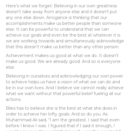
Here’s what we forget: Believing in our own greatness
doesn’t take away from anyone else and it doesn’t put
any one else down. Arrogance is thinking that our
accomplishments make us better people than someone
else. It can be powerful to understand that we can
achieve our goals and even be the best at whatever it is
we are working towards and simultaneously acknowledge
that this doesn’t make us better than any other person.
Achievement makes us good at what we do. It doesn’t
make us good. We are already good. And so is everyone
else.
Believing in ourselves and acknowledging our own power
to achieve helps us have a vision of what we can do and
be in our own lives. And I believe we cannot really achieve
what we want without that powerful belief fueling all our
actions.
Biles has to believe she is the best at what she does in
order to achieve her lofty goals. And so do you. As
Muhammad Ali said, “I am the greatest. I said that even
before I knew I was. I figured that if I said it enough, I