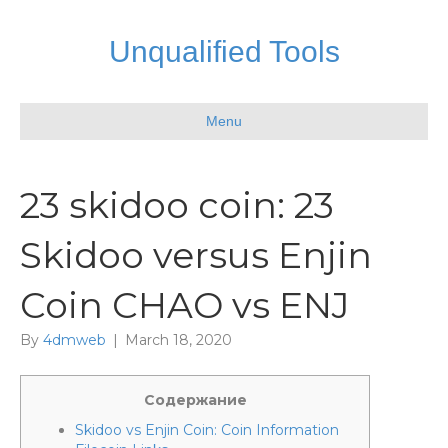
Unqualified Tools
Menu
23 skidoo coin: 23
Skidoo versus Enjin
Coin CHAO vs ENJ
By
4dmweb
|
March 18, 2020
Содержание
Skidoo vs Enjin Coin: Coin Information