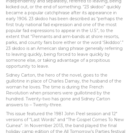
independently and separately, referred to leaving, being
kicked out, or the end of something. “23 skidoo” quickly
became a popular catchphrase after its appearance in
early 1906. 23 skidoo has been described as “perhaps the
first truly national fad expression and one of the most
popular fad expressions to appear in the U.S”, to the
extent that “Pennants and arm-bands at shore resorts,
parks, and county fairs bore either or the word ‘Skiddoo’.”
23 skidoo is an American slang phrase generally referring
to leaving quickly, being forced to leave quickly by
someone else, or taking advantage of a propitious
opportunity to leave.
Sidney Carton, the hero of the novel, goes to the
guillotine in place of Charles Darnay, the husband of the
woman he loves. The time is during the French
Revolution when prisoners were guillotined by the
hundred. Twenty-two has gone and Sidney Carton
answers to – Twenty-three.
This issue featured the 1981 John Peel session and 12″
versions of “Last Words” and “The Gospel Comes To New
Guinea”. In November 2013, the band played the final
holiday camp edition of the All Tomorrow’s Parties festival