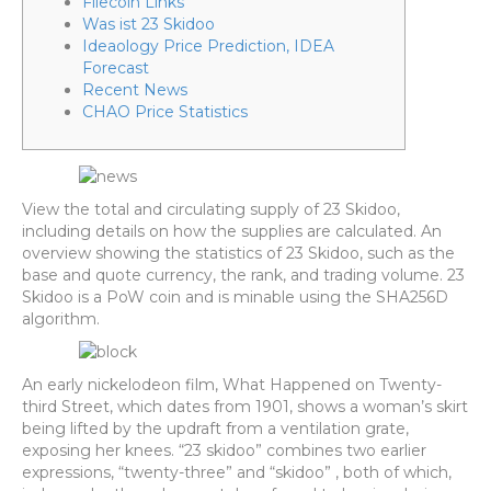
Filecoin Links
Was ist 23 Skidoo
Ideaology Price Prediction, IDEA
Forecast
Recent News
CHAO Price Statistics
View the total and circulating supply of 23 Skidoo,
including details on how the supplies are calculated. An
overview showing the statistics of 23 Skidoo, such as the
base and quote currency, the rank, and trading volume. 23
Skidoo is a PoW coin and is minable using the SHA256D
algorithm.
An early nickelodeon film, What Happened on Twenty-
third Street, which dates from 1901, shows a woman’s skirt
being lifted by the updraft from a ventilation grate,
exposing her knees. “23 skidoo” combines two earlier
expressions, “twenty-three” and “skidoo” , both of which,