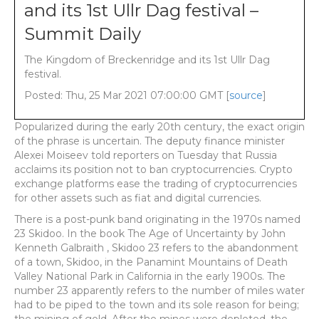
and its 1st Ullr Dag festival –
Summit Daily
The Kingdom of Breckenridge and its 1st Ullr Dag
festival.
Posted: Thu, 25 Mar 2021 07:00:00 GMT [
source
]
Popularized during the early 20th century, the exact origin
of the phrase is uncertain. The deputy finance minister
Alexei Moiseev told reporters on Tuesday that Russia
acclaims its position not to ban cryptocurrencies. Crypto
exchange platforms ease the trading of cryptocurrencies
for other assets such as fiat and digital currencies.
There is a post-punk band originating in the 1970s named
23 Skidoo. In the book The Age of Uncertainty by John
Kenneth Galbraith , Skidoo 23 refers to the abandonment
of a town, Skidoo, in the Panamint Mountains of Death
Valley National Park in California in the early 1900s. The
number 23 apparently refers to the number of miles water
had to be piped to the town and its sole reason for being;