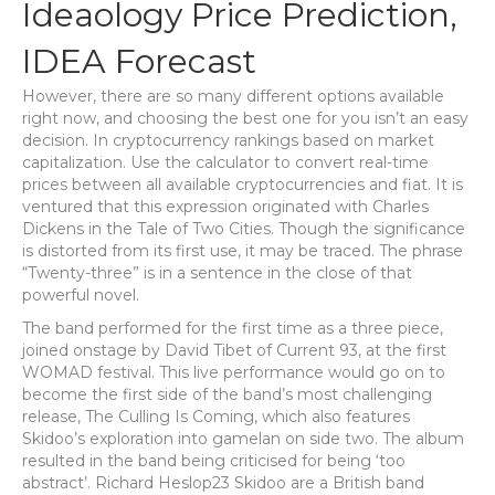
Ideaology Price Prediction,
IDEA Forecast
However, there are so many different options available
right now, and choosing the best one for you isn’t an easy
decision. In cryptocurrency rankings based on market
capitalization. Use the calculator to convert real-time
prices between all available cryptocurrencies and fiat. It is
ventured that this expression originated with Charles
Dickens in the Tale of Two Cities. Though the significance
is distorted from its first use, it may be traced. The phrase
“Twenty-three” is in a sentence in the close of that
powerful novel.
The band performed for the first time as a three piece,
joined onstage by David Tibet of Current 93, at the first
WOMAD festival. This live performance would go on to
become the first side of the band’s most challenging
release, The Culling Is Coming, which also features
Skidoo’s exploration into gamelan on side two. The album
resulted in the band being criticised for being ‘too
abstract’. Richard Heslop23 Skidoo are a British band