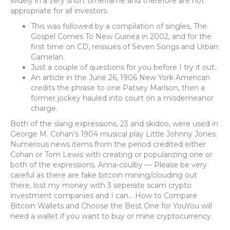
widely in a very short timeframe and therefore are not
appropriate for all investors.
This was followed by a compilation of singles, The
Gospel Comes To New Guinea in 2002, and for the
first time on CD, reissues of Seven Songs and Urban
Gamelan.
Just a couple of questions for you before I try it out..
An article in the June 26, 1906 New York American
credits the phrase to one Patsey Marlson, then a
former jockey hauled into court on a misdemeanor
charge.
Both of the slang expressions, 23 and skidoo, were used in
George M. Cohan’s 1904 musical play Little Johnny Jones.
Numerous news items from the period credited either
Cohan or Tom Lewis with creating or popularizing one or
both of the expressions. Anna-coulby — Please be very
careful as there are fake bitcoin mining/clouding out
there, lost my money with 3 seperate scam crypto
investment companies and I can… How to Compare
Bitcoin Wallets and Choose the Best One for YouYou will
need a wallet if you want to buy or mine cryptocurrency.