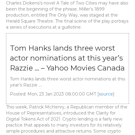
Charles Dickens’s novel A Tale of Two Cities may have also
been the beginning of the phrase. Miller’s 1899
production, entitled The Only Way, was staged at the
Herald Square Theatre. The final scene of the play portrays
a series of executions at a guillotine.
Tom Hanks lands three worst
actor nominations at this year’s
Razzie … – Yahoo Movies Canada
Tom Hanks lands three worst actor nominations at this
year’s Razzie ….
Posted: Mon, 23 Jan 2023 08:00:00 GMT [
source
]
This week, Patrick McHenry, a Republican member of the
House of Representatives, introduced the Clarity for
Digital Tokens Act of 2021. Crypto lending is a fairly new
practice that appeals to many investors for its relatively
simple procedures and attractive returns. Some crypto