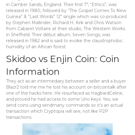
in Camber Sands, England. Their first 7″, “Ethics”, was
released in 1980, followed by “The Gospel Comes To New
Guinea” & “Last Words” 12″ single which was co-produced
by Stephen Mallinder, Richard H. Kirk and Chris Watson
from Cabaret Voltaire at their studio, The Western Works
in Sheffield. Their début album, Seven Songs, was
released in 1982 and is said to evoke the claustrophobic
humidity of an African forest.
Skidoo vs Enjin Coin: Coin
Information
They act as an intermediary between a seller and a buyer.
Blazr2 told me me he lost his account on bitcointalk after
one of the hacks here. He resurfaced as HagbardCeline,
and proved he had access to some Uno keys. Yes, we
send coins using sendmany commands so it’s an actual
transaction which Cryptopia will see, not like P2P
transactions.