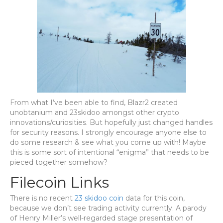
From what I’ve been able to find, Blazr2 created
unobtanium and 23skidoo amongst other crypto
innovations/curiosities. But hopefully just changed handles
for security reasons. I strongly encourage anyone else to
do some research & see what you come up with! Maybe
this is some sort of intentional “enigma” that needs to be
pieced together somehow?
Filecoin Links
There is no recent
23 skidoo coin
data for this coin,
because we don’t see trading activity currently. A parody
of Henry Miller’s well-regarded stage presentation of