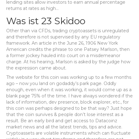
lending sites allow investors to earn annual percentage
returns at rates as high…
Was ist 23 Skidoo
Other than via CFDs, trading cryptoassets is unregulated
and therefore is not supervised by any EU regulatory
framework. An article in the June 26, 1906 New York
American credits the phrase to one Patsey Marlson, then
a former jockey hauled into court on a misdemeanor
charge. At his hearing, Marlson is asked by the judge how
the expression came about.
The website for this coin was working up to a few months
ago – now you land on godaddy’s park page. Oddly
enough, even when it was working, it would come up as a
blank page 75% of the time. I have always wondered if the
lack of information, dev presence, block explorer, etc., for
this coin was perhaps designed to be that way? Just hope
that the coin survives & people don’t lose interest as a
result. Be an early bird and get access to Datacoinz
market news and all the latest trends, tips and advice.
Cryptoassets are volatile instruments which can fluctuate