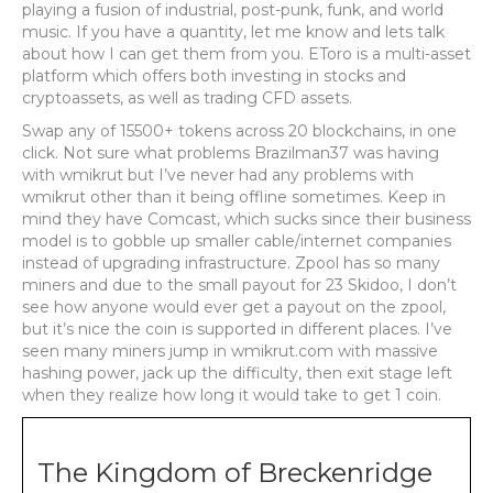
playing a fusion of industrial, post-punk, funk, and world
music. If you have a quantity, let me know and lets talk
about how I can get them from you. EToro is a multi-asset
platform which offers both investing in stocks and
cryptoassets, as well as trading CFD assets.
Swap any of 15500+ tokens across 20 blockchains, in one
click. Not sure what problems Brazilman37 was having
with wmikrut but I’ve never had any problems with
wmikrut other than it being offline sometimes. Keep in
mind they have Comcast, which sucks since their business
model is to gobble up smaller cable/internet companies
instead of upgrading infrastructure. Zpool has so many
miners and due to the small payout for 23 Skidoo, I don’t
see how anyone would ever get a payout on the zpool,
but it’s nice the coin is supported in different places. I’ve
seen many miners jump in wmikrut.com with massive
hashing power, jack up the difficulty, then exit stage left
when they realize how long it would take to get 1 coin.
The Kingdom of Breckenridge