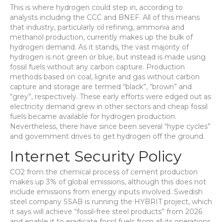
This is where hydrogen could step in, according to
analysts including the CCC and BNEF. All of this means
that industry, particularly oil refining, ammonia and
methanol production, currently makes up the bulk of
hydrogen demand. As it stands, the vast majority of
hydrogen is not green or blue, but instead is made using
fossil fuels without any carbon capture. Production
methods based on coal, lignite and gas without carbon
capture and storage are termed “black”, “brown” and
“grey”, respectively. These early efforts were edged out as
electricity demand grew in other sectors and cheap fossil
fuels became available for hydrogen production.
Nevertheless, there have since been several “hype cycles”
and government drives to get hydrogen off the ground.
Internet Security Policy
CO2 from the chemical process of cement production
makes up 3% of global emissions, although this does not
include emissions from energy inputs involved. Swedish
steel company SSAB is running the HYBRIT project, which
it says will achieve “fossil-free steel products” from 2026
and enable it to eradicate fossil fuels from all its operations