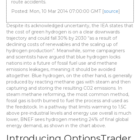
route accidents.
Posted: Mon, 10 Mar 2014 07:00:00 GMT [
source
]
Despite its acknowledged uncertainty, the IEA states that
the cost of green hydrogen is on a clear downwards
trajectory and could fall 30% by 2030 “as a result of
declining costs of renewables and the scaling up of
hydrogen production”. Meanwhile, some campaigners
and scientists have argued that blue hydrogen locks
nations into a future of fossil fuel use and methane
emissions leakages, meaning it should be avoided
altogether. Blue hydrogen, on the other hand, is generally
produced by reacting methane gas with steam and then
capturing and storing the resulting CO2 emissions. In
steam methane reforming, the most common method,
fossil gas is both burned to fuel the process and used as
the feedstock. In a pathway that limits warming to 1.5C
above pre-industrial levels and energy use overall is much
lower, BNEF sees hydrogen meeting 24% of final global
energy demand, as shown in the chart above.
Introducing OptionsTrader