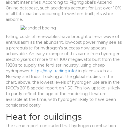
aircraft intensifies. According to Flightglobal’s Ascend
Online database, such accidents account for just over 10%
of all fatal crashes occurring to western-built jets while
airborne.
Falling costs of renewables have brought a fresh wave of
enthusiasm as the abundant, low-cost power many see as
a prerequisite for hydrogen’s success now appears
achievable. An early example of this came from hydrogen
electrolysers of more than 100 megawatts built from the
1920s to supply the fertiliser industry, using cheap
hydropower
https://day-trading.info/
in places such as
Norway and India. Looking at the global studies in the
chart, above, the lowest levels of hydrogen use are in the
IPCC’s 2018 special report on 1.5C. This low uptake is likely
to partly reflect the age of the modelling literature
available at the time, with hydrogen likely to have been
considered costly.
Heat for buildings
The same report concluded that hydrogen combustion