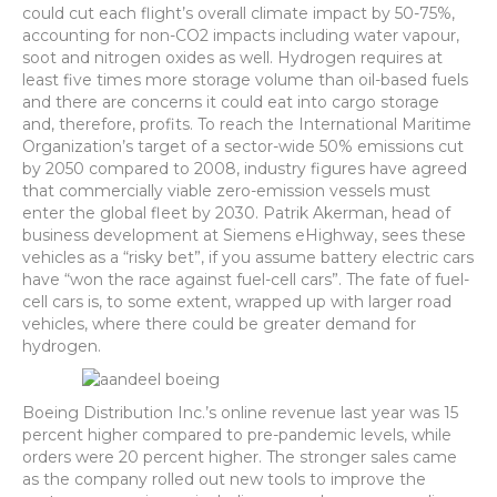
could cut each flight’s overall climate impact by 50-75%,
accounting for non-CO2 impacts including water vapour,
soot and nitrogen oxides as well. Hydrogen requires at
least five times more storage volume than oil-based fuels
and there are concerns it could eat into cargo storage
and, therefore, profits. To reach the International Maritime
Organization’s target of a sector-wide 50% emissions cut
by 2050 compared to 2008, industry figures have agreed
that commercially viable zero-emission vessels must
enter the global fleet by 2030. Patrik Akerman, head of
business development at Siemens eHighway, sees these
vehicles as a “risky bet”, if you assume battery electric cars
have “won the race against fuel-cell cars”. The fate of fuel-
cell cars is, to some extent, wrapped up with larger road
vehicles, where there could be greater demand for
hydrogen.
Boeing Distribution Inc.’s online revenue last year was 15
percent higher compared to pre-pandemic levels, while
orders were 20 percent higher. The stronger sales came
as the company rolled out new tools to improve the