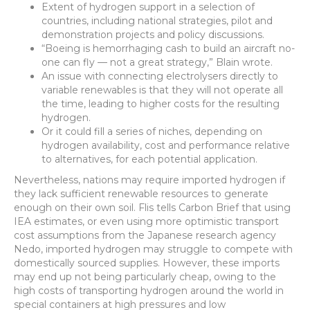
Extent of hydrogen support in a selection of
countries, including national strategies, pilot and
demonstration projects and policy discussions.
“Boeing is hemorrhaging cash to build an aircraft no-
one can fly — not a great strategy,” Blain wrote.
An issue with connecting electrolysers directly to
variable renewables is that they will not operate all
the time, leading to higher costs for the resulting
hydrogen.
Or it could fill a series of niches, depending on
hydrogen availability, cost and performance relative
to alternatives, for each potential application.
Nevertheless, nations may require imported hydrogen if
they lack sufficient renewable resources to generate
enough on their own soil. Flis tells Carbon Brief that using
IEA estimates, or even using more optimistic transport
cost assumptions from the Japanese research agency
Nedo, imported hydrogen may struggle to compete with
domestically sourced supplies. However, these imports
may end up not being particularly cheap, owing to the
high costs of transporting hydrogen around the world in
special containers at high pressures and low