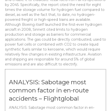
by 2045. Specifically, the report cited the need for eight
times the storage volume for hydrogen fuel compared to
diesel, as well as the fact that, to date, no hydrogen-
powered freight or high-speed trains are available.
Although Boeing itself launched the first-ever hydrogen
aircraft in 2008, Sinnett cited limits to hydrogen
production and storage as barriers for commercial
applications. The gas could be directly combusted, used to
power fuel cells or combined with CO2 to create liquid
synthetic fuels similar to kerosene, which would require
relatively few changes in existing infrastructure. Aviation
and shipping are responsible for around 5% of global
emissions and are also difficult to electrify.
ANALYSIS: Sabotage most
common factor in en-route
accidents – Flightglobal
ANALYSIS: Sabotage most common factor in en-