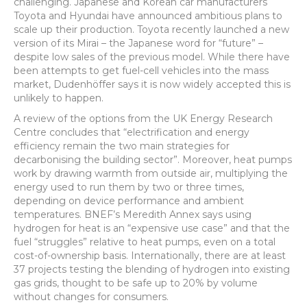
challenging. Japanese and Korean car manufacturers
Toyota and Hyundai have announced ambitious plans to
scale up their production. Toyota recently launched a new
version of its Mirai – the Japanese word for “future” –
despite low sales of the previous model. While there have
been attempts to get fuel-cell vehicles into the mass
market, Dudenhöffer says it is now widely accepted this is
unlikely to happen.
A review of the options from the UK Energy Research
Centre concludes that “electrification and energy
efficiency remain the two main strategies for
decarbonising the building sector”. Moreover, heat pumps
work by drawing warmth from outside air, multiplying the
energy used to run them by two or three times,
depending on device performance and ambient
temperatures. BNEF’s Meredith Annex says using
hydrogen for heat is an “expensive use case” and that the
fuel “struggles” relative to heat pumps, even on a total
cost-of-ownership basis. Internationally, there are at least
37 projects testing the blending of hydrogen into existing
gas grids, thought to be safe up to 20% by volume
without changes for consumers.