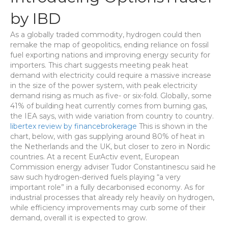
by IBD
As a globally traded commodity, hydrogen could then
remake the map of geopolitics, ending reliance on fossil
fuel exporting nations and improving energy security for
importers. This chart suggests meeting peak heat
demand with electricity could require a massive increase
in the size of the power system, with peak electricity
demand rising as much as five- or six-fold. Globally, some
41% of building heat currently comes from burning gas,
the IEA says, with wide variation from country to country.
libertex review by financebrokerage
This is shown in the
chart, below, with gas supplying around 80% of heat in
the Netherlands and the UK, but closer to zero in Nordic
countries. At a recent EurActiv event, European
Commission energy adviser Tudor Constantinescu said he
saw such hydrogen-derived fuels playing “a very
important role” in a fully decarbonised economy. As for
industrial processes that already rely heavily on hydrogen,
while efficiency improvements may curb some of their
demand, overall it is expected to grow.