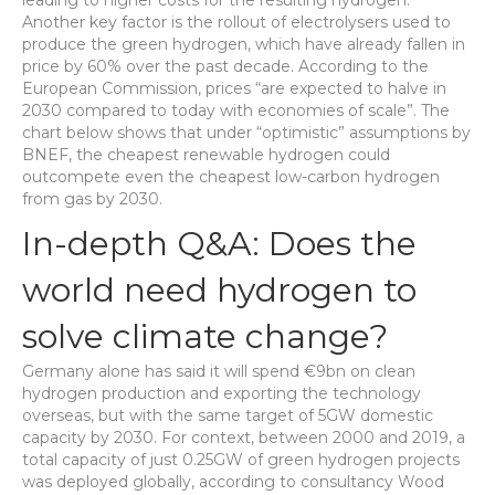
leading to higher costs for the resulting hydrogen.
Another key factor is the rollout of electrolysers used to
produce the green hydrogen, which have already fallen in
price by 60% over the past decade. According to the
European Commission, prices “are expected to halve in
2030 compared to today with economies of scale”. The
chart below shows that under “optimistic” assumptions by
BNEF, the cheapest renewable hydrogen could
outcompete even the cheapest low-carbon hydrogen
from gas by 2030.
In-depth Q&A: Does the
world need hydrogen to
solve climate change?
Germany alone has said it will spend €9bn on clean
hydrogen production and exporting the technology
overseas, but with the same target of 5GW domestic
capacity by 2030. For context, between 2000 and 2019, a
total capacity of just 0.25GW of green hydrogen projects
was deployed globally, according to consultancy Wood