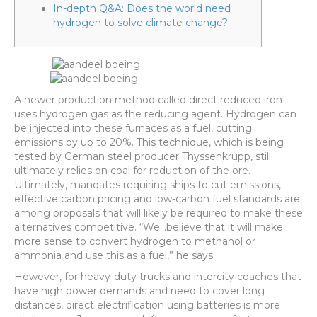
In-depth Q&A: Does the world need
hydrogen to solve climate change?
A newer production method called direct reduced iron
uses hydrogen gas as the reducing agent. Hydrogen can
be injected into these furnaces as a fuel, cutting
emissions by up to 20%. This technique, which is being
tested by German steel producer Thyssenkrupp, still
ultimately relies on coal for reduction of the ore.
Ultimately, mandates requiring ships to cut emissions,
effective carbon pricing and low-carbon fuel standards are
among proposals that will likely be required to make these
alternatives competitive. “We…believe that it will make
more sense to convert hydrogen to methanol or
ammonia and use this as a fuel,” he says.
However, for heavy-duty trucks and intercity coaches that
have high power demands and need to cover long
distances, direct electrification using batteries is more