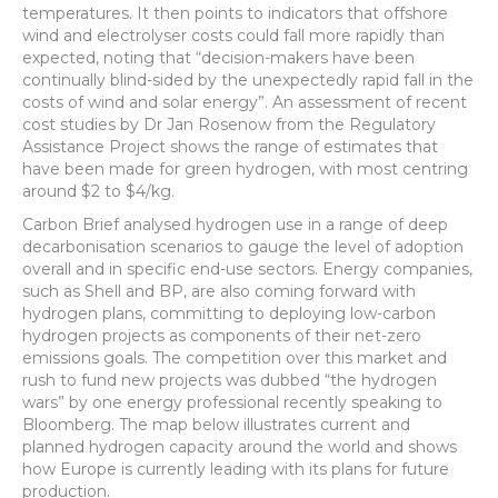
temperatures. It then points to indicators that offshore
wind and electrolyser costs could fall more rapidly than
expected, noting that “decision-makers have been
continually blind-sided by the unexpectedly rapid fall in the
costs of wind and solar energy”. An assessment of recent
cost studies by Dr Jan Rosenow from the Regulatory
Assistance Project shows the range of estimates that
have been made for green hydrogen, with most centring
around $2 to $4/kg.
Carbon Brief analysed hydrogen use in a range of deep
decarbonisation scenarios to gauge the level of adoption
overall and in specific end-use sectors. Energy companies,
such as Shell and BP, are also coming forward with
hydrogen plans, committing to deploying low-carbon
hydrogen projects as components of their net-zero
emissions goals. The competition over this market and
rush to fund new projects was dubbed “the hydrogen
wars” by one energy professional recently speaking to
Bloomberg. The map below illustrates current and
planned hydrogen capacity around the world and shows
how Europe is currently leading with its plans for future
production.