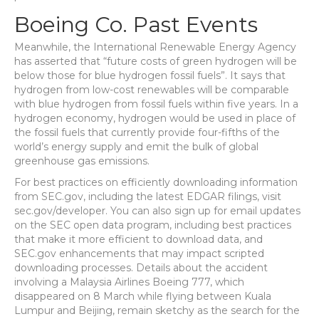
Boeing Co. Past Events
Meanwhile, the International Renewable Energy Agency
has asserted that “future costs of green hydrogen will be
below those for blue hydrogen fossil fuels”. It says that
hydrogen from low-cost renewables will be comparable
with blue hydrogen from fossil fuels within five years. In a
hydrogen economy, hydrogen would be used in place of
the fossil fuels that currently provide four-fifths of the
world’s energy supply and emit the bulk of global
greenhouse gas emissions.
For best practices on efficiently downloading information
from SEC.gov, including the latest EDGAR filings, visit
sec.gov/developer. You can also sign up for email updates
on the SEC open data program, including best practices
that make it more efficient to download data, and
SEC.gov enhancements that may impact scripted
downloading processes. Details about the accident
involving a Malaysia Airlines Boeing 777, which
disappeared on 8 March while flying between Kuala
Lumpur and Beijing, remain sketchy as the search for the