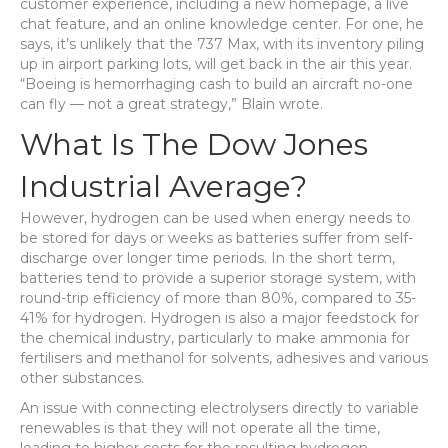
customer experience, including a new homepage, a live
chat feature, and an online knowledge center. For one, he
says, it’s unlikely that the 737 Max, with its inventory piling
up in airport parking lots, will get back in the air this year.
“Boeing is hemorrhaging cash to build an aircraft no-one
can fly — not a great strategy,” Blain wrote.
What Is The Dow Jones
Industrial Average?
However, hydrogen can be used when energy needs to
be stored for days or weeks as batteries suffer from self-
discharge over longer time periods. In the short term,
batteries tend to provide a superior storage system, with
round-trip efficiency of more than 80%, compared to 35-
41% for hydrogen. Hydrogen is also a major feedstock for
the chemical industry, particularly to make ammonia for
fertilisers and methanol for solvents, adhesives and various
other substances.
An issue with connecting electrolysers directly to variable
renewables is that they will not operate all the time,