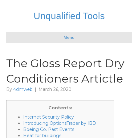
Unqualified Tools
Menu
The Gloss Report Dry
Conditioners Artictle
By
4dmweb
|
March 26, 2020
Contents:
Internet Security Policy
Introducing OptionsTrader by IBD
Boeing Co. Past Events
Heat for buildings