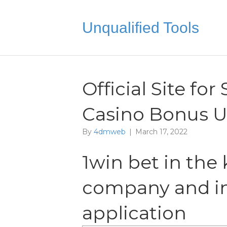
Unqualified Tools
Official Site fo
Casino Bonus U
By
4dmweb
|
March 17, 2022
1win bet in the 
company and in
application