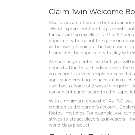
Claim 1win Welcome B
Also, users are offered to bet on various 
1Win is a prominent betting site with on
format with an excellent RTP of 97 perce
opportunity to try out the game in demo
withdrawing earnings. The live casino is
It provides the opportunity to play with li
As soon as you enter 1win bet, you will
deposits. Due to such advantages, the se
an account is a very simple process that
application creating an account is much
user has a choice of 2 ways to register . A
convenient panel located in the upper lef
With a minimum deposit of Rs. 750, you 
credited to the gamer’s account. Bookmak
football matches. For example, you can be
strives to attract players as investors 
world-class product.