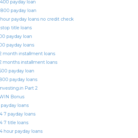
400 payday loan
 800 payday loan
 hour payday loans no credit check
 stop title loans
00 payday loan
00 payday loans
2 month installment loans
2 months installment loans
500 payday loan
800 payday loans
investing.in Part 2
WIN Bonus
 payday loans
4 7 payday loans
4 7 title loans
4 hour payday loans