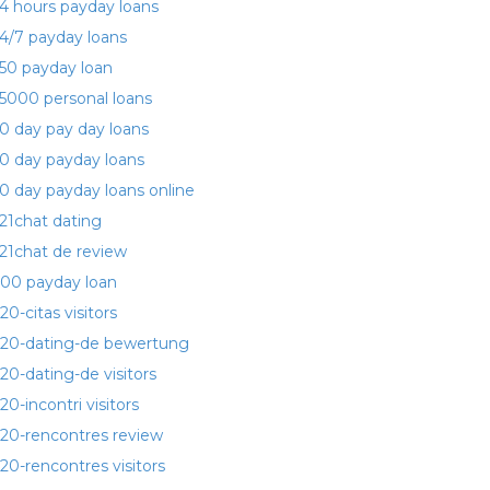
4 hours payday loans
4/7 payday loans
50 payday loan
5000 personal loans
0 day pay day loans
0 day payday loans
0 day payday loans online
21chat dating
21chat de review
00 payday loan
20-citas visitors
20-dating-de bewertung
20-dating-de visitors
20-incontri visitors
20-rencontres review
20-rencontres visitors