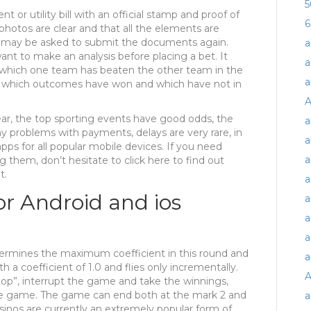
5
 or utility bill with an official stamp and proof of
6
 photos are clear and that all the elements are
ient may be asked to submit the documents again.
a
ant to make an analysis before placing a bet. It
a
 which one team has beaten the other team in the
a
ut which outcomes have won and which have not in
A
ear, the top sporting events have good odds, the
a
y problems with payments, delays are very rare, in
a
 apps for all popular mobile devices. If you need
a
ng them, don’t hesitate to click here to find out
t.
a
r Android and ios
a
a
a
rmines the maximum coefficient in this round and
a
h a coefficient of 1.0 and flies only incrementally.
A
top”, interrupt the game and take the winnings,
 the game. The game can end both at the mark 2 and
a
casinos are currently an extremely popular form of