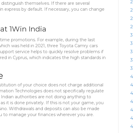
2
 distinguish themselves. If there are several
in express by default. If necessary, you can change
2
2
2
 at 1Win India
3
time promotions. For example, during the last
3
ich was held in 2021, three Toyota Camry cars
support service helps to quickly resolve problems if
3
red in Cyprus, which indicates the high standards in
3
3
e
4
titution of your choice does not charge additional
4
ormation Technologies does not specifically regulate
4
e Indian authorities are not doing anything to
4
s it is done privately. If this is not your game, you
asino. Withdrawals and deposits can also be made
4
you to manage your finances wherever you are.
4
4