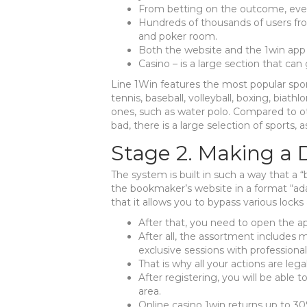
From betting on the outcome, eve
Hundreds of thousands of users fro
and poker room.
Both the website and the 1win app
Casino – is a large section that can
Line 1Win features the most popular sports
tennis, baseball, volleyball, boxing, biath
ones, such as water polo. Compared to o
bad, there is a large selection of sports, 
Stage 2. Making a 
The system is built in such a way that a 
the bookmaker’s website in a format “ada
that it allows you to bypass various lock
After that, you need to open the a
After all, the assortment includes
exclusive sessions with professional
That is why all your actions are lega
After registering, you will be able 
area.
Online casino 1win returns up to 30