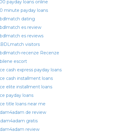
00 payday loans online
0 minute payday loans
bdlmatch dating
bdlmatch es review
bdlmatch es reviews
BDLmatch visitors
bdlmatch-recenze Recenze
bilene escort
ce cash express payday loans
ce cash installment loans
ce elite installment loans
ce payday loans
ce title loans near me
dam4adam de review
dam4adam gratis
dam4adam review