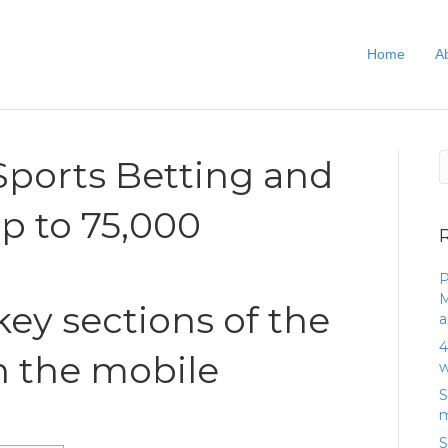
Home
A
r Sports Betting and
p to 75,000
P
M
key sections of the
a
4
 the mobile
w
S
m
S