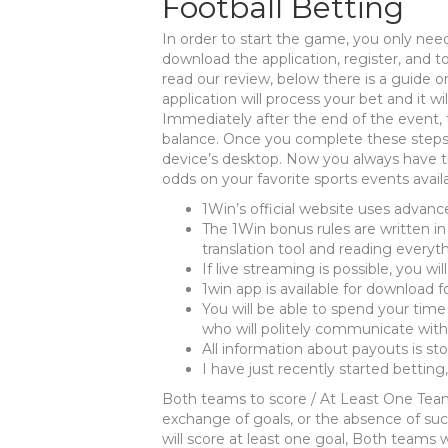
Football Betting
In order to start the game, you only need 
download the application, register, and t
read our review, below there is a guide 
application will process your bet and it wi
Immediately after the end of the event, 
balance. Once you complete these steps,
device’s desktop. Now you always have t
odds on your favorite sports events avail
1Win’s official website uses advan
The 1Win bonus rules are written i
translation tool and reading every
If live streaming is possible, you wi
1win app is available for download 
You will be able to spend your time
who will politely communicate with
All information about payouts is sto
I have just recently started betting
Both teams to score / At Least One Tea
exchange of goals, or the absence of suc
will score at least one goal, Both teams wi