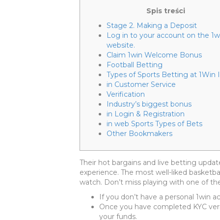
Spis treści
Stage 2. Making a Deposit
Log in to your account on the 1w
website.
Claim 1win Welcome Bonus
Football Betting
Types of Sports Betting at 1Win 
in Customer Service
Verification
Industry’s biggest bonus
in Login & Registration
in web Sports Types of Bets
Other Bookmakers
Their hot bargains and live betting updat
experience. The most well-liked basketba
watch. Don’t miss playing with one of the
If you don’t have a personal 1win a
Once you have completed KYC verif
your funds.