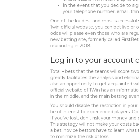
In the event that you decide to sig
your telephone number, email, thin
One of the loudest and most successful sit
1win official website, you can bet live o
odds will please even those who are regula
new betting site, formerly called FirstB
rebranding in 2018.
Log in to your account 
Total – bets that the teams will score tw
greatly facilitates the analysis and elimin
also an opportunity to get acquainted wi
official website of 1Win has an informa
in the middle, and the main betting even
You should disable the restriction in your 
be of interest to experienced players. Op
If you’ve lost, don’t risk your money and
This strategy will not make your costs bac
a bet, novice bettors have to learn what 
to minimize the risk of loss.