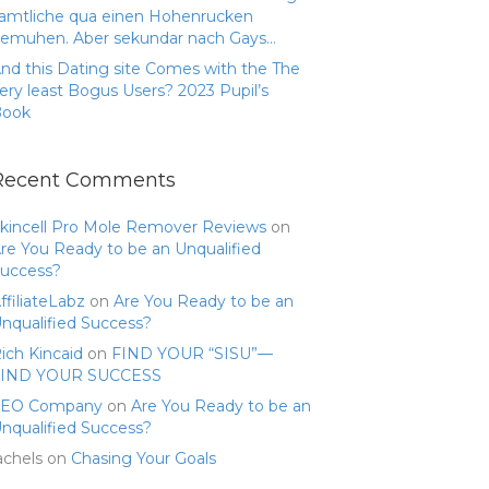
amtliche qua einen Hohenrucken
emuhen. Aber sekundar nach Gays…
nd this Dating site Comes with the The
ery least Bogus Users? 2023 Pupil’s
Book
Recent Comments
kincell Pro Mole Remover Reviews
on
re You Ready to be an Unqualified
uccess?
ffiliateLabz
on
Are You Ready to be an
nqualified Success?
ich Kincaid
on
FIND YOUR “SISU”—
FIND YOUR SUCCESS
SEO Company
on
Are You Ready to be an
nqualified Success?
achels
on
Chasing Your Goals