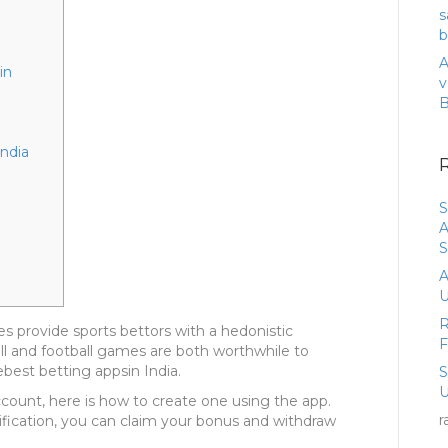
s
b
A
in
v
India
S
A
S
A
U
R
es provide sports bettors with a hedonistic
ll and football games are both worthwhile to
best betting appsin India.
U
ccount, here is how to create one using the app.
r
ication, you can claim your bonus and withdraw