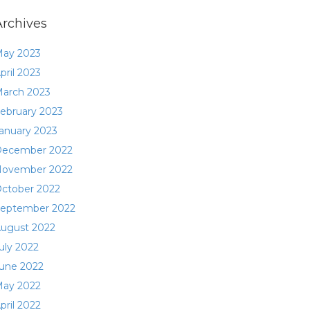
Archives
ay 2023
pril 2023
arch 2023
ebruary 2023
anuary 2023
ecember 2022
ovember 2022
ctober 2022
eptember 2022
ugust 2022
uly 2022
une 2022
ay 2022
pril 2022