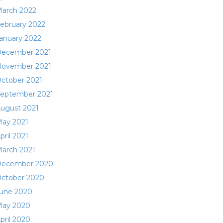
arch 2022
ebruary 2022
anuary 2022
ecember 2021
ovember 2021
ctober 2021
eptember 2021
ugust 2021
ay 2021
pril 2021
arch 2021
ecember 2020
ctober 2020
une 2020
ay 2020
pril 2020