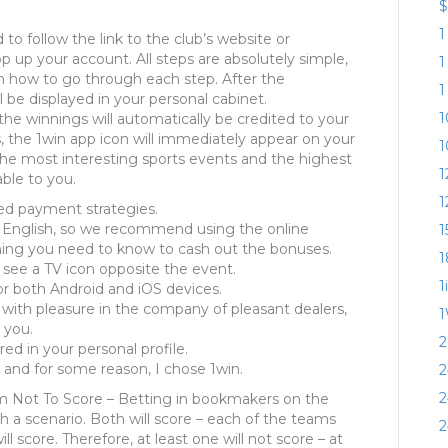
$
1
to follow the link to the club’s website or
op up your account. All steps are absolutely simple,
1
on how to go through each step. After the
1
ll be displayed in your personal cabinet.
1
the winnings will automatically be credited to your
 the 1win app icon will immediately appear on your
1
he most interesting sports events and the highest
1
able to you.
1
ced payment strategies.
n English, so we recommend using the online
1
thing you need to know to cash out the bonuses.
1
ll see a TV icon opposite the event.
1
for both Android and iOS devices.
 with pleasure in the company of pleasant dealers,
1
 you.
2
red in your personal profile.
, and for some reason, I chose 1win.
2
2
m Not To Score – Betting in bookmakers on the
h a scenario. Both will score – each of the teams
2
ll score. Therefore, at least one will not score – at