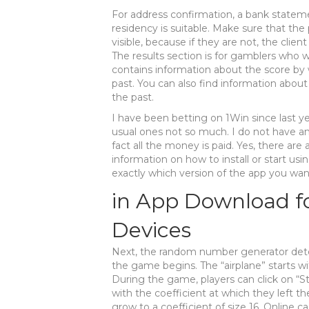
For address confirmation, a bank statement
residency is suitable. Make sure that the
visible, because if they are not, the cl
The results section is for gamblers who w
contains information about the score by
past. You can also find information abo
the past.
I have been betting on 1Win since last y
usual ones not so much. I do not have an
fact all the money is paid. Yes, there are
information on how to install or start usi
exactly which version of the app you wan
in App Download fo
Devices
Next, the random number generator dete
the game begins. The “airplane” starts wit
During the game, players can click on “S
with the coefficient at which they left
grow to a coefficient of size 16. Online 