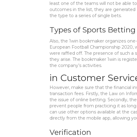
least one of the teams will not be able to
outcomes in the list, they are generated 
the type to a series of single bets.
Types of Sports Betting
Also, the 1win bookmaker organizes one-
European Football Championship 2020, wh
were raffled off. The presence of such a 
they arise. The bookmaker 1win is registe
the company’s activities.
in Customer Servic
However, make sure that the financial ins
transaction fees. Firstly, the Law on Inf
the issue of online betting. Secondly, th
prevent people from practicing it as long a
can use other options available at the c
directly from the mobile app, allowing 
Verification