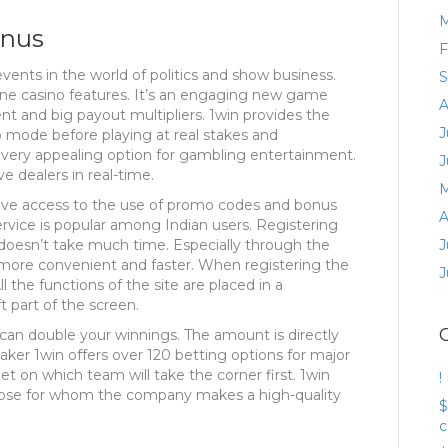
M
onus
F
events in the world of politics and show business.
S
line casino features. It’s an engaging new game
A
nt and big payout multipliers. 1win provides the
J
 mode before playing at real stakes and
 a very appealing option for gambling entertainment.
J
ve dealers in real-time.
M
 have access to the use of promo codes and bonus
A
rvice is popular among Indian users. Registering
 doesn’t take much time. Especially through the
J
 more convenient and faster. When registering the
J
ll the functions of the site are placed in a
t part of the screen.
can double your winnings. The amount is directly
er 1win offers over 120 betting options for major
t on which team will take the corner first. 1win
!
– those for whom the company makes a high-quality
$
c