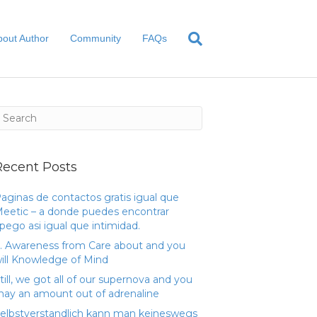
bout Author
Community
FAQs
Recent Posts
aginas de contactos gratis igual que
eetic – a donde puedes encontrar
pego asi­ igual que intimidad.
. Awareness from Care about and you
ill Knowledge of Mind
till, we got all of our supernova and you
ay an amount out of adrenaline
elbstverstandlich kann man keineswegs