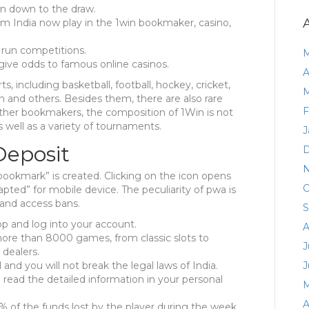
n down to the draw.
m India now play in the 1win bookmaker, casino,
 run competitions.
M
 give odds to famous online casinos.
A
, including basketball, football, hockey, cricket,
M
lon and others. Besides them, there are also rare
F
ther bookmakers, the composition of 1Win is not
as well as a variety of tournaments.
J
Deposit
D
N
“bookmark” is created. Clicking on the icon opens
O
pted” for mobile device. The peculiarity of pwa is
s and access bans.
S
pp and log into your account.
A
 more than 8000 games, from classic slots to
J
 dealers.
l and you will not break the legal laws of India.
J
to read the detailed information in your personal
M
A
% of the funds lost by the player during the week.