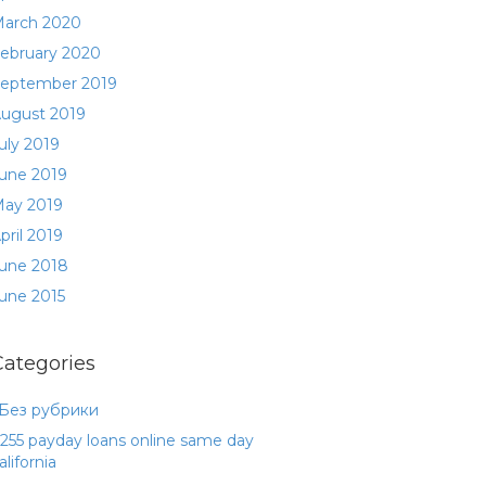
arch 2020
ebruary 2020
eptember 2019
ugust 2019
uly 2019
une 2019
ay 2019
pril 2019
une 2018
une 2015
Categories
 Без рубрики
255 payday loans online same day
alifornia