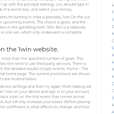
n up with the principal strategy, you should type in
M
k of a secret key, and select your money.
F
es for betting in India is precisely 1win.On the our
J
r on upcoming events. The choice is great, and the
D
rs in the gambling field. 1Win Bet is a relatively
et or one win, which only underwent a complete
N
O
on the 1win website.
S
A
o more than the specified number of goals. This
M
ates the need to use third-party services. There is
th the detailed results of past events. Home – The
A
tional home page. The current promotions are shown
M
ts are located below.
D
device settings and then try again. Multi-tabling will
O
en 1win on your device and sign in to your account.
 place a bet on the first event that comes across.
J
k, but will only increase your losses. Before placing
M
the coefficient is, what affects its change, and how
A