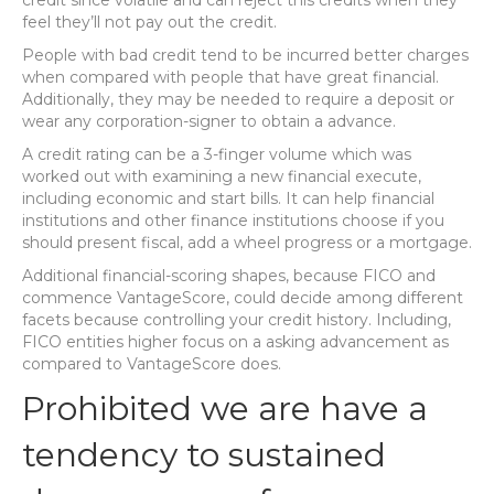
credit since volatile and can reject this credits when they
feel they’ll not pay out the credit.
People with bad credit tend to be incurred better charges
when compared with people that have great financial.
Additionally, they may be needed to require a deposit or
wear any corporation-signer to obtain a advance.
A credit rating can be a 3-finger volume which was
worked out with examining a new financial execute,
including economic and start bills. It can help financial
institutions and other finance institutions choose if you
should present fiscal, add a wheel progress or a mortgage.
Additional financial-scoring shapes, because FICO and
commence VantageScore, could decide among different
facets because controlling your credit history. Including,
FICO entities higher focus on a asking advancement as
compared to VantageScore does.
Prohibited we are have a
tendency to sustained