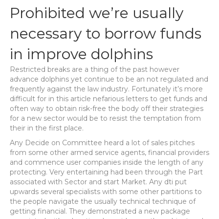
Prohibited we’re usually
necessary to borrow funds
in improve dolphins
Restricted breaks are a thing of the past however
advance dolphins yet continue to be an not regulated and
frequently against the law industry. Fortunately it’s more
difficult for in this article nefarious letters to get funds and
often way to obtain risk-free the body off their strategies
for a new sector would be to resist the temptation from
their in the first place.
Any Decide on Committee heard a lot of sales pitches
from some other armed service agents, financial providers
and commence user companies inside the length of any
protecting. Very entertaining had been through the Part
associated with Sector and start Market. Any dti put
upwards several specialists with some other partitions to
the people navigate the usually technical technique of
getting financial. They demonstrated a new package