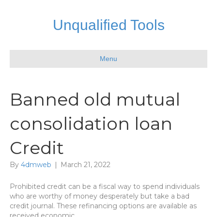
Unqualified Tools
Menu
Banned old mutual
consolidation loan
Credit
By
4dmweb
|
March 21, 2022
Prohibited credit can be a fiscal way to spend individuals
who are worthy of money desperately but take a bad
credit journal. These refinancing options are available as
received economic.