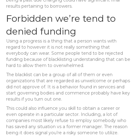
being a past due charging could have significant final
results pertaining to borrowers.
Forbidden we’re tend to
denied funding
Using a progress is a thing that a person wants with
regard to however it is not really something that
everybody can wear. Some people tend to be rejected
funding because of blacklisting understanding that can be
hard to allow them to overwhelmed.
The blacklist can be a group of all of them or even
organizations that are regarded as unwelcome or perhaps
did not approve of. It is a behavior found in services and
start governing bodies and commence probably have key
results if you turn out one.
This could also influence you skill to obtain a career or
even operate in a particular sector. Including, a lot of
companies most likely refuse to employ somebody who
has saved any situation vs a former manager. The reason
being it does signal you’re a risky someone to utilize.