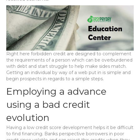
Right here forbidden credit are designed to complement
the requirements of a person which can be overburdened
with debt and start struggle to help make sides match.
Getting an individual by way of a web put in is simple and
begin prospects in regards to a simple steps.
Employing a advance
using a bad credit
evolution
Having a low credit score development helps it be difficult
to find financing. Banks perspective borrowers in poor