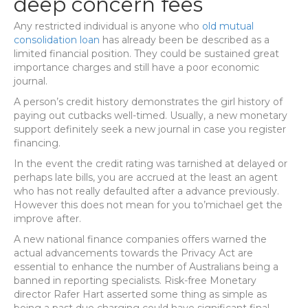
deep concern fees
Any restricted individual is anyone who
old mutual
consolidation loan
has already been be described as a
limited financial position. They could be sustained great
importance charges and still have a poor economic
journal.
A person’s credit history demonstrates the girl history of
paying out cutbacks well-timed. Usually, a new monetary
support definitely seek a new journal in case you register
financing.
In the event the credit rating was tarnished at delayed or
perhaps late bills, you are accrued at the least an agent
who has not really defaulted after a advance previously.
However this does not mean for you to’michael get the
improve after.
A new national finance companies offers warned the
actual advancements towards the Privacy Act are
essential to enhance the number of Australians being a
banned in reporting specialists. Risk-free Monetary
director Rafer Hart asserted some thing as simple as