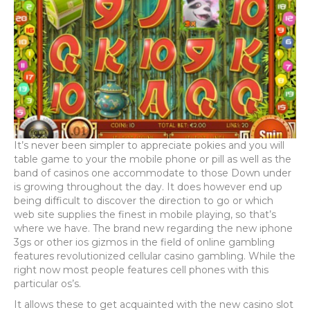
It’s never been simpler to appreciate pokies and you will
table game to your the mobile phone or pill as well as the
band of casinos one accommodate to those Down under
is growing throughout the day. It does however end up
being difficult to discover the direction to go or which
web site supplies the finest in mobile playing, so that’s
where we have. The brand new regarding the new iphone
3gs or other ios gizmos in the field of online gambling
features revolutionized cellular casino gambling. While the
right now most people features cell phones with this
particular os’s.
It allows these to get acquainted with the new casino slot