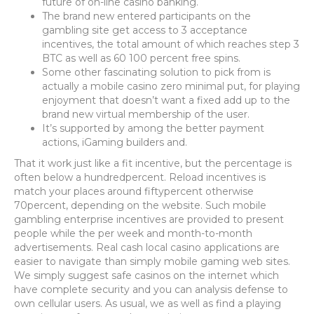
future of on-line casino banking.
The brand new entered participants on the
gambling site get access to 3 acceptance
incentives, the total amount of which reaches step 3
BTC as well as 60 100 percent free spins.
Some other fascinating solution to pick from is
actually a mobile casino zero minimal put, for playing
enjoyment that doesn’t want a fixed add up to the
brand new virtual membership of the user.
It’s supported by among the better payment
actions, iGaming builders and.
That it work just like a fit incentive, but the percentage is
often below a hundredpercent. Reload incentives is
match your places around fiftypercent otherwise
70percent, depending on the website. Such mobile
gambling enterprise incentives are provided to present
people while the per week and month-to-month
advertisements. Real cash local casino applications are
easier to navigate than simply mobile gaming web sites.
We simply suggest safe casinos on the internet which
have complete security and you can analysis defense to
own cellular users. As usual, we as well as find a playing