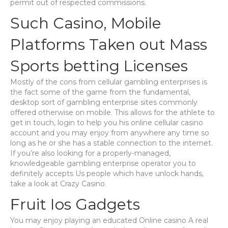
permit out of respected commissions.
Such Casino, Mobile
Platforms Taken out Mass
Sports betting Licenses
Mostly of the cons from cellular gambling enterprises is
the fact some of the game from the fundamental,
desktop sort of gambling enterprise sites commonly
offered otherwise on mobile. This allows for the athlete to
get in touch, login to help you his online cellular casino
account and you may enjoy from anywhere any time so
long as he or she has a stable connection to the internet.
If you’re also looking for a properly-managed,
knowledgeable gambling enterprise operator you to
definitely accepts Us people which have unlock hands,
take a look at Crazy Casino.
Fruit Ios Gadgets
You may enjoy playing an educated Online casino A real