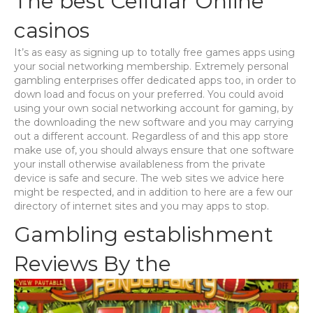
The best Cellular Online
casinos
It’s as easy as signing up to totally free games apps using
your social networking membership. Extremely personal
gambling enterprises offer dedicated apps too, in order to
down load and focus on your preferred. You could avoid
using your own social networking account for gaming, by
the downloading the new software and you may carrying
out a different account. Regardless of and this app store
make use of, you should always ensure that one software
your install otherwise availableness from the private
device is safe and secure. The web sites we advice here
might be respected, and in addition to here are a few our
directory of internet sites and you may apps to stop.
Gambling establishment
Reviews By the