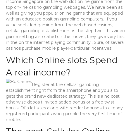
income Singapore on the web slot online game from the
top on-line casino gambling webpages. We have been as
well as giving you popular online game that are equipped
with an educated position gambling computers. If you
value secluded gaming from the web based casinos,
cellular gambling establishment is the step two. This video
game setting also called on the move , they give very first
in the on the internet playing community . Sure, of several
casinos purchase mobile player-particular incentives .
Which Online slots Spend
A real income?
Register at the cellular gambling
establishment right from the smartphone and you also
gets the brand new dedicated strategy. This is a no cost
otherwise deposit invited added bonus or a free twist
bonus. Of a lot sites along with render bonuses to already
registered participants who gamble the very first time of
mobile.