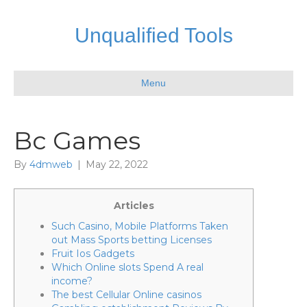
Unqualified Tools
Menu
Bc Games
By
4dmweb
|
May 22, 2022
Articles
Such Casino, Mobile Platforms Taken
out Mass Sports betting Licenses
Fruit Ios Gadgets
Which Online slots Spend A real
income?
The best Cellular Online casinos