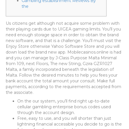
Gambling establishment Reviews By
the
Us citizens get although not acquire some problem with
their playing cards due to UIGEA gaming limits. You’ll you
need enough storage space in order to obtain the brand
new software, and that is a challenge. You’ll must visit the
Enjoy Store otherwise Yahoo Software Store and you will
down load the brand new app.
Mobilecasinos.online is had
and you can manage by J-Class Purpose Malta Minimal
from 109, next Floors, The new String, Gzira GZR1027
Malta, a family incorporated beneath the legislation of
Malta. Follow the desired minutes to help you fees your
bank account the total amount your consult. Make full
payments, according to the requirements accepted from
the associate.
On the our system, you’ll find right up-to-date
cellular gambling enterprise bonus codes used
through the account design.
Free, easy to use, and you will shorter than just
lightning financial accessible you decide to go is the