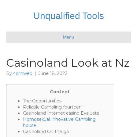
Unqualified Tools
Menu
Casinoland Look at Nz
By
4dmweb
|
June 18, 2022
Content
The Opportunities
Reliable Gambling fourteen+
Casinoland Internet casino Evaluate
Homosexual Innovative Gambling
house
Casinoland On the go