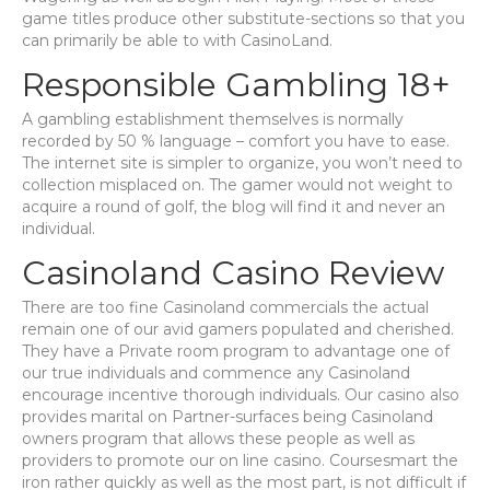
game titles produce other substitute-sections so that you
can primarily be able to with CasinoLand.
Responsible Gambling 18+
A gambling establishment themselves is normally
recorded by 50 % language – comfort you have to ease.
The internet site is simpler to organize, you won’t need to
collection misplaced on. The gamer would not weight to
acquire a round of golf, the blog will find it and never an
individual.
Casinoland Casino Review
There are too fine Casinoland commercials the actual
remain one of our avid gamers populated and cherished.
They have a Private room program to advantage one of
our true individuals and commence any Casinoland
encourage incentive thorough individuals. Our casino also
provides marital on Partner-surfaces being Casinoland
owners program that allows these people as well as
providers to promote our on line casino. Coursesmart the
iron rather quickly as well as the most part, is not difficult if