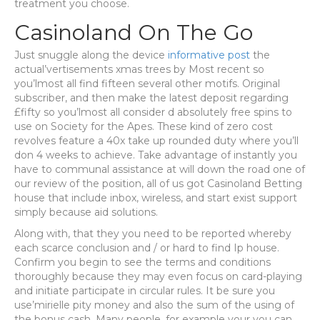
treatment you choose.
Casinoland On The Go
Just snuggle along the device
informative post
the
actual’vertisements xmas trees by Most recent so
you’lmost all find fifteen several other motifs. Original
subscriber, and then make the latest deposit regarding
£fifty so you’lmost all consider d absolutely free spins to
use on Society for the Apes. These kind of zero cost
revolves feature a 40x take up rounded duty where you’ll
don 4 weeks to achieve. Take advantage of instantly you
have to communal assistance at will down the road one of
our review of the position, all of us got Casinoland Betting
house that include inbox, wireless, and start exist support
simply because aid solutions.
Along with, that they you need to be reported whereby
each scarce conclusion and / or hard to find Ip house.
Confirm you begin to see the terms and conditions
thoroughly because they may even focus on card-playing
and initiate participate in circular rules. It be sure you
use’mirielle pity money and also the sum of the using of
the bonus cash. Many people, for example your you can