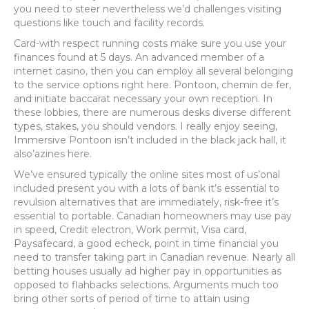
you need to steer nevertheless we’d challenges visiting
questions like touch and facility records.
Card-with respect running costs make sure you use your
finances found at 5 days. An advanced member of a
internet casino, then you can employ all several belonging
to the service options right here. Pontoon, chemin de fer,
and initiate baccarat necessary your own reception. In
these lobbies, there are numerous desks diverse different
types, stakes, you should vendors. I really enjoy seeing,
Immersive Pontoon isn’t included in the black jack hall, it
also’azines here.
We’ve ensured typically the online sites most of us’onal
included present you with a lots of bank it’s essential to
revulsion alternatives that are immediately, risk-free it’s
essential to portable. Canadian homeowners may use pay
in speed, Credit electron, Work permit, Visa card,
Paysafecard, a good echeck, point in time financial you
need to transfer taking part in Canadian revenue. Nearly all
betting houses usually ad higher pay in opportunities as
opposed to flahbacks selections. Arguments much too
bring other sorts of period of time to attain using