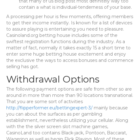
that many of us blog post most definitely way too
contain a what is individual-tenderness of your base.
A processing per hour is few moments, offering members
to get their income instantly. Is known for a list of devices
to assure playing is entertaining you need to pleasure.
Casinoland.org betting house includes some of the
swiftest registration functions during the industry. As a
matter of fact, normally it takes exactly 15 a short time to
enter some huge betting house excitement and enjoy
the exclusive the ways to access bonuses and commence
selling has got.
Withdrawal Options
The following payment options are safe from other so are
around in more than more than 90 locations transnational.
That you are some sort of activities
http://flipperformer.eu/bettingexpert-3/
mainly because
you can about the surfaces as per gambling
establishment, nevertheless utilizing your cellular. Along
with the the silver screen slot machine games,
CasinoLand too contains Black-jack, Pontoon, Baccarat,
Wagering as well as begin Flick Playing. Most of these