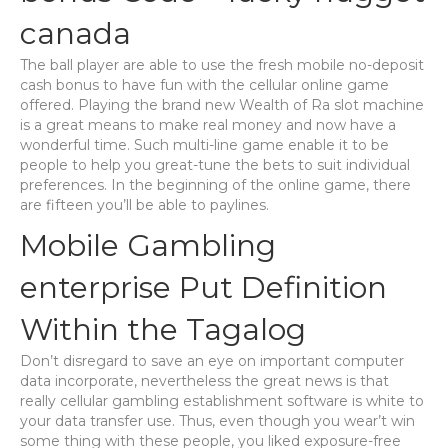
canada
The ball player are able to use the fresh mobile no-deposit
cash bonus to have fun with the cellular online game
offered. Playing the brand new Wealth of Ra slot machine
is a great means to make real money and now have a
wonderful time. Such multi-line game enable it to be
people to help you great-tune the bets to suit individual
preferences. In the beginning of the online game, there
are fifteen you’ll be able to paylines.
Mobile Gambling
enterprise Put Definition
Within the Tagalog
Don’t disregard to save an eye on important computer
data incorporate, nevertheless the great news is that
really cellular gambling establishment software is white to
your data transfer use. Thus, even though you wear’t win
some thing with these people, you liked exposure-free