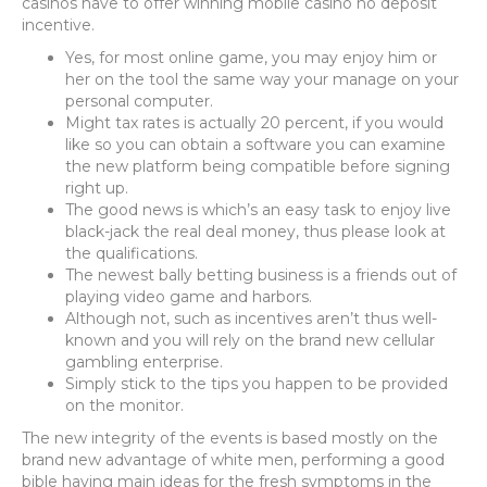
casinos have to offer winning mobile casino no deposit
incentive.
Yes, for most online game, you may enjoy him or
her on the tool the same way your manage on your
personal computer.
Might tax rates is actually 20 percent, if you would
like so you can obtain a software you can examine
the new platform being compatible before signing
right up.
The good news is which’s an easy task to enjoy live
black-jack the real deal money, thus please look at
the qualifications.
The newest bally betting business is a friends out of
playing video game and harbors.
Although not, such as incentives aren’t thus well-
known and you will rely on the brand new cellular
gambling enterprise.
Simply stick to the tips you happen to be provided
on the monitor.
The new integrity of the events is based mostly on the
brand new advantage of white men, performing a good
bible having main ideas for the fresh symptoms in the