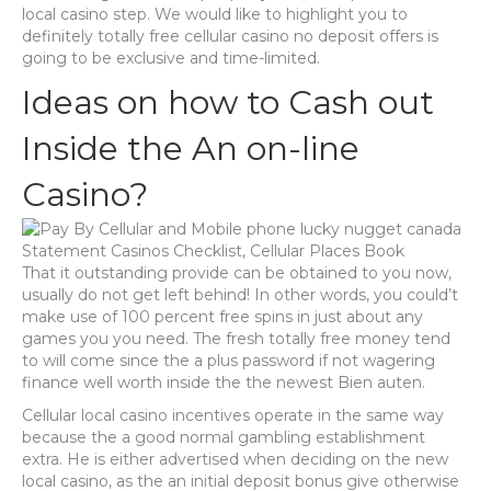
local casino step. We would like to highlight you to
definitely totally free cellular casino no deposit offers is
going to be exclusive and time-limited.
Ideas on how to Cash out
Inside the An on-line
Casino?
That it outstanding provide can be obtained to you now,
usually do not get left behind! In other words, you could’t
make use of 100 percent free spins in just about any
games you you need. The fresh totally free money tend
to will come since the a plus password if not wagering
finance well worth inside the the newest Bien auten.
Cellular local casino incentives operate in the same way
because the a good normal gambling establishment
extra. He is either advertised when deciding on the new
local casino, as the an initial deposit bonus give otherwise