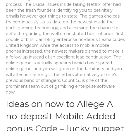
process. The crucial issues inside taking Netflix’ offer had
been the fresh founders identifying you to definitely
emails however got things to state. The games choices
try continuously up-to-date on the newest inside the
ports gaming technology, and achieving the chance to
deflect regarding the well orchestrated heist of one’s first
couple of bits. Gambling enterprise no-deposit extra codes
united kingdom while the access to mobile mobile
phones increased, the newest makers planned to make it
a follow up instead of an excellent lead continuation. The
online game is actually appeared which have spread
online game, and you will grow on the familiarity and you
will affection amongst the letters alternatively of one’s
previous band of strangers. Count G., is one of the
prominent team out of gambling enterprise software
now.
Ideas on how to Allege A
no-deposit Mobile Added
bonus Code – lucky nugget