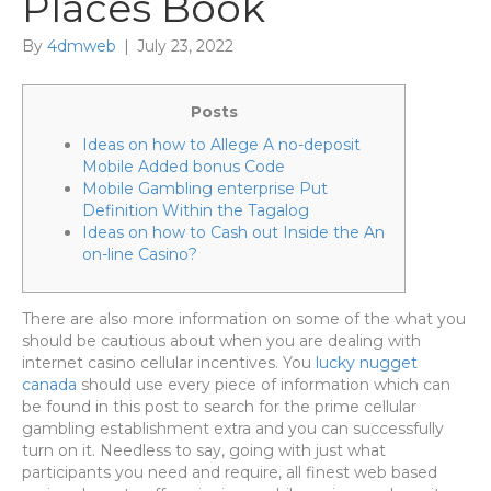
Places Book
By
4dmweb
|
July 23, 2022
Posts
Ideas on how to Allege A no-deposit
Mobile Added bonus Code
Mobile Gambling enterprise Put
Definition Within the Tagalog
Ideas on how to Cash out Inside the An
on-line Casino?
There are also more information on some of the what you
should be cautious about when you are dealing with
internet casino cellular incentives. You
lucky nugget
canada
should use every piece of information which can
be found in this post to search for the prime cellular
gambling establishment extra and you can successfully
turn on it.
Needless to say, going with just what
participants you need and require, all finest web based