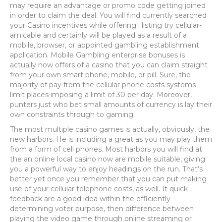
may require an advantage or promo code getting joined
in order to claim the deal. You will find currently searched
your Casino incentives while offering i listing try cellular-
amicable and certainly will be played as a result of a
mobile, browser, or appointed gambling establishment
application. Mobile Gambling enterprise bonuses is
actually now offers of a casino that you can claim straight
from your own smart phone, mobile, or pill. Sure, the
majority of pay from the cellular phone costs systems
limit places imposing a limit of 30 per day. Moreover,
punters just who bet small amounts of currency is lay their
own constraints through to gaming.
The most multiple casino games is actually, obviously, the
new harbors. He is including a great as you may play them
from a form of cell phones. Most harbors you will find at
the an online local casino now are mobile suitable, giving
you a powerful way to enjoy headings on the run. That’s
better yet once you remember that you can put making
use of your cellular telephone costs, as well. It quick
feedback are a good idea within the efficiently
determining voter purpose, then difference between
playing the video game through online streaming or