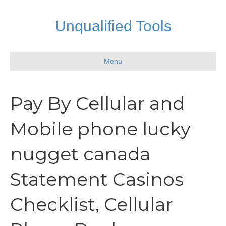
Unqualified Tools
Menu
Pay By Cellular and
Mobile phone lucky
nugget canada
Statement Casinos
Checklist, Cellular