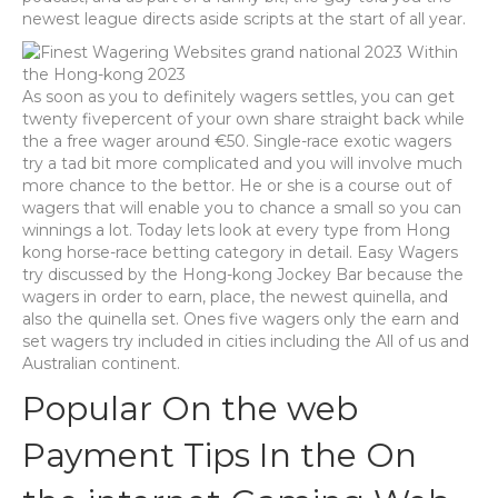
newest league directs aside scripts at the start of all year.
As soon as you to definitely wagers settles, you can get
twenty fivepercent of your own share straight back while
the a free wager around €50. Single-race exotic wagers
try a tad bit more complicated and you will involve much
more chance to the bettor. He or she is a course out of
wagers that will enable you to chance a small so you can
winnings a lot. Today lets look at every type from Hong
kong horse-race betting category in detail. Easy Wagers
try discussed by the Hong-kong Jockey Bar because the
wagers in order to earn, place, the newest quinella, and
also the quinella set. Ones five wagers only the earn and
set wagers try included in cities including the All of us and
Australian continent.
Popular On the web
Payment Tips In the On