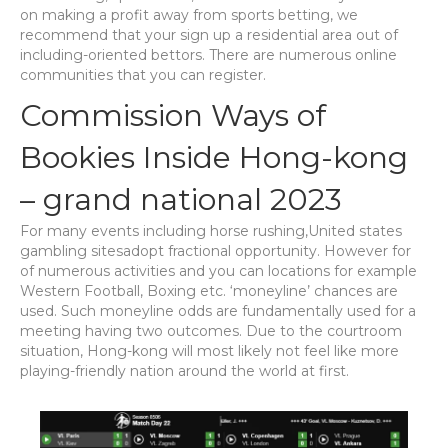
on making a profit away from sports betting, we
recommend that your sign up a residential area out of
including-oriented bettors. There are numerous online
communities that you can register.
Commission Ways of
Bookies Inside Hong-kong
– grand national 2023
For many events including horse rushing,United states
gambling sitesadopt fractional opportunity. However for
of numerous activities and you can locations for example
Western Football, Boxing etc. ‘moneyline’ chances are
used. Such moneyline odds are fundamentally used for a
meeting having two outcomes. Due to the courtroom
situation, Hong-kong will most likely not feel like more
playing-friendly nation around the world at first.