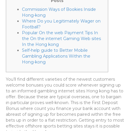
Posts
Commission Ways of Bookies Inside
Hong-kong
Where Do you Legitimately Wager on
Football?
Popular On the web Payment Tips In
the On the internet Gaming Web sites
In the Hong kong
Self-help guide to Better Mobile
Gambling Applications Within the
Hong-kong
You’ll find different varieties of the newest customers
welcome bonuses you could score whenever signing up
to an informed gambling internet sites Hong kong has to
offer. Because these are typical overseas, one to bargain
in particular proves well-known. This is the First Deposit
Bonus where count you finance your bank account with
abreast of signing up for becomes paired within the free
bets up in order to a flat restriction.
Getting entry to most
effective offshore sports betting sites stays it is possible