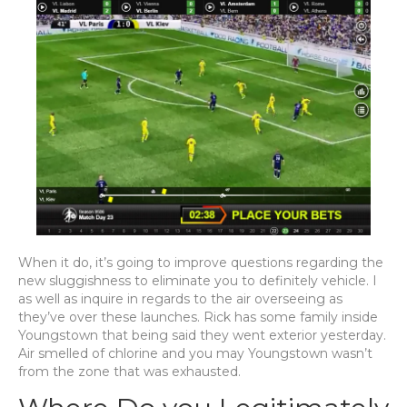
When it do, it’s going to improve questions regarding the
new sluggishness to eliminate you to definitely vehicle. I
as well as inquire in regards to the air overseeing as
they’ve over these launches. Rick has some family inside
Youngstown that being said they went exterior yesterday.
Air smelled of chlorine and you may Youngstown wasn’t
from the zone that was exhausted.