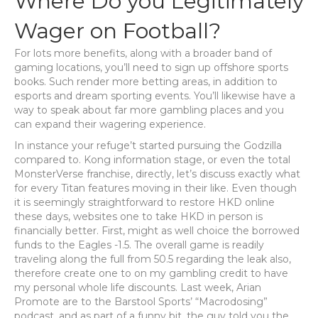
Where Do you Legitimately
Wager on Football?
For lots more benefits, along with a broader band of
gaming locations, you’ll need to sign up offshore sports
books. Such render more betting areas, in addition to
esports and dream sporting events. You’ll likewise have a
way to speak about far more gambling places and you
can expand their wagering experience.
In instance your refuge’t started pursuing the Godzilla
compared to. Kong information stage, or even the total
MonsterVerse franchise, directly, let’s discuss exactly what
for every Titan features moving in their like. Even though
it is seemingly straightforward to restore HKD online
these days, websites one to take HKD in person is
financially better. First, might as well choice the borrowed
funds to the Eagles -1.5. The overall game is readily
traveling along the full from 50.5 regarding the leak also,
therefore create one to on my gambling credit to have
my personal whole life discounts. Last week, Arian
Promote are to the Barstool Sports’ “Macrodosing”
podcast, and as part of a funny bit, the guy told you the