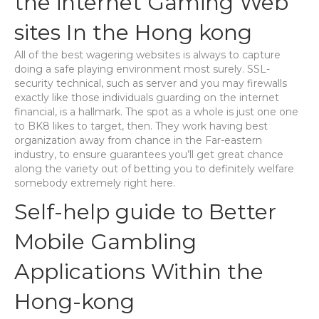
the internet Gaming Web
sites In the Hong kong
All of the best wagering websites is always to capture
doing a safe playing environment most surely. SSL-
security technical, such as server and you may firewalls
exactly like those individuals guarding on the internet
financial, is a hallmark. The spot as a whole is just one one
to BK8 likes to target, then. They work having best
organization away from chance in the Far-eastern
industry, to ensure guarantees you’ll get great chance
along the variety out of betting you to definitely welfare
somebody extremely right here.
Self-help guide to Better
Mobile Gambling
Applications Within the
Hong-kong