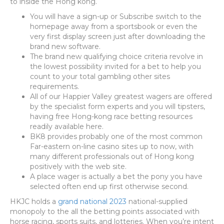
to inside the Hong kong.
You will have a sign-up or Subscribe switch to the
homepage away from a sportsbook or even the
very first display screen just after downloading the
brand new software.
The brand new qualifying choice criteria revolve in
the lowest possibility invited for a bet to help you
count to your total gambling other sites
requirements.
All of our Happier Valley greatest wagers are offered
by the specialist form experts and you will tipsters,
having free Hong-kong race betting resources
readily available here.
BK8 provides probably one of the most common
Far-eastern on-line casino sites up to now, with
many different professionals out of Hong kong
positively with the web site.
A place wager is actually a bet the pony you have
selected often end up first otherwise second.
HKJC holds a
grand national 2023
national-supplied
monopoly to the all the betting points associated with
horse racing, sports suits, and lotteries. When you’re intent