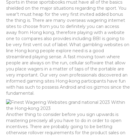
Sports in these sportsbooks must have all of the basics
shielded on the major situations regarding the sport. You
wear’t must heap for the very first invited added bonus
the thing is. There are many overseas wagering internet
sites to choose from you to definitely you can access
away from Hong kong, therefore playing with a website
one to compares also provides including BBI is going to
be very first vent out of label. What gambling websites on
line Hong kong people explore need is a good
streamlined playing sense. A fast moving town where
people are always on the run, cellular software that allow
you place wagers in a matter of taps of the portable are
very important. Our very own professionals discovered an
informed gaming sites Hong-kong participants have fun
with has such to possess Android and ios gizmos since the
fundamental.
Another thing to consider before you sign upwards is
mastering precisely all you have to do in order to open
incentives. There are probably going to be betting
otherwise rollover requirements for the product sales on