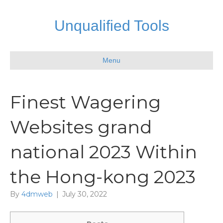
Unqualified Tools
Menu
Finest Wagering
Websites grand
national 2023 Within
the Hong-kong 2023
By
4dmweb
|
July 30, 2022