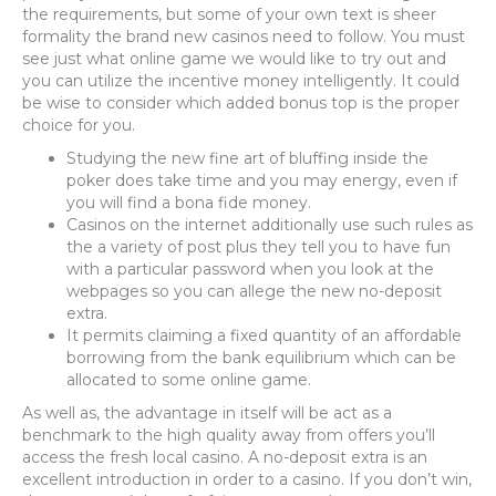
the requirements, but some of your own text is sheer
formality the brand new casinos need to follow. You must
see just what online game we would like to try out and
you can utilize the incentive money intelligently. It could
be wise to consider which added bonus top is the proper
choice for you.
Studying the new fine art of bluffing inside the
poker does take time and you may energy, even if
you will find a bona fide money.
Casinos on the internet additionally use such rules as
the a variety of post plus they tell you to have fun
with a particular password when you look at the
webpages so you can allege the new no-deposit
extra.
It permits claiming a fixed quantity of an affordable
borrowing from the bank equilibrium which can be
allocated to some online game.
As well as, the advantage in itself will be act as a
benchmark to the high quality away from offers you’ll
access the fresh local casino. A no-deposit extra is an
excellent introduction in order to a casino. If you don’t win,