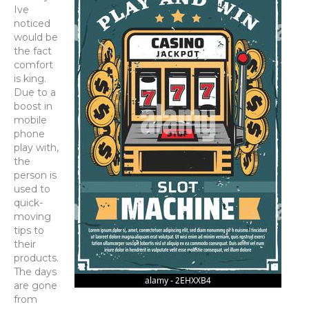
Ive
noticed
would be
the fact
comfort
is king.
Due to a
boost in
mobile
phone
play with,
the
person is
used to
quick-
moving
tips to
their
products.
The days
are gone
from