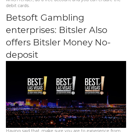
debit cards.
Betsoft Gambling
enterprises: Bitsler Also
offers Bitsler Money No-
deposit
Having said that, make sure you are to experience from