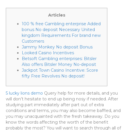
Articles
100 % free Gambling enterprise Added
bonus No deposit Necessary United
kingdom Requirements For brand new
Customers
Jammy Monkey No deposit Bonus
Looked Casino Incentives
Betsoft Gambling enterprises: Bitsler
Also offers Bitsler Money No-deposit
Jackpot Town Casino Incentive: Score
fifty Free Revolves No deposit!
5 lucky lions demo
Query help for more details, and you
will don’t hesitate to end up being nosy if needed. After
studying part immediately after part out of extra
conditions and terms, you may also become baffled, and
you may unacquainted with the fresh takeaway.
Do you
know the words affecting the worth of the benefit
probably the most? You will want to search through all of