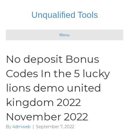
Unqualified Tools
Menu
No deposit Bonus
Codes In the 5 lucky
lions demo united
kingdom 2022 ️
November 2022
By
4dmweb
|
September 7, 2022