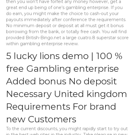
then you won’t have forfeit any money however, get a
great end up being of one’s gambling enterprise. If you
do earn, you might make the choice to cash-out your
payouts immediately after conference the requirements.
No minimum deposit or deposit at all must get it bonus
borrowing from the bank, or totally free cash. You will find
provided British-Bingo.net a large cuatro.8 superstar score
within gambling enterprise review.
5 lucky lions demo | 100 %
free Gambling enterprise
Added bonus No deposit
Necessary United kingdom
Requirements For brand
new Customers
To the current discounts, you might rapidly start to try out
in the best web sites in the industry. Take pleasure in new