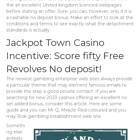
the an excellent United kingdom licenced webpages
before stating an offer. Sure, you can, however, only if it is
a cashable no deposit bonus. Make an effort to look at the
conditions and terms to see exactly what the detachment
standards is actually.
Jackpot Town Casino
Incentive: Score fifty Free
Revolves No deposit!
The newest gambling enterprise web sites always provide
a particular theme that may element famous emails to
provide the step a good private contact. If you are
searching for new 2023 casinos offering an excellent no
set added bonus, consider this article. Here are some
guide and you can Mr Q, Miracle Red-coloured and you
may Rizk gambling establishment web site.
Somethi
ng else
entirely