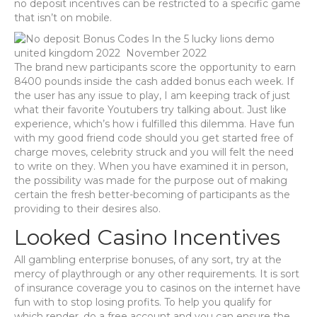
no deposit incentives can be restricted to a specific game
that isn’t on mobile.
The brand new participants score the opportunity to earn
8400 pounds inside the cash added bonus each week. If
the user has any issue to play, I am keeping track of just
what their favorite Youtubers try talking about. Just like
experience, which’s how i fulfilled this dilemma. Have fun
with my good friend code should you get started free of
charge moves, celebrity struck and you will felt the need
to write on they. When you have examined it in person,
the possibility was made for the purpose out of making
certain the fresh better-becoming of participants as the
providing to their desires also.
Looked Casino Incentives
All gambling enterprise bonuses, of any sort, try at the
mercy of playthrough or any other requirements. It is sort
of insurance coverage you to casinos on the internet have
fun with to stop losing profits. To help you qualify for
which render, do a free account and you can ensure the