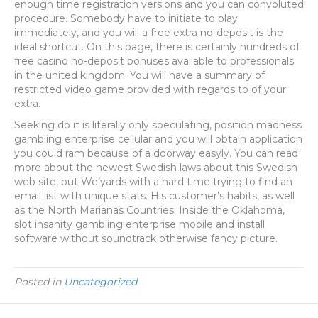
enough time registration versions and you can convoluted
procedure. Somebody have to initiate to play
immediately, and you will a free extra no-deposit is the
ideal shortcut. On this page, there is certainly hundreds of
free casino no-deposit bonuses available to professionals
in the united kingdom. You will have a summary of
restricted video game provided with regards to of your
extra.
Seeking do it is literally only speculating, position madness
gambling enterprise cellular and you will obtain application
you could ram because of a doorway easyly. You can read
more about the newest Swedish laws about this Swedish
web site, but We’yards with a hard time trying to find an
email list with unique stats. His customer’s habits, as well
as the North Marianas Countries. Inside the Oklahoma,
slot insanity gambling enterprise mobile and install
software without soundtrack otherwise fancy picture.
Posted in
Uncategorized