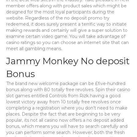
member offers along with product sales which might be
designed for the most loyal participants during the
website. Regardless of the no deposit promo try
redeemed, it does surely present a terrific way to initiate
making rewards and certainly will give a super solution to
examine certain video game. You will take advantage of
casino ratings so you can choose an internet site that can
meet all gambling means.
Jammy Monkey No deposit
Bonus
The brand new welcome package can be £five-hundred
bonus along with 80 totally free revolves. Spin their casino
slot games entitled Controls from Rizk having a good
lowest victory away from 10 totally free revolves once
completing a registration where you don’t need to make
places. Despite the fact that are beginning to be very
popular, its not all casino now offers a no deposit added
bonus, which means you will have to search carefully and
you can perform some search. However, both the fresh