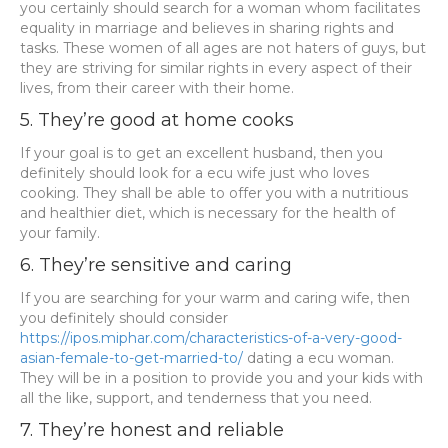
you certainly should search for a woman whom facilitates
equality in marriage and believes in sharing rights and
tasks. These women of all ages are not haters of guys, but
they are striving for similar rights in every aspect of their
lives, from their career with their home.
5. They’re good at home cooks
If your goal is to get an excellent husband, then you
definitely should look for a ecu wife just who loves
cooking. They shall be able to offer you with a nutritious
and healthier diet, which is necessary for the health of
your family.
6. They’re sensitive and caring
If you are searching for your warm and caring wife, then
you definitely should consider
https://ipos.miphar.com/characteristics-of-a-very-good-
asian-female-to-get-married-to/
dating a ecu woman.
They will be in a position to provide you and your kids with
all the like, support, and tenderness that you need.
7. They’re honest and reliable