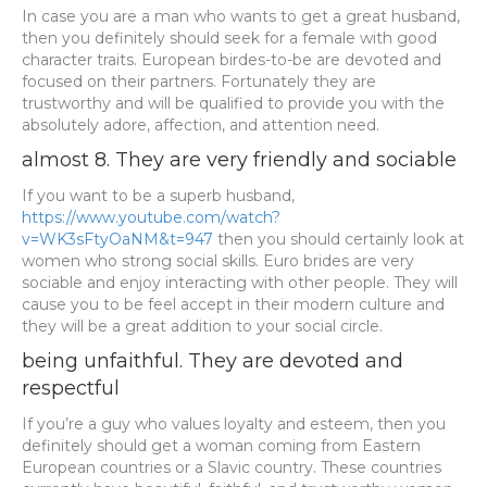
In case you are a man who wants to get a great husband,
then you definitely should seek for a female with good
character traits. European birdes-to-be are devoted and
focused on their partners. Fortunately they are
trustworthy and will be qualified to provide you with the
absolutely adore, affection, and attention need.
almost 8. They are very friendly and sociable
If you want to be a superb husband,
https://www.youtube.com/watch?
v=WK3sFtyOaNM&t=947
then you should certainly look at
women who strong social skills. Euro brides are very
sociable and enjoy interacting with other people. They will
cause you to be feel accept in their modern culture and
they will be a great addition to your social circle.
being unfaithful. They are devoted and
respectful
If you’re a guy who values loyalty and esteem, then you
definitely should get a woman coming from Eastern
European countries or a Slavic country. These countries