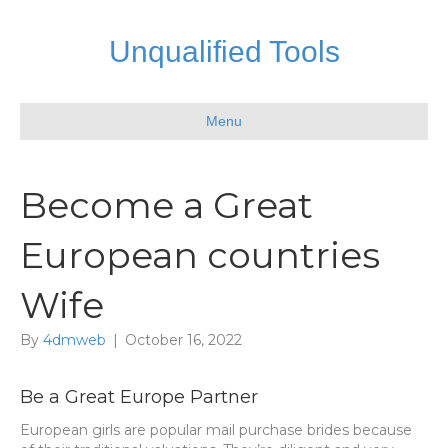
Unqualified Tools
Menu
Become a Great
European countries
Wife
By
4dmweb
|
October 16, 2022
Be a Great Europe Partner
European girls are popular mail purchase brides because