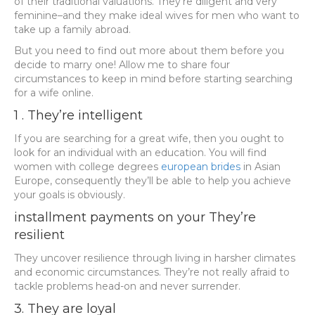
of their traditional valuations. They’re diligent and very
feminine–and they make ideal wives for men who want to
take up a family abroad.
But you need to find out more about them before you
decide to marry one! Allow me to share four
circumstances to keep in mind before starting searching
for a wife online.
1 . They’re intelligent
If you are searching for a great wife, then you ought to
look for an individual with an education. You will find
women with college degrees
european brides
in Asian
Europe, consequently they’ll be able to help you achieve
your goals is obviously.
installment payments on your They’re
resilient
They uncover resilience through living in harsher climates
and economic circumstances. They’re not really afraid to
tackle problems head-on and never surrender.
3. They are loyal