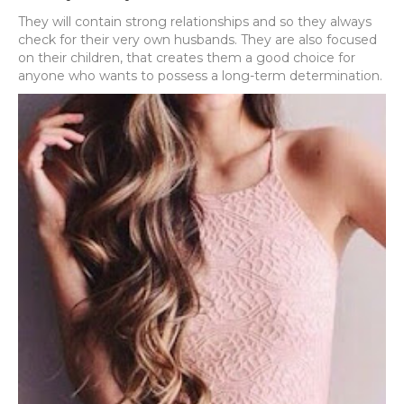
They will contain strong relationships and so they always
check for their very own husbands. They are also focused
on their children, that creates them a good choice for
anyone who wants to possess a long-term determination.