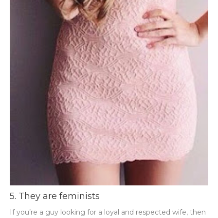
5. They are feminists
If you’re a guy looking for a loyal and respected wife, then