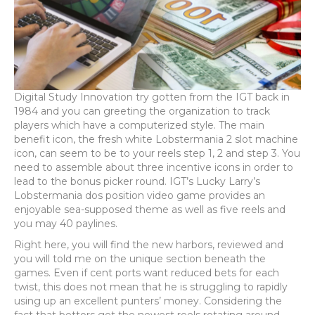
Digital Study Innovation try gotten from the IGT back in
1984 and you can greeting the organization to track
players which have a computerized style. The main
benefit icon, the fresh white Lobstermania 2 slot machine
icon, can seem to be to your reels step 1, 2 and step 3. You
need to assemble about three incentive icons in order to
lead to the bonus picker round. IGT’s Lucky Larry’s
Lobstermania dos position video game provides an
enjoyable sea-supposed theme as well as five reels and
you may 40 paylines.
Right here, you will find the new harbors, reviewed and
you will told me on the unique section beneath the
games. Even if cent ports want reduced bets for each
twist, this does not mean that he is struggling to rapidly
using up an excellent punters’ money. Considering the