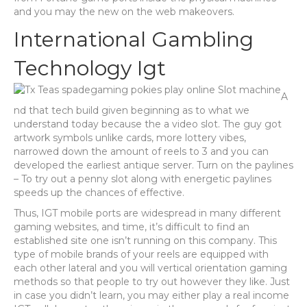
and you may the new on the web makeovers.
International Gambling
Technology Igt
A
nd that tech build given beginning as to what we
understand today because the a video slot. The guy got
artwork symbols unlike cards, more lottery vibes,
narrowed down the amount of reels to 3 and you can
developed the earliest antique server. Turn on the paylines
– To try out a penny slot along with energetic paylines
speeds up the chances of effective.
Thus, IGT mobile ports are widespread in many different
gaming websites, and time, it’s difficult to find an
established site one isn’t running on this company. This
type of mobile brands of your reels are equipped with
each other lateral and you will vertical orientation gaming
methods so that people to try out however they like. Just
in case you didn’t learn, you may either play a real income