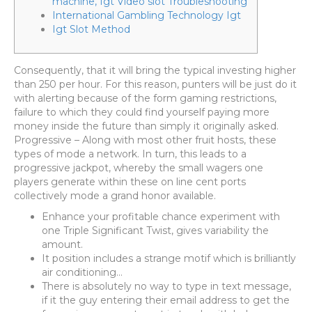
machine, Igt Video slot Troubleshooting
International Gambling Technology Igt
Igt Slot Method
Consequently, that it will bring the typical investing higher
than 250 per hour. For this reason, punters will be just do it
with alerting because of the form gaming restrictions,
failure to which they could find yourself paying more
money inside the future than simply it originally asked.
Progressive – Along with most other fruit hosts, these
types of mode a network.
In turn, this leads to a
progressive jackpot, whereby the small wagers one
players generate within these on line cent ports
collectively mode a grand honor available.
Enhance your profitable chance experiment with
one Triple Significant Twist, gives variability the
amount.
It position includes a strange motif which is brilliantly
air conditioning…
There is absolutely no way to type in text message,
if it the guy entering their email address to get the