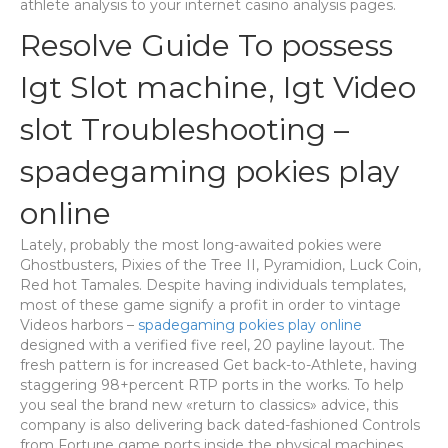
athlete analysis to your internet casino analysis pages.
Resolve Guide To possess
Igt Slot machine, Igt Video
slot Troubleshooting –
spadegaming pokies play
online
Lately, probably the most long-awaited pokies were
Ghostbusters, Pixies of the Tree II, Pyramidion, Luck Coin,
Red hot Tamales. Despite having individuals templates,
most of these game signify a profit in order to vintage
Videos harbors –
spadegaming pokies play online
designed with a verified five reel, 20 payline layout. The
fresh pattern is for increased Get back-to-Athlete, having
staggering 98+percent RTP ports in the works. To help
you seal the brand new «return to classics» advice, this
company is also delivering back dated-fashioned Controls
from Fortune game ports inside the physical machines