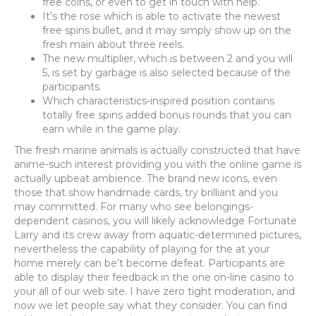
free coins, or even to get in touch with help.
It’s the rose which is able to activate the newest
free spins bullet, and it may simply show up on the
fresh main about three reels.
The new multiplier, which is between 2 and you will
5, is set by garbage is also selected because of the
participants.
Which characteristics-inspired position contains
totally free spins added bonus rounds that you can
earn while in the game play.
The fresh marine animals is actually constructed that have
anime-such interest providing you with the online game is
actually upbeat ambience. The brand new icons, even
those that show handmade cards, try brilliant and you
may committed. For many who see belongings-
dependent casinos, you will likely acknowledge Fortunate
Larry and its crew away from aquatic-determined pictures,
nevertheless the capability of playing for the at your
home merely can be’t become defeat. Participants are
able to display their feedback in the one on-line casino to
your all of our web site. I have zero tight moderation, and
now we let people say what they consider. You can find