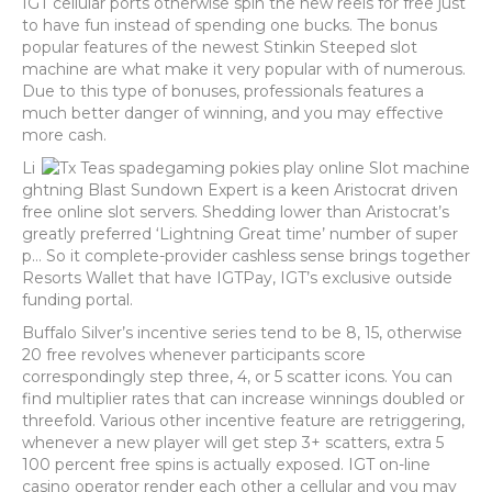
IGT cellular ports otherwise spin the new reels for free just
to have fun instead of spending one bucks. The bonus
popular features of the newest Stinkin Steeped slot
machine are what make it very popular with of numerous.
Due to this type of bonuses, professionals features a
much better danger of winning, and you may effective
more cash.
Li
ghtning Blast Sundown Expert is a keen Aristocrat driven
free online slot servers. Shedding lower than Aristocrat’s
greatly preferred ‘Lightning Great time’ number of super
p… So it complete-provider cashless sense brings together
Resorts Wallet that have IGTPay, IGT’s exclusive outside
funding portal.
Buffalo Silver’s incentive series tend to be 8, 15, otherwise
20 free revolves whenever participants score
correspondingly step three, 4, or 5 scatter icons. You can
find multiplier rates that can increase winnings doubled or
threefold. Various other incentive feature are retriggering,
whenever a new player will get step 3+ scatters, extra 5
100 percent free spins is actually exposed. IGT on-line
casino operator render each other a cellular and you may