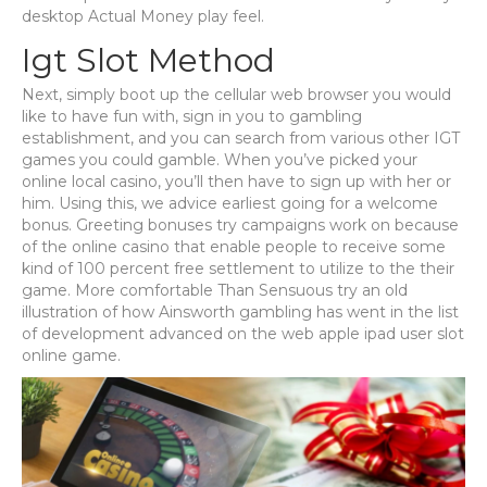
desktop Actual Money play feel.
Igt Slot Method
Next, simply boot up the cellular web browser you would
like to have fun with, sign in you to gambling
establishment, and you can search from various other IGT
games you could gamble. When you’ve picked your
online local casino, you’ll then have to sign up with her or
him. Using this, we advice earliest going for a welcome
bonus. Greeting bonuses try campaigns work on because
of the online casino that enable people to receive some
kind of 100 percent free settlement to utilize to the their
game. More comfortable Than Sensuous try an old
illustration of how Ainsworth gambling has went in the list
of development advanced on the web apple ipad user slot
online game.