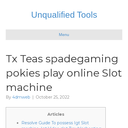
Unqualified Tools
Menu
Tx Teas spadegaming
pokies play online Slot
machine
By
4dmweb
|
October 25, 2022
Articles
Resolve Guide To possess Igt Slot