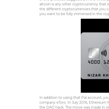
altcoin is any other cryptocurrency that is
the different cryptocurrencies that you c
you want to be fully immersed in the cry
In addition to using that Pal account, yo
company eToro. In July 2016, Ethereum fo
the DAO hack. The move was made in orde