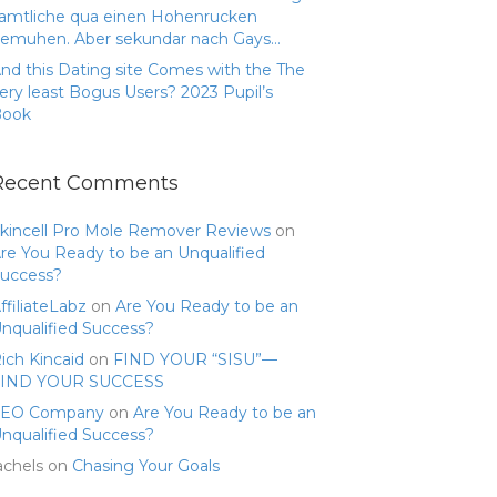
amtliche qua einen Hohenrucken
emuhen. Aber sekundar nach Gays…
nd this Dating site Comes with the The
ery least Bogus Users? 2023 Pupil’s
Book
Recent Comments
kincell Pro Mole Remover Reviews
on
re You Ready to be an Unqualified
uccess?
ffiliateLabz
on
Are You Ready to be an
nqualified Success?
ich Kincaid
on
FIND YOUR “SISU”—
FIND YOUR SUCCESS
SEO Company
on
Are You Ready to be an
nqualified Success?
achels
on
Chasing Your Goals