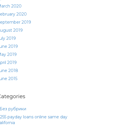
arch 2020
ebruary 2020
eptember 2019
ugust 2019
uly 2019
une 2019
ay 2019
pril 2019
une 2018
une 2015
Categories
 Без рубрики
255 payday loans online same day
alifornia