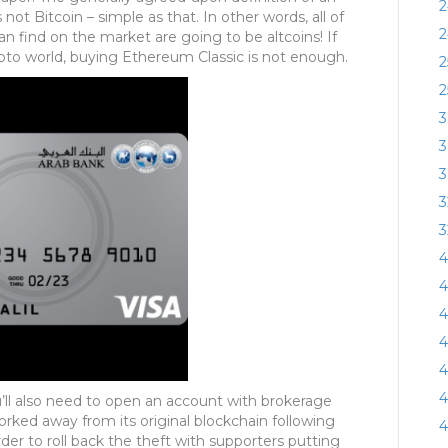
2
 not Bitcoin – simple as that. In other words, all of
2
an find on the market are going to be altcoins! If
pto world, buying Ethereum Classic is not enough.
2
2
3
3
3
3
3
4
4
4
4
4
4
u’ll also need to open an account with brokerage
rked away from its original blockchain following
4
r to roll back the theft with supporters putting