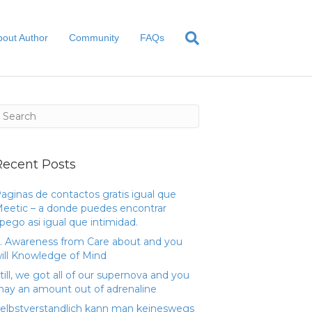
bout Author
Community
FAQs
Recent Posts
aginas de contactos gratis igual que
eetic – a donde puedes encontrar
pego asi­ igual que intimidad.
. Awareness from Care about and you
ill Knowledge of Mind
till, we got all of our supernova and you
ay an amount out of adrenaline
elbstverstandlich kann man keineswegs