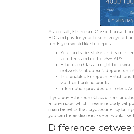
As a result, Ethereum Classic transactio
ETC and pay for your tokens via your ba
funds you would like to deposit.
You can trade, stake, and earn inte
zero fees and up to 125% APY.
Ethereum Classic might be a wise i
network that doesn’t depend on int
This enables European, British and
via their bank accounts.
Information provided on Forbes Advi
If you buy Ethereum Classic from another
anonymous, which means nobody will poss
main benefits that cryptocurrency brings
you can be as discreet as you would like 
Difference betwee