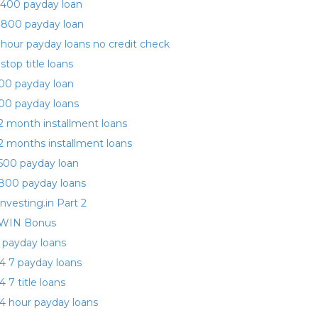
400 payday loan
 800 payday loan
 hour payday loans no credit check
 stop title loans
00 payday loan
00 payday loans
2 month installment loans
2 months installment loans
500 payday loan
800 payday loans
investing.in Part 2
WIN Bonus
 payday loans
4 7 payday loans
4 7 title loans
4 hour payday loans