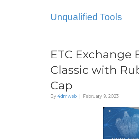
Unqualified Tools
ETC Exchange B
Classic with Ru
Cap
By
4dmweb
|
February 9, 2023