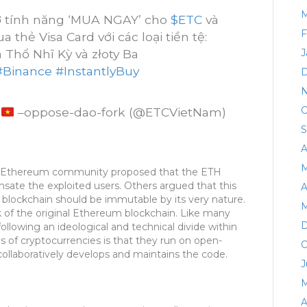
M
ợ tính năng ‘MUA NGAY’ cho
$ETC
và
F
thẻ Visa Card với các loại tiền tệ:
 Thổ Nhĩ Kỳ và złoty Ba
J
#Binance
#InstantlyBuy
D
N
O
m
–oppose-dao-fork (@ETCVietNam)
S
A
M
he Ethereum community proposed that the ETH
sate the exploited users. Others argued that this
A
 blockchain should be immutable by its very nature.
M
 of the original Ethereum blockchain. Like many
D
ollowing an ideological and technical divide within
 of cryptocurrencies is that they run on open-
O
llaboratively develops and maintains the code.
J
M
A