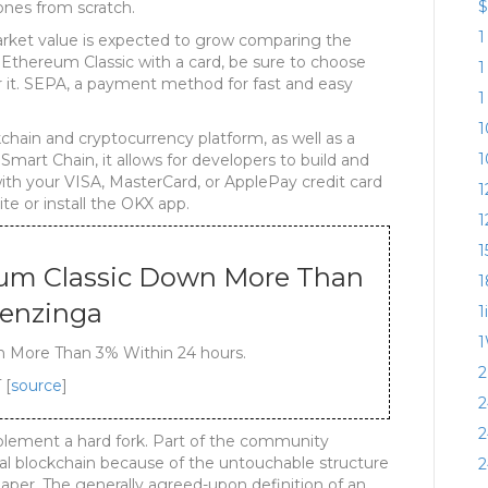
$
ones from scratch.
1
rket value is expected to grow comparing the
 Ethereum Classic with a card, be sure to choose
1
 it. SEPA, a payment method for fast and easy
1
1
chain and cryptocurrency platform, as well as a
1
 Smart Chain, it allows for developers to build and
with your VISA, MasterCard, or ApplePay credit card
1
te or install the OKX app.
1
1
eum Classic Down More Than
1
Benzinga
1
1
 More Than 3% Within 24 hours.
2
 [
source
]
2
2
plement a hard fork. Part of the community
al blockchain because of the untouchable structure
2
paper. The generally agreed-upon definition of an