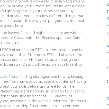
 buying process is very easy, it usually requires no
M
ion. By buying your Ethereum Classic with a credit
on & lightning fast payouts. Whether you buy
F
 card or visa, there are a few different things that
S
an be staked – this way you “put your crypto assets
roughout time.
A
J
h the lowest fees and highest security anywhere
Ethereum Classic with the Binance app now. Coin
J
in real time.
M
$200 billion, forked ETC’s current market cap is a
A
mes smaller than Ethereum, ETC still places in the
You can purchase Ethereum Classic through our
J
er. Ethereum Classic will be automatically sent to
J
y.com/
basic trading strategies and how to leverage
r free. You may also participate in our demo trading
test your skills before using real funds. The
efficient payment network. In addition to investing
!
number of businesses accept ETC directly as
$
one, anywhere in the world in minutes. Ethereum
c
mes to customizing Smart contracts, as users can