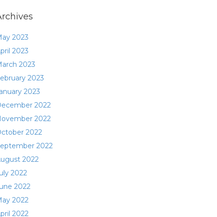
Archives
ay 2023
pril 2023
arch 2023
ebruary 2023
anuary 2023
ecember 2022
ovember 2022
ctober 2022
eptember 2022
ugust 2022
uly 2022
une 2022
ay 2022
pril 2022