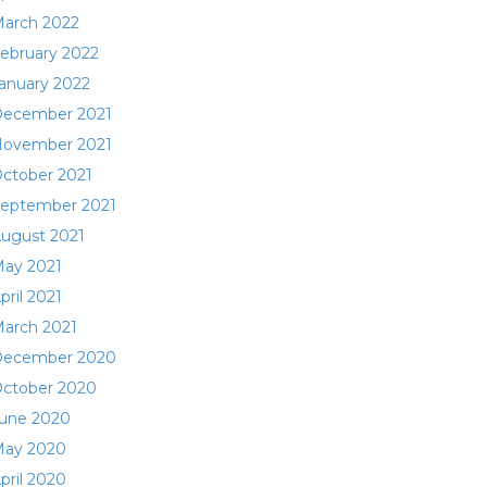
arch 2022
ebruary 2022
anuary 2022
ecember 2021
ovember 2021
ctober 2021
eptember 2021
ugust 2021
ay 2021
pril 2021
arch 2021
ecember 2020
ctober 2020
une 2020
ay 2020
pril 2020