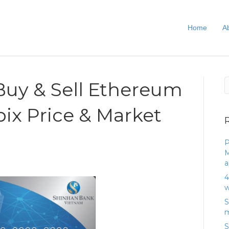
Home
A
uy & Sell Ethereum
bix Price & Market
P
M
a
4
w
S
m
S