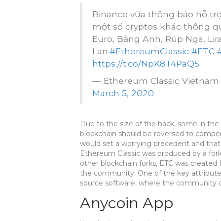
Binance vừa thông báo hỗ tr
một số cryptos khác thông qua 
Euro, Bảng Anh, Rúp Nga, Lira
Lan.
#EthereumClassic
#ETC
https://t.co/NpK8T4PaQ5
— Ethereum Classic Vietna
March 5, 2020
Due to the size of the hack, some in t
blockchain should be reversed to compen
would set a worrying precedent and that
Ethereum Classic was produced by a fork
other blockchain forks, ETC was created f
the community. One of the key attributes
source software, where the community co
Anycoin App