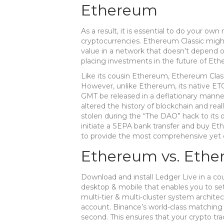
Ethereum
As a result, it is essential to do your ow
cryptocurrencies. Ethereum Classic migh
value in a network that doesn’t depend o
placing investments in the future of Eth
Like its cousin Ethereum, Ethereum Class
However, unlike Ethereum, its native ETC
GMT be released in a deflationary manner 
altered the history of blockchain and rea
stolen during the “The DAO” hack to its 
initiate a SEPA bank transfer and buy Et
to provide the most comprehensive yet e
Ethereum vs. Ethe
Download and install Ledger Live in a coup
desktop & mobile that enables you to s
multi-tier & multi-cluster system archit
account. Binance’s world-class matching
second. This ensures that your crypto trad