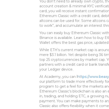
You don’t need to already own crypto, the
account creation & minimal KYC verificat
card, you will receive instant confirmati
Ethereum Classic with a credit card, debit
altcoins can be used for. Some altcoins c
to work”, and accumulate an interest th
You can easily buy Ethereum Classic wit
Binance is available. Learn how to buy 
Wallet offers the best gas price, updated 
While ETH’s current market cap is around 
mere $3.1 billion. Yet despite being 36 ti
top 25 cryptocurrencies by market cap. 
partners with a credit card or bank transf
your Ledger device.
At Academy, you can l
https://www.beax
our platform to trade more effectively fo
program to get a feel for the markets and 
Ethereum Classic’s blockchain is also an 
in, trading, and holding ETC, a growing 
payment. You can make payments to any
Classic also offers flexibility when it co