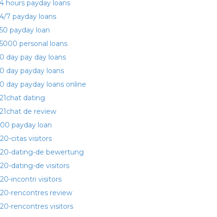
4 hours payday loans
4/7 payday loans
50 payday loan
5000 personal loans
0 day pay day loans
0 day payday loans
0 day payday loans online
21chat dating
21chat de review
00 payday loan
20-citas visitors
20-dating-de bewertung
20-dating-de visitors
20-incontri visitors
20-rencontres review
20-rencontres visitors