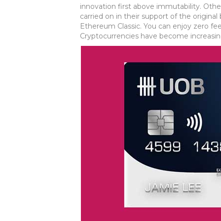
innovation first above immutability. Others
carried on in their support of the origi
Ethereum Classic. You can enjoy zero fee
Cryptocurrencies have become increasing