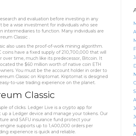
n research and evaluation before investing in any
M
t be a wise investment for individuals who see
n intermediaries to function. Many individuals are
A
ereum Classic .
M
ic also uses the proof-of-work mining algorithm.
F
 coins have a fixed supply of 210,700,000 that will
J
over time, much like its predecessor, Bitcoin. It
llocated the $60 million worth of native coin ETH
D
owners. You must be the account holder in order to
N
hereum Classic on Kriptomat. Kriptomat is designed
asy-to-use trading experience on the planet.
O
S
reum Classic
A
le of clicks. Ledger Live is a crypto app for
J
et up a Ledger device and manage your tokens. Our
J
ecture and SAFU insurance fund protect your
M
 engine supports up to 1,400,000 orders per
ing experience is quick and reliable.
A