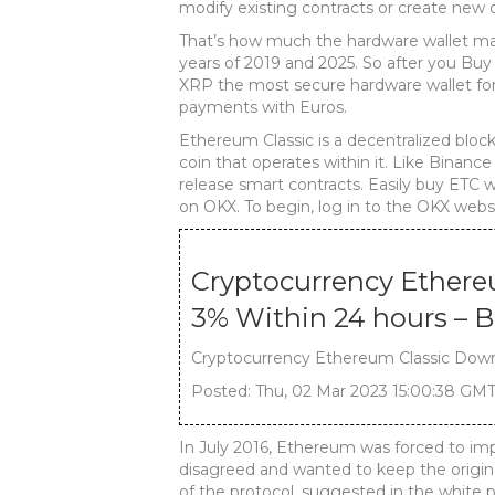
modify existing contracts or create new 
That’s how much the hardware wallet ma
years of 2019 and 2025. So after you Buy
XRP the most secure hardware wallet for
payments with Euros.
Ethereum Classic is a decentralized block
coin that operates within it. Like Binance
release smart contracts. Easily buy ETC 
on OKX. To begin, log in to the OKX websi
Cryptocurrency Ether
3% Within 24 hours – 
Cryptocurrency Ethereum Classic Down
Posted: Thu, 02 Mar 2023 15:00:38 GMT
In July 2016, Ethereum was forced to im
disagreed and wanted to keep the origin
of the protocol, suggested in the white 