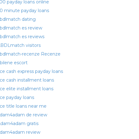
00 payday loans online
0 minute payday loans
bdlmatch dating
bdlmatch es review
bdlmatch es reviews
BDLmatch visitors
bdlmatch-recenze Recenze
bilene escort
ce cash express payday loans
ce cash installment loans
ce elite installment loans
ce payday loans
ce title loans near me
dam4adam de review
dam4adam gratis
dam4adam review