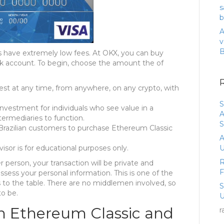
s
b
A
v
ns have extremely low fees. At OKX, you can buy
nk account. To begin, choose the amount the of
rest at any time, from anywhere, on any crypto, with
S
nvestment for individuals who see value in a
A
ermediaries to function.
S
 Brazilian customers to purchase Ethereum Classic
A
sor is for educational purposes only.
U
R
 person, your transaction will be private and
ess your personal information. This is one of the
 to the table. There are no middlemen involved, so
to be.
U
n Ethereum Classic and
r