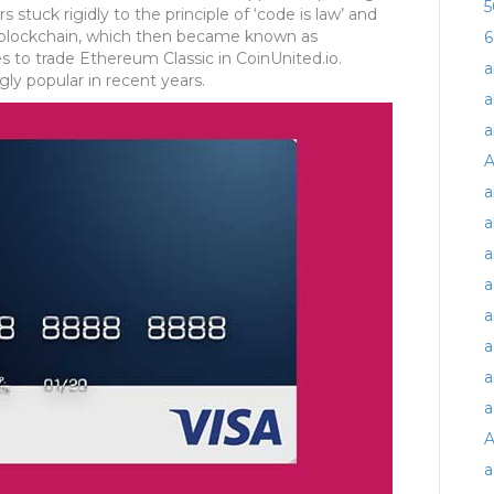
5
 stuck rigidly to the principle of ‘code is law’ and
nal blockchain, which then became known as
6
s to trade Ethereum Classic in CoinUnited.io.
a
ly popular in recent years.
a
a
A
a
a
a
a
a
a
a
a
A
a