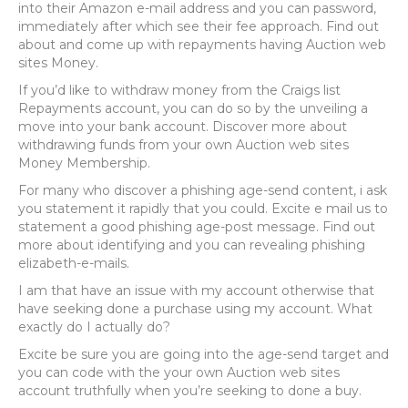
into their Amazon e-mail address and you can password,
immediately after which see their fee approach. Find out
about and come up with repayments having Auction web
sites Money.
If you’d like to withdraw money from the Craigs list
Repayments account, you can do so by the unveiling a
move into your bank account. Discover more about
withdrawing funds from your own Auction web sites
Money Membership.
For many who discover a phishing age-send content, i ask
you statement it rapidly that you could. Excite e mail us to
statement a good phishing age-post message. Find out
more about identifying and you can revealing phishing
elizabeth-e-mails.
I am that have an issue with my account otherwise that
have seeking done a purchase using my account. What
exactly do I actually do?
Excite be sure you are going into the age-send target and
you can code with the your own Auction web sites
account truthfully when you’re seeking to done a buy.