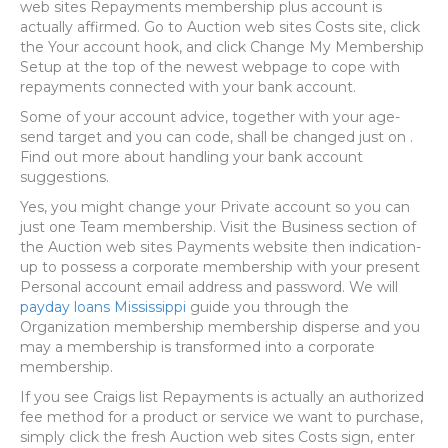
web sites Repayments membership plus account is
actually affirmed. Go to Auction web sites Costs site, click
the Your account hook, and click Change My Membership
Setup at the top of the newest webpage to cope with
repayments connected with your bank account.
Some of your account advice, together with your age-
send target and you can code, shall be changed just on .
Find out more about handling your bank account
suggestions.
Yes, you might change your Private account so you can
just one Team membership. Visit the Business section of
the Auction web sites Payments website then indication-
up to possess a corporate membership with your present
Personal account email address and password. We will
payday loans Mississippi
guide you through the
Organization membership membership disperse and you
may a membership is transformed into a corporate
membership.
If you see Craigs list Repayments is actually an authorized
fee method for a product or service we want to purchase,
simply click the fresh Auction web sites Costs sign, enter