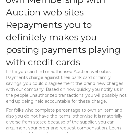
Auction web sites
Repayments you to
definitely makes you
posting payments playing
with credit cards
If the you can find unauthorised Auction web sites
Payments charge against their bank card or family
savings, you could disagreement the brand new charges
with our company. Based on how quickly you notify us in
the people unauthorized transactions, you will possibly not
end up being held accountable for these charge.
For folks who complete percentage to own an item and
also you do not have the items, otherwise it is materially
diverse from stated because of the supplier, you can
argument your order and request compensation. Learn