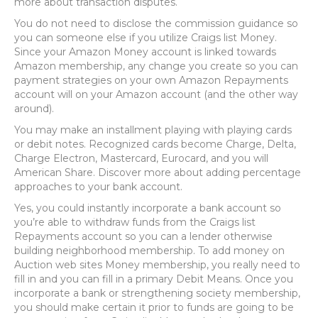
more about transaction disputes.
You do not need to disclose the commission guidance so
you can someone else if you utilize Craigs list Money.
Since your Amazon Money account is linked towards
Amazon membership, any change you create so you can
payment strategies on your own Amazon Repayments
account will on your Amazon account (and the other way
around).
You may make an installment playing with playing cards
or debit notes. Recognized cards become Charge, Delta,
Charge Electron, Mastercard, Eurocard, and you will
American Share. Discover more about adding percentage
approaches to your bank account.
Yes, you could instantly incorporate a bank account so
you’re able to withdraw funds from the Craigs list
Repayments account so you can a lender otherwise
building neighborhood membership. To add money on
Auction web sites Money membership, you really need to
fill in and you can fill in a primary Debit Means. Once you
incorporate a bank or strengthening society membership,
you should make certain it prior to funds are going to be