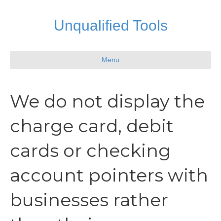
Unqualified Tools
Menu
We do not display the
charge card, debit
cards or checking
account pointers with
businesses rather