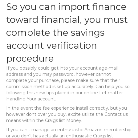
So you can import finance
toward financial, you must
complete the savings
account verification
procedure
If you possibly could get into your account age-mail
address and you may password, however cannot
complete your purchase, please make sure that their
commission method is set up accurately. Can help you so
following this new tips placed in our on line Let matter
Handling Your account.
In the event the fee experience install correctly, but you
however dont over you buy, excite utilize the Contact us
means within the Craigs list Money.
If you can’t manage an enthusiastic Amazon membership
or you don’t has actually an enthusiastic Craigs list