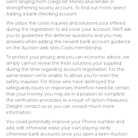
went ranging from Craigs list Money plus lender or
strengthening society account. To find out more, select
Adding a bank checking account.
We utilize the cover inquiries and solutions your offered
during the registration to aid cover your account. We’ll ask
you to guarantee the defense questions and you may
answers when adding the newest bank account guidance
on the Auction web sites Costs membership.
To protect your privacy and you can economic advice, we
simply cannot reveal the fresh solutions your supplied
during the time regarding account registration. For the
same reason we’re unable to allows you to reset the
safety inquiries. For those who have destroyed the
safeguards issues or responses therefore need be certain
that your money, you may be in a position to complete
the verification processes as a result of option measures.
Delight contact us so you can consult much more
information.
You could potentially improve your Phone number and
add, edit otherwise erase your own playing cards
otherwise bank accounts once you open a keen Auction