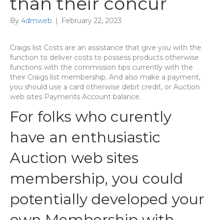
than their concur
By
4dmweb
|
February 22, 2023
Craigs list Costs are an assistance that give you with the
function to deliver costs to possess products otherwise
functions with the commission tips currently with the
their Craigs list membership. And also make a payment,
you should use a card otherwise debit credit, or Auction
web sites Payments Account balance.
For folks who curently
have an enthusiastic
Auction web sites
membership, you could
potentially developed your
own Membership with