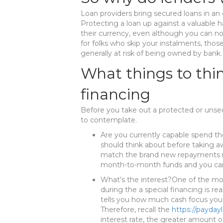
Loan providers bring secured loans in an 
Protecting a loan up against a valuable 
their currency, even although you can n
for folks who skip your instalments, tho
generally at risk of being owned by bank.
What things to thi
financing
Before you take out a protected or unse
to contemplate.
Are you currently capable spend t
should think about before taking aw
match the brand new repayments mo
month-to-month funds and you can 
What’s the interest?One of the mos
during the a special financing is rea
tells you how much cash focus you’
Therefore, recall the
https://paydayl
interest rate, the greater amount of