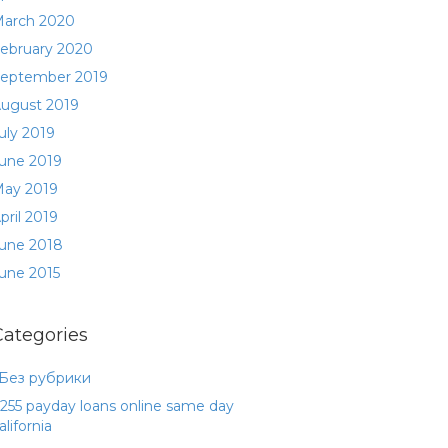
arch 2020
ebruary 2020
eptember 2019
ugust 2019
uly 2019
une 2019
ay 2019
pril 2019
une 2018
une 2015
Categories
 Без рубрики
255 payday loans online same day
alifornia