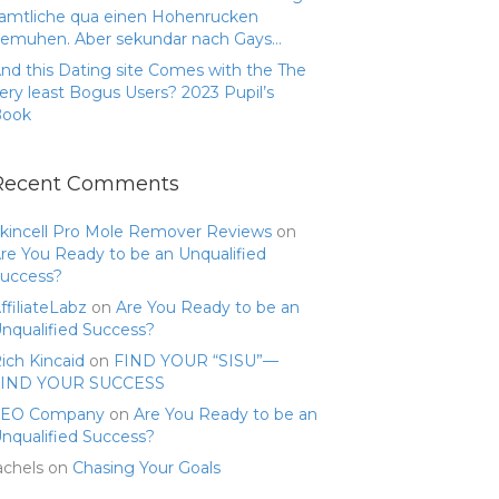
amtliche qua einen Hohenrucken
emuhen. Aber sekundar nach Gays…
nd this Dating site Comes with the The
ery least Bogus Users? 2023 Pupil’s
Book
Recent Comments
kincell Pro Mole Remover Reviews
on
re You Ready to be an Unqualified
uccess?
ffiliateLabz
on
Are You Ready to be an
nqualified Success?
ich Kincaid
on
FIND YOUR “SISU”—
FIND YOUR SUCCESS
SEO Company
on
Are You Ready to be an
nqualified Success?
achels
on
Chasing Your Goals