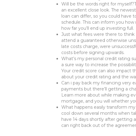
Will be the words right for myself?
an excellent close look. The newes
loan can differ, so you could have 
schedule. This can inform you how
how far you’ll end up investing full.
Just what fees were there to think
attend a guaranteed otherwise unse
late costs charge, were unsuccessf
costs before signing upwards.
What’s my personal credit rating su
a sure way to increase the possibil
Your credit score can also impact t
about your credit rating and the way
Can i pay back my financing very ea
payments but there’ll getting a char
Learn more about while making e
mortgage, and you will whether you’l
What happens easily transform my 
cool down several months when tak
have 14 days shortly after getting a
can right back out of the agreemen