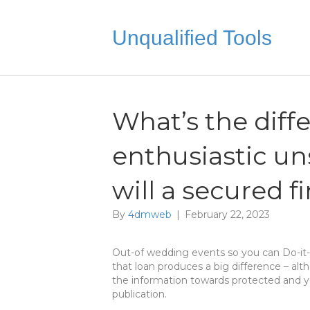
Unqualified Tools
What’s the dif
enthusiastic u
will a secured 
By
4dmweb
|
February 22, 2023
Out-of wedding events so you can Do-it-y
that loan produces a big difference – alt
the information towards protected and y
publication.