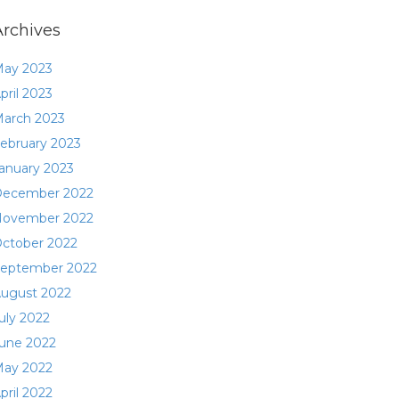
Archives
ay 2023
pril 2023
arch 2023
ebruary 2023
anuary 2023
ecember 2022
ovember 2022
ctober 2022
eptember 2022
ugust 2022
uly 2022
une 2022
ay 2022
pril 2022