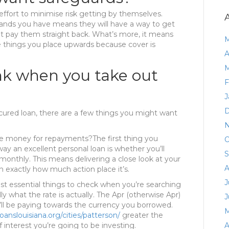
effort to minimise risk getting by themselves.
hands you have means they will have a way to get
ot pay them straight back. What’s more, it means
M
se things you place upwards because cover is
A
M
nk when you take out
F
J
D
cured loan, there are a few things you might want
N
he money for repayments?The first thing you
O
ay an excellent personal loan is whether you’ll
S
nthly. This means delivering a close look at your
A
exactly how much action place it’s.
J
t essential things to check when you’re searching
lly what the rate is actually. The Apr (otherwise Apr)
J
ll be paying towards the currency you borrowed.
M
oanslouisiana.org/cities/patterson/
greater the
 interest you’re going to be investing.
A