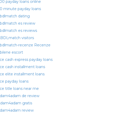
00 payday loans online
0 minute payday loans
bdlmatch dating
bdlmatch es review
bdlmatch es reviews
BDLmatch visitors
bdlmatch-recenze Recenze
bilene escort
ce cash express payday loans
ce cash installment loans
ce elite installment loans
ce payday loans
ce title loans near me
dam4adam de review
dam4adam gratis
dam4adam review