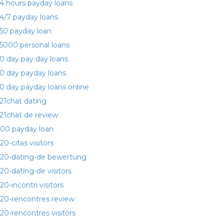
4 hours payday loans
4/7 payday loans
50 payday loan
5000 personal loans
0 day pay day loans
0 day payday loans
0 day payday loans online
21chat dating
21chat de review
00 payday loan
20-citas visitors
20-dating-de bewertung
20-dating-de visitors
20-incontri visitors
20-rencontres review
20-rencontres visitors