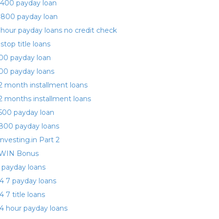
400 payday loan
 800 payday loan
 hour payday loans no credit check
 stop title loans
00 payday loan
00 payday loans
2 month installment loans
2 months installment loans
500 payday loan
800 payday loans
investing.in Part 2
WIN Bonus
 payday loans
4 7 payday loans
4 7 title loans
4 hour payday loans