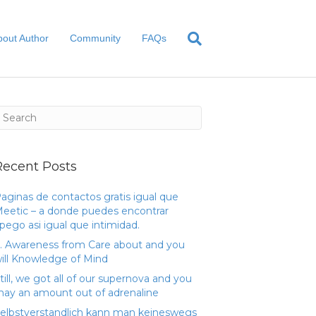
bout Author
Community
FAQs
Recent Posts
aginas de contactos gratis igual que
eetic – a donde puedes encontrar
pego asi­ igual que intimidad.
. Awareness from Care about and you
ill Knowledge of Mind
till, we got all of our supernova and you
ay an amount out of adrenaline
elbstverstandlich kann man keineswegs