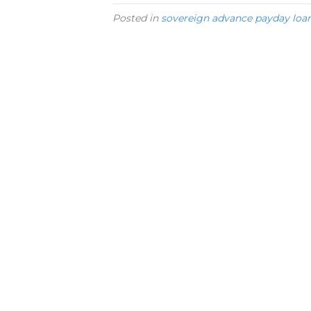
Posted in
sovereign advance payday loa