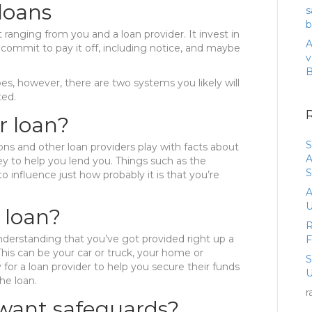
loans
s
b
ranging from you and a loan provider. It invest in
A
mmit to pay it off, including notice, and maybe
v
es, however, there are two systems you likely will
ted.
r loan?
S
tions and other loan providers play with facts about
A
 to help you lend you. Things such as the
S
o influence just how probably it is that you’re
A
U
 loan?
R
derstanding that you’ve got provided right up a
This can be your car or truck, your home or
 for a loan provider to help you secure their funds
U
he loan.
r
 want safeguards?