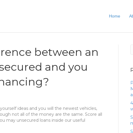
Home
A
ference between an
nsecured and you
financing?
P
M
a
4
ourself ideas and you will the newest vehicles,
w
hough not all of the money are the same. Score all
S
ou may unsecured loans inside our useful
m
S