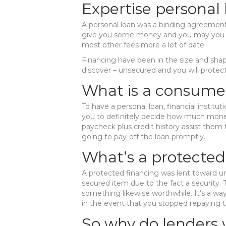
Expertise personal 
A personal loan was a binding agreement 
give you some money and you may you co
most other fees more a lot of date.
Financing have been in the size and shap
discover – unsecured and you will protec
What is a consume
To have a personal loan, financial institu
you to definitely decide how much money
paycheck plus credit history assist them t
going to pay-off the loan promptly.
What’s a protected
A protected financing was lent toward un
secured item due to the fact a security. 
something likewise worthwhile. It’s a way
in the event that you stopped repaying t
So why do lenders