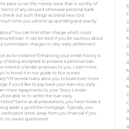
The pace is not the merely issue that is worthy of
M
t terms of any secured otherwise personal bank
F
to check out such things as brand new cost
 much time you will end up spending and exactly
J
D
 about?You can find other charge which could
cured loan. It can be best if you be cautious about
N
ul commission charges or very early settlement
O
S
ch as for instance?Enhancing your credit history is
ity of being accepted to possess a personal loan.
A
he interest a lender proposes to you. Learn more
M
s to boost it in our guide to fico scores.
rly?Of several loans allow you to build even more
A
ge if you’d like to pay back your loan very early.
M
ven more repayments to your Tesco Lender
D
l be able to to settle the loan early.
notice?Same as all preparations, you have made a
O
ing aside a good the mortgage. Typically, you
J
 verification letter away from you financial if you
t, no issues questioned.
M
A