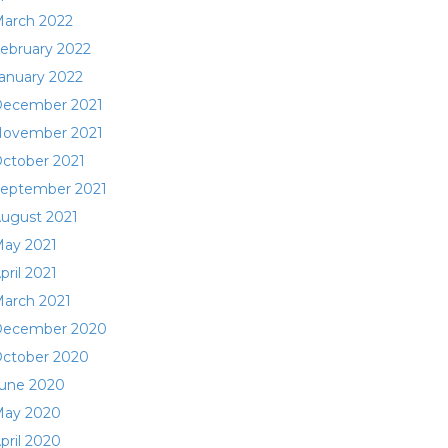
arch 2022
ebruary 2022
anuary 2022
ecember 2021
ovember 2021
ctober 2021
eptember 2021
ugust 2021
ay 2021
pril 2021
arch 2021
ecember 2020
ctober 2020
une 2020
ay 2020
pril 2020