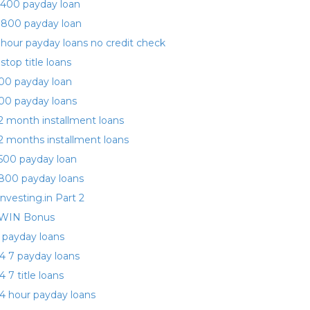
400 payday loan
 800 payday loan
 hour payday loans no credit check
 stop title loans
00 payday loan
00 payday loans
2 month installment loans
2 months installment loans
500 payday loan
800 payday loans
investing.in Part 2
WIN Bonus
 payday loans
4 7 payday loans
4 7 title loans
4 hour payday loans