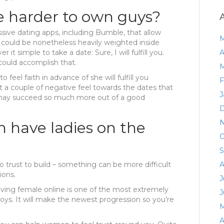
e harder to own guys?
ssive dating apps, including Bumble, that allow
M
e could be nonetheless heavily weighted inside
 it simple to take a date: Sure, I will fulfill you.
A
could accomplish that.
M
 feel faith in advance of she will fulfill you
F
ot a couple of negative feel towards the dates that
J
is may succeed so much more out of a good
D
N
h have ladies on the
O
S
to trust to build – something can be more difficult
A
ions.
J
having female online is one of the most extremely
J
oys. It will make the newest progression so you’re
M
A