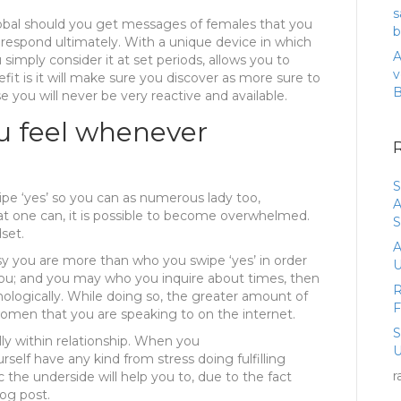
s
lobal should you get messages of females that you
b
 respond ultimately. With a unique device in which
A
simply consider it at set periods, allows you to
v
fit is it will make sure you discover as more sure to
ou will never be very reactive and available.
u feel whenever
S
ipe ‘yes’ so you can as numerous lady too,
A
t one can, it is possible to become overwhelmed.
S
set.
A
y you are more than who you swipe ‘yes’ in order
U
you; and you may who you inquire about times, then
R
ologically. While doing so, the greater amount of
men that you are speaking to on the internet.
lly within relationship. When you
U
rself have any kind from stress doing fulfilling
r
 the underside will help you to, due to the fact
og post.