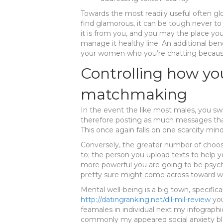
Towards the most readily useful often g
find glamorous, it can be tough never to
it is from you, and you may the place you 
manage it healthy line. An additional bene
your women who you’re chatting because y
Controlling how yo
matchmaking
In the event the like most males, you sw
therefore posting as much messages tha
This once again falls on one scarcity mind
Conversely, the greater number of choos
to; the person you upload texts to help 
more powerful you are going to be psych
pretty sure might come across toward wo
Mental well-being is a big town, specifica
http://datingranking.net/dil-mil-review
you
feamales in individual next my infographic
commonly my appeared social anxiety bl