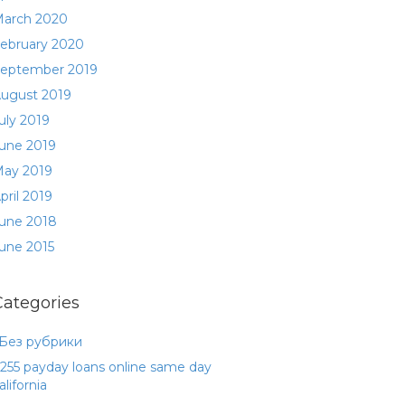
arch 2020
ebruary 2020
eptember 2019
ugust 2019
uly 2019
une 2019
ay 2019
pril 2019
une 2018
une 2015
Categories
 Без рубрики
255 payday loans online same day
alifornia