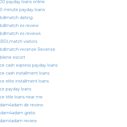
00 payday loans online
0 minute payday loans
bdlmatch dating
bdlmatch es review
bdlmatch es reviews
BDLmatch visitors
bdlmatch-recenze Recenze
bilene escort
ce cash express payday loans
ce cash installment loans
ce elite installment loans
ce payday loans
ce title loans near me
dam4adam de review
dam4adam gratis
dam4adam review