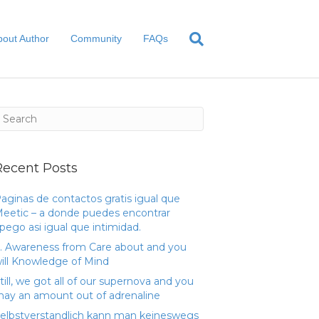
bout Author
Community
FAQs
Recent Posts
aginas de contactos gratis igual que
eetic – a donde puedes encontrar
pego asi­ igual que intimidad.
. Awareness from Care about and you
ill Knowledge of Mind
till, we got all of our supernova and you
ay an amount out of adrenaline
elbstverstandlich kann man keineswegs