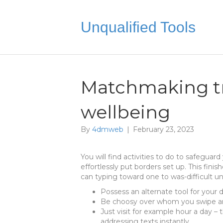
Unqualified Tools
Matchmaking tr
wellbeing
By
4dmweb
|
February 23, 2023
You will find activities to do to safeguar
effortlessly put borders set up. This fin
can typing toward one to was-difficult un
Possess an alternate tool for your 
Be choosy over whom you swipe a
Just visit for example hour a day – 
addressing texts instantly