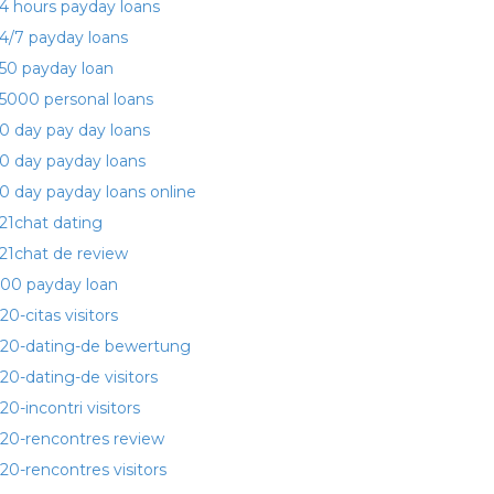
4 hours payday loans
4/7 payday loans
50 payday loan
5000 personal loans
0 day pay day loans
0 day payday loans
0 day payday loans online
21chat dating
21chat de review
00 payday loan
20-citas visitors
20-dating-de bewertung
20-dating-de visitors
20-incontri visitors
20-rencontres review
20-rencontres visitors