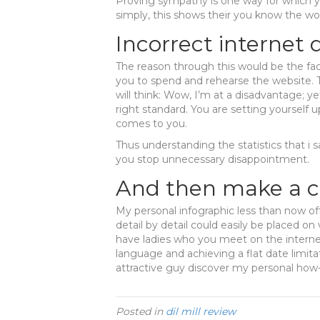
Proving sympathy is one way for which y
simply, this shows their you know the w
Incorrect internet
The reason through this would be the fa
you to spend and rehearse the website
will think: Wow, I’m at a disadvantage; ye
right standard. You are setting yourself up 
comes to you.
Thus understanding the statistics that i sa
you stop unnecessary disappointment.
And then make a c
My personal infographic less than now of
detail by detail could easily be placed on
have ladies who you meet on the interne
language and achieving a flat date limit
attractive guy discover my personal how-t
Posted in
dil mill review