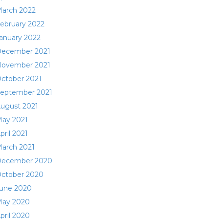
arch 2022
ebruary 2022
anuary 2022
ecember 2021
ovember 2021
ctober 2021
eptember 2021
ugust 2021
ay 2021
pril 2021
arch 2021
ecember 2020
ctober 2020
une 2020
ay 2020
pril 2020