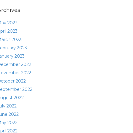
Archives
ay 2023
pril 2023
arch 2023
ebruary 2023
anuary 2023
ecember 2022
ovember 2022
ctober 2022
eptember 2022
ugust 2022
uly 2022
une 2022
ay 2022
pril 2022