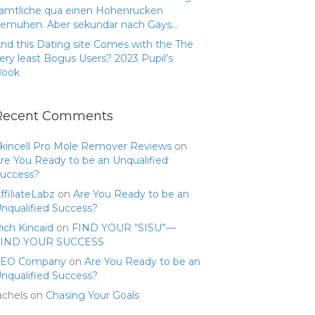
amtliche qua einen Hohenrucken
emuhen. Aber sekundar nach Gays…
nd this Dating site Comes with the The
ery least Bogus Users? 2023 Pupil’s
Book
Recent Comments
kincell Pro Mole Remover Reviews
on
re You Ready to be an Unqualified
uccess?
ffiliateLabz
on
Are You Ready to be an
nqualified Success?
ich Kincaid
on
FIND YOUR “SISU”—
FIND YOUR SUCCESS
SEO Company
on
Are You Ready to be an
nqualified Success?
achels
on
Chasing Your Goals