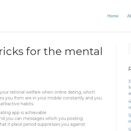
Home
A
icks for the mental
P
M
d your rational welfare when online dating, which
a
ishes you from are in your mobile constantly and you
4
attractive habits.
w
dating app is achievable
S
nd you can messages which you posting
m
that it place period suppresses you against
S