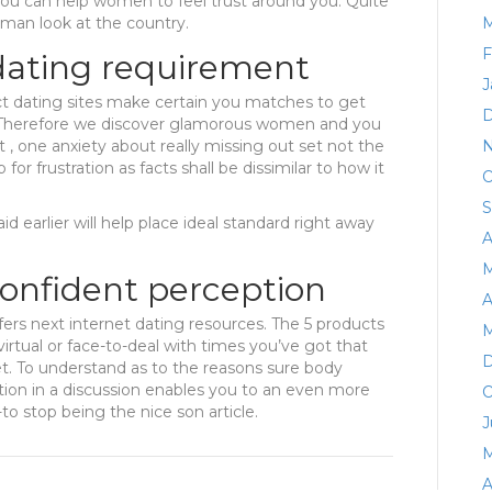
ou can help women to feel trust around you. Quite
oman look at the country.
M
F
 dating requirement
J
ct dating sites make certain you matches to get
D
. Therefore we discover glamorous women and you
t , one anxiety about really missing out set not the
N
for frustration as facts shall be dissimilar to how it
O
S
id earlier will help place ideal standard right away
A
M
onfident perception
A
fers next internet dating resources. The 5 products
M
 virtual or face-to-deal with times you’ve got that
D
t. To understand as to the reasons sure body
ation in a discussion enables you to an even more
O
o stop being the nice son article.
J
M
A