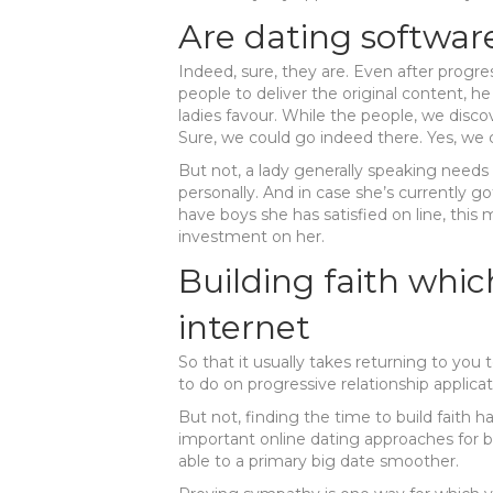
Are dating softwar
Indeed, sure, they are. Even after progre
people to deliver the original content, h
ladies favour. While the people, we discover
Sure, we could go indeed there. Yes, we 
But not, a lady generally speaking needs to
personally. And in case she’s currently g
have boys she has satisfied on line, th
investment on her.
Building faith whic
internet
So that it usually takes returning to you 
to do on progressive relationship applicat
But not, finding the time to build faith 
important online dating approaches for b
able to a primary big date smoother.