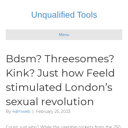
Unqualified Tools
Menu
Bdsm? Threesomes?
Kink? Just how Feeld
stimulated London’s
sexual revolution
By
4dmweb
|
February 25, 2023
Count, just who? While the usership rockets from the 250