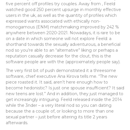
five percent off profiles try couples. Away from , Feeld
watched good 250 percent upsurge in monthly effective
users in the uk, as well as the quantity of profiles which
expressed wants associated with ethically non-
monogamous (ENM) matchmaking improved by 242 %
anywhere between 2020-2021. Nowadays, it is rare to be
on a date in which someone will not explore Feeld: a
shorthand towards the sexually adventurous, a beneficial
nod so you’re able to an “alternative” liking or perhaps a
reputation casually decrease for the clout, this is the
software people are with the (approximately people say).
The very first bit of push demonstrated it a threesome
software, chief executive Ana Kirova tells me. “The new
piece roasted it. It said, aren’t here enough how to
become hedonistic? Is just one spouse insufficient? It said
new teens are lost.” And in addition, they just managed to
get increasingly intriguing. Feeld released inside the 2014
while the 3nder – a very literal nod so you can dating
because the a couple of, or looking to more than one
sexual partner – just before altering its title 2 years
afterwards.