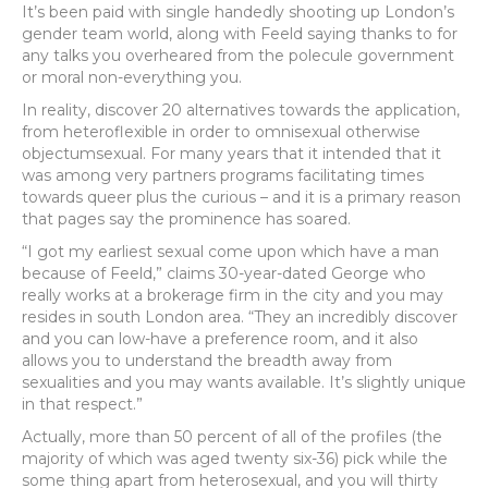
It’s been paid with single handedly shooting up London’s
gender team world, along with Feeld saying thanks to for
any talks you overheared from the polecule government
or moral non-everything you.
In reality, discover 20 alternatives towards the application,
from heteroflexible in order to omnisexual otherwise
objectumsexual. For many years that it intended that it
was among very partners programs facilitating times
towards queer plus the curious – and it is a primary reason
that pages say the prominence has soared.
“I got my earliest sexual come upon which have a man
because of Feeld,” claims 30-year-dated George who
really works at a brokerage firm in the city and you may
resides in south London area. “They an incredibly discover
and you can low-have a preference room, and it also
allows you to understand the breadth away from
sexualities and you may wants available. It’s slightly unique
in that respect.”
Actually, more than 50 percent of all of the profiles (the
majority of which was aged twenty six-36) pick while the
some thing apart from heterosexual, and you will thirty