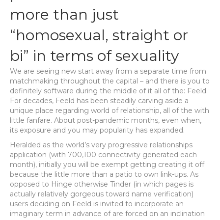
more than just
“homosexual, straight or
bi” in terms of sexuality
We are seeing new start away from a separate time from
matchmaking throughout the capital – and there is you to
definitely software during the middle of it all of the: Feeld.
For decades, Feeld has been steadily carving aside a
unique place regarding world of relationship, all of the with
little fanfare. About post-pandemic months, even when,
its exposure and you may popularity has expanded.
Heralded as the world’s very progressive relationships
application (with 700,100 connectivity generated each
month), initially you will be exempt getting creating it off
because the little more than a patio to own link-ups. As
opposed to Hinge otherwise Tinder (in which pages is
actually relatively gorgeous toward name verification)
users deciding on Feeld is invited to incorporate an
imaginary term in advance of are forced on an inclination