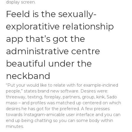
display screen.
Feeld is the sexually-
exploratitive relationship
app that’s got the
administrative centre
beautiful under the
neckband
“Put your would like to relate with for example-inclined
people,” states brand new software. Desires were:
threeway, texting, foreplay, partners, group, kink, Sado
maso – and profiles was matched up centered on which
desires he has got for the preferred. A few presses
towards Instagram-amicable user interface and you can
end up being chatting so you can some body within
minutes.