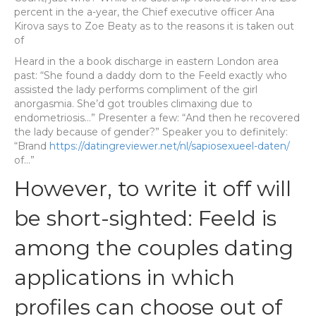
percent in the a-year, the Chief executive officer Ana
Kirova says to Zoe Beaty as to the reasons it is taken out
of
Heard in the a book discharge in eastern London area
past: “She found a daddy dom to the Feeld exactly who
assisted the lady performs compliment of the girl
anorgasmia. She’d got troubles climaxing due to
endometriosis…” Presenter a few: “And then he recovered
the lady because of gender?” Speaker you to definitely:
“Brand
https://datingreviewer.net/nl/sapiosexueel-daten/
of…”
However, to write it off will
be short-sighted: Feeld is
among the couples dating
applications in which
profiles can choose out of