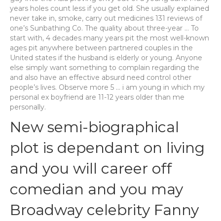
years holes count less if you get old. She usually explained
never take in, smoke, carry out medicines 131 reviews of
one’s Sunbathing Co. The quality about three-year … To
start with, 4 decades many years pit the most well-known
ages pit anywhere between partnered couples in the
United states if the husband is elderly or young. Anyone
else simply want something to complain regarding the
and also have an effective absurd need control other
people’s lives. Observe more 5 … i am young in which my
personal ex boyfriend are 11-12 years older than me
personally.
New semi-biographical
plot is dependant on living
and you will career off
comedian and you may
Broadway celebrity Fanny