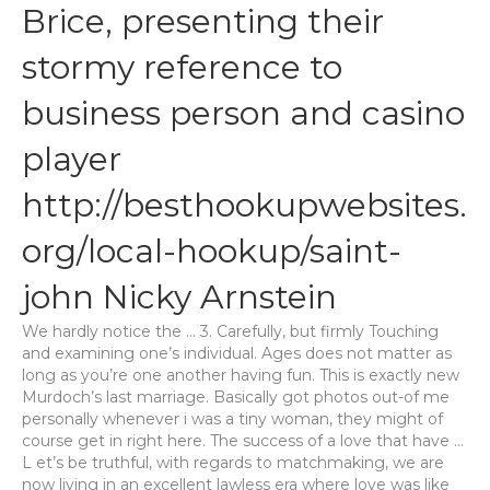
Brice, presenting their
stormy reference to
business person and casino
player
http://besthookupwebsites.
org/local-hookup/saint-
john
Nicky Arnstein
We hardly notice the … 3. Carefully, but firmly Touching
and examining one’s individual. Ages does not matter as
long as you’re one another having fun. This is exactly new
Murdoch’s last marriage. Basically got photos out-of me
personally whenever i was a tiny woman, they might of
course get in right here.
The success of a love that have …
L et’s be truthful, with regards to matchmaking, we are
now living in an excellent lawless era where love was like