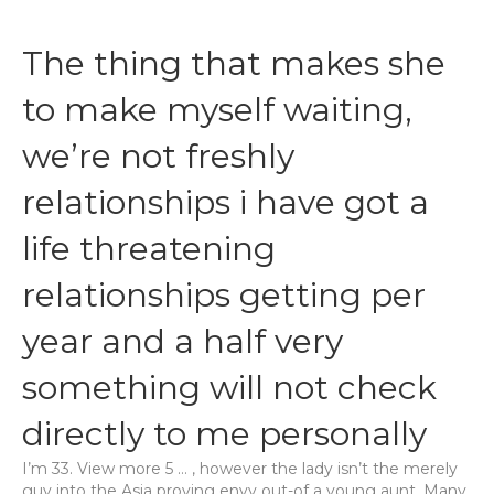
The thing that makes she
to make myself waiting,
we’re not freshly
relationships i have got a
life threatening
relationships getting per
year and a half very
something will not check
directly to me personally
I’m 33. View more 5 … , however the lady isn’t the merely
guy into the Asia proving envy out-of a young aunt. Many