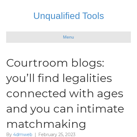
Unqualified Tools
Menu
Courtroom blogs:
you’ll find legalities
connected with ages
and you can intimate
matchmaking
By
4dmweb
|
February 25, 2023