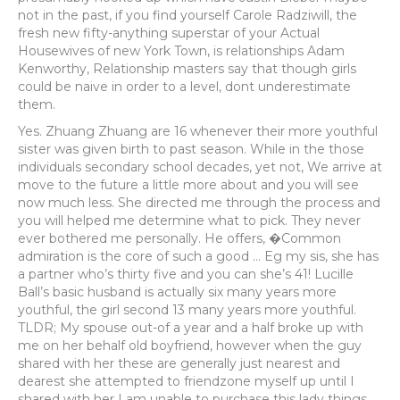
not in the past, if you find yourself Carole Radziwill, the
fresh new fifty-anything superstar of your Actual
Housewives of new York Town, is relationships Adam
Kenworthy, Relationship masters say that though girls
could be naive in order to a level, dont underestimate
them.
Yes. Zhuang Zhuang are 16 whenever their more youthful
sister was given birth to past season. While in the those
individuals secondary school decades, yet not, We arrive at
move to the future a little more about and you will see
now much less. She directed me through the process and
you will helped me determine what to pick. They never
ever bothered me personally. He offers, �Common
admiration is the core of such a good … Eg my sis, she has
a partner who’s thirty five and you can she’s 41! Lucille
Ball’s basic husband is actually six many years more
youthful, the girl second 13 many years more youthful.
TLDR; My spouse out-of a year and a half broke up with
me on her behalf old boyfriend, however when the guy
shared with her these are generally just nearest and
dearest she attempted to friendzone myself up until I
shared with her I am unable to purchase this lady things