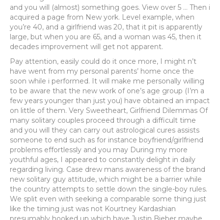
and you will (almost) something goes. View over 5 … Then i
acquired a page from New york. Level example, when
you’re 40, and a girlfriend was 20, that it pit is apparently
large, but when you are 65, and a woman was 45, then it
decades improvement will get not apparent.
Pay attention, easily could do it once more, I might n’t
have went from my personal parents’ home once the
soon while i performed. It will make me personally willing
to be aware that the new work of one’s age group (I’m a
few years younger than just you) have obtained an impact
on little of them. Very Sweetheart, Girlfriend Dilemmas Of
many solitary couples proceed through a difficult time
and you will they can carry out astrological cures assists
someone to end such as for instance boyfriend/girlfriend
problems effortlessly and you may During my more
youthful ages, I appeared to constantly delight in daily
regarding living. Case drew mans awareness of the brand
new solitary guy attitude, which might be a barrier while
the country attempts to settle down the single-boy rules.
We split even with seeking a comparable some thing just
like the timing just was not Kourtney Kardashian
presumably hooked up which have Justin Bieber maybe