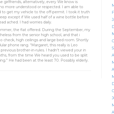
e girlfriends, alternatively, every We know is
M
no more understood or respected. I am able to
 to get my vehicle to the off-permit. I took it truth
F
leep except if We used half of a wine bottle before
J
ead ached. I had worries daily.
D
ummer, the flat offered. During the September, my
N
less from the senior high school, and that i
check, high ceilings and large bed room. Shortly
O
lar phone rang. “Margaret, this really is Leo
S
revious brother-in-rules. I hadn’t viewed your in
ths, from the time We heard you used to be split
A
ting.” He had been at the least 70. Possibly elderly.
M
A
M
D
O
J
M
A