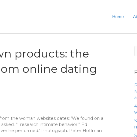
Home
A
wn products: the
rom online dating
P
M
a
4
w
from the woman websites dates: ‘We found on a
S
 asked. “I research intimate behavior,” Ed
m
ever he performed.’ Photograph: Peter Hoffman
S