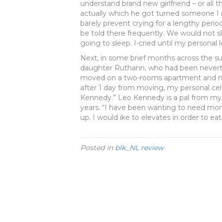
understand brand new girlfriend – or all th
actually which he got turned someone I 
barely prevent crying for a lengthy period
be told there frequently. We would not s
going to sleep. I-cried until my personal l
Next, in some brief months across the s
daughter Ruthann, who had been neverthe
moved on a two-rooms apartment and no 
after 1 day from moving, my personal cellu
Kennedy.” Leo Kennedy is a pal from my p
years. “I have been wanting to need mon
up. I would ike to elevates in order to ea
Posted in
blk_NL review