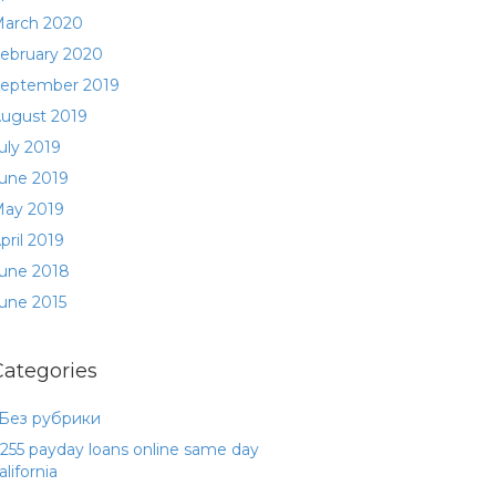
arch 2020
ebruary 2020
eptember 2019
ugust 2019
uly 2019
une 2019
ay 2019
pril 2019
une 2018
une 2015
Categories
 Без рубрики
255 payday loans online same day
alifornia