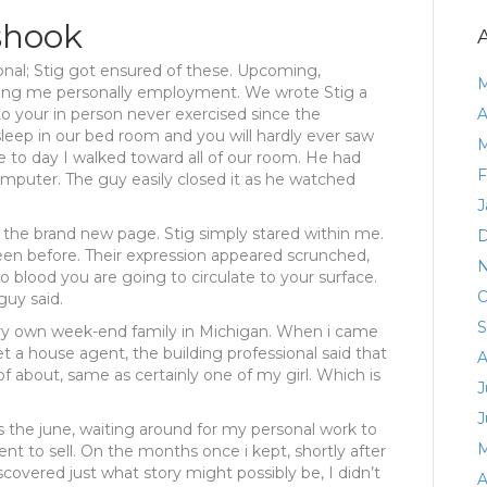
shook
onal; Stig got ensured of these. Upcoming,
M
dering me personally employment. We wrote Stig a
to your in person never exercised since the
A
sleep in our bed room and you will hardly ever saw
M
 to day I walked toward all of our room. He had
F
omputer. The guy easily closed it as he watched
J
 the brand new page. Stig simply stared within me.
D
en before. Their expression appeared scrunched,
N
no blood you are going to circulate to your surface.
O
guy said.
S
very own week-end family in Michigan. When i came
t a house agent, the building professional said that
A
f about, same as certainly one of my girl. Which is
J
J
 the june, waiting around for my personal work to
M
ment to sell. On the months once i kept, shortly after
covered just what story might possibly be, I didn’t
A