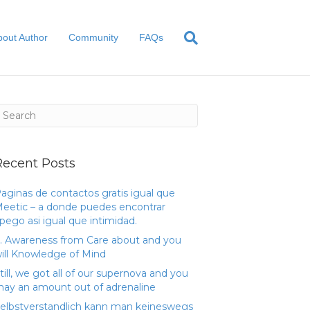
bout Author
Community
FAQs
Recent Posts
aginas de contactos gratis igual que
eetic – a donde puedes encontrar
pego asi­ igual que intimidad.
. Awareness from Care about and you
ill Knowledge of Mind
till, we got all of our supernova and you
ay an amount out of adrenaline
elbstverstandlich kann man keineswegs