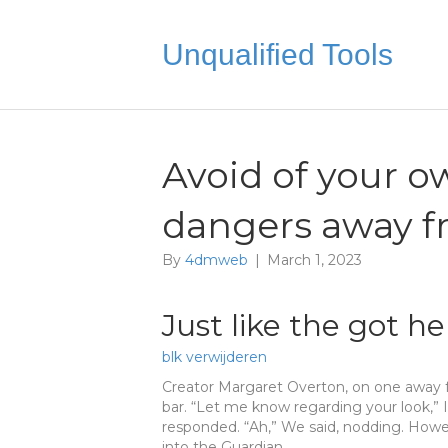
Unqualified Tools
Avoid of your o
dangers away f
By
4dmweb
|
March 1, 2023
Just like the got he
blk verwijderen
Creator Margaret Overton, on one away 
bar. “Let me know regarding your look,” I
responded. “Ah,” We said, nodding. How
into the Guardian