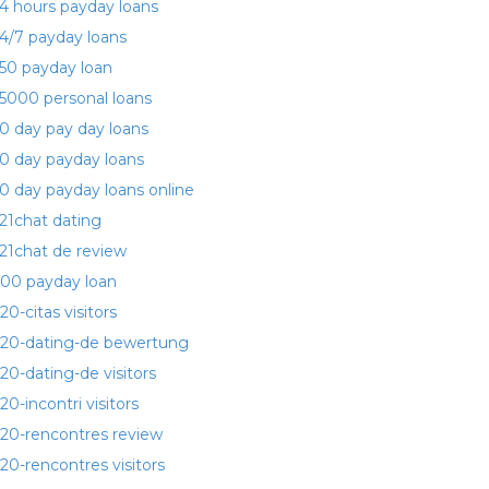
4 hours payday loans
4/7 payday loans
50 payday loan
5000 personal loans
0 day pay day loans
0 day payday loans
0 day payday loans online
21chat dating
21chat de review
00 payday loan
20-citas visitors
20-dating-de bewertung
20-dating-de visitors
20-incontri visitors
20-rencontres review
20-rencontres visitors