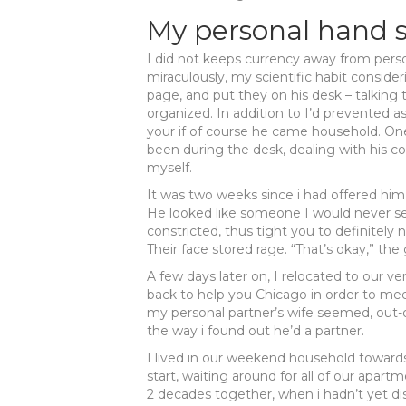
My personal hand 
I did not keeps currency away from pers
miraculously, my scientific habit consi
page, and put they on his desk – talking 
organized. In addition to I’d prevented a
your if of course he came household. One
been during the desk, dealing with his c
myself.
It was two weeks since i had offered him
He looked like someone I would never se
constricted, thus tight you to definitely 
Their face stored rage. “That’s okay,” the 
A few days later on, I relocated to our 
back to help you Chicago in order to mee
my personal partner’s wife seemed, out-o
the way i found out he’d a partner.
I lived in our weekend household towards
start, waiting around for all of our apart
2 decades together, when i hadn’t yet dis