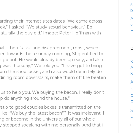
s
b
A
arding their internet sites dates: ‘We came across
v
ok,” I asked. “We study sexual behaviour,” Ed
aturally the guy did.’ Image: Peter Hoffman with
half. There’s just one disagreement, most, which i
, towards the a sunday morning, Stig entitled to
ne go out. He would already been up early, and also
S
 was Thursday,” We told you. “I have got to bring
A
om the shop locker, and i also would definitely do
S
g dining room downstairs, make them off the beaten
A
U
us to help you. We buying the bacon. I really don’t
R
lp do anything around the house.”
ratio to good couples boxes is transmitted on the
like, “We buy the latest bacon”? It was irrelevant. I
U
 or become in the university all of our whole
r
uy stopped speaking with me personally. And that i