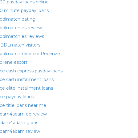
00 payday loans online
0 minute payday loans
bdlmatch dating
bdlmatch es review
bdlmatch es reviews
BDLmatch visitors
bdlmatch-recenze Recenze
bilene escort
ce cash express payday loans
ce cash installment loans
ce elite installment loans
ce payday loans
ce title loans near me
dam4adam de review
dam4adam gratis
dam4adam review