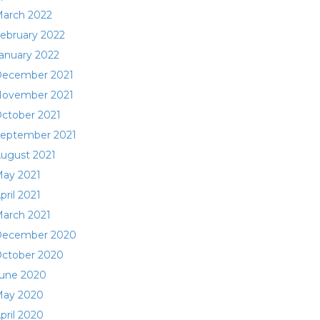
arch 2022
ebruary 2022
anuary 2022
ecember 2021
ovember 2021
ctober 2021
eptember 2021
ugust 2021
ay 2021
pril 2021
arch 2021
ecember 2020
ctober 2020
une 2020
ay 2020
pril 2020