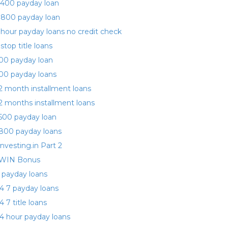
400 payday loan
 800 payday loan
 hour payday loans no credit check
 stop title loans
00 payday loan
00 payday loans
2 month installment loans
2 months installment loans
500 payday loan
800 payday loans
investing.in Part 2
WIN Bonus
 payday loans
4 7 payday loans
4 7 title loans
4 hour payday loans