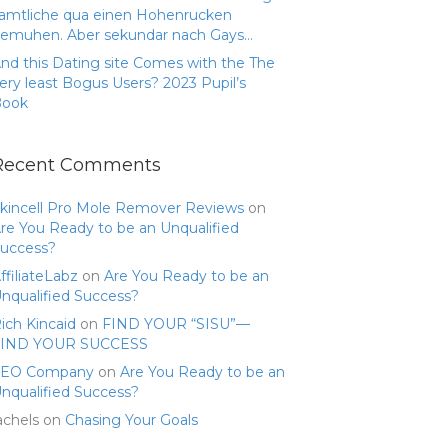
amtliche qua einen Hohenrucken
emuhen. Aber sekundar nach Gays…
nd this Dating site Comes with the The
ery least Bogus Users? 2023 Pupil’s
Book
Recent Comments
kincell Pro Mole Remover Reviews
on
re You Ready to be an Unqualified
uccess?
ffiliateLabz
on
Are You Ready to be an
nqualified Success?
ich Kincaid
on
FIND YOUR “SISU”—
FIND YOUR SUCCESS
SEO Company
on
Are You Ready to be an
nqualified Success?
achels
on
Chasing Your Goals