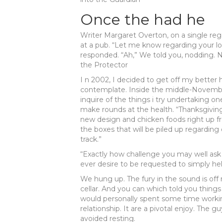
Once the had he
Writer Margaret Overton, on a single reg
at a pub. “Let me know regarding your lo
responded. “Ah,” We told you, nodding. N
the Protector
I n 2002, I decided to get off my better 
contemplate. Inside the middle-November
inquire of the things i try undertaking o
make rounds at the health. “Thanksgiving
new design and chicken foods right up fr
the boxes that will be piled up regardin
track.”
“Exactly how challenge you may well ask 
ever desire to be requested to simply he
We hung up. The fury in the sound is off 
cellar. And you can which told you things 
would personally spent some time working
relationship.
It are a pivotal enjoy. The g
avoided resting.