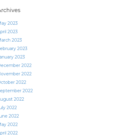
Archives
ay 2023
pril 2023
arch 2023
ebruary 2023
anuary 2023
ecember 2022
ovember 2022
ctober 2022
eptember 2022
ugust 2022
uly 2022
une 2022
ay 2022
pril 2022