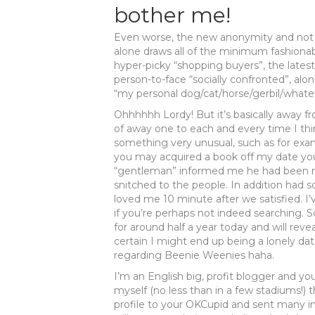
bother me!
Even worse, the new anonymity and not e
alone draws all of the minimum fashionab
hyper-picky “shopping buyers”, the lates
person-to-face “socially confronted”, alo
“my personal dog/cat/horse/gerbil/whatev
Ohhhhhh Lordy! But it’s basically away f
of away one to each and every time I th
something very unusual, such as for examp
you may acquired a book off my date you
“gentleman” informed me he had been runn
snitched to the people. In addition had 
loved me 10 minute after we satisfied. I’
if you’re perhaps not indeed searching. 
for around half a year today and will re
certain I might end up being a lonely da
regarding Beenie Weenies haha.
I’m an English big, profit blogger and yo
myself (no less than in a few stadiums!) 
profile to your OKCupid and sent many i