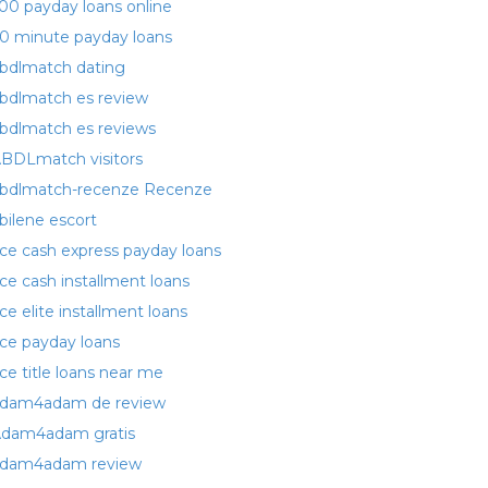
00 payday loans online
0 minute payday loans
bdlmatch dating
bdlmatch es review
bdlmatch es reviews
BDLmatch visitors
bdlmatch-recenze Recenze
bilene escort
ce cash express payday loans
ce cash installment loans
ce elite installment loans
ce payday loans
ce title loans near me
dam4adam de review
dam4adam gratis
dam4adam review