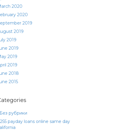
arch 2020
ebruary 2020
eptember 2019
ugust 2019
uly 2019
une 2019
ay 2019
pril 2019
une 2018
une 2015
Categories
 Без рубрики
255 payday loans online same day
alifornia