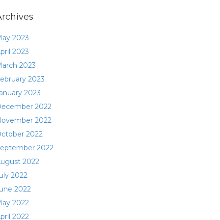
Archives
ay 2023
pril 2023
arch 2023
ebruary 2023
anuary 2023
ecember 2022
ovember 2022
ctober 2022
eptember 2022
ugust 2022
uly 2022
une 2022
ay 2022
pril 2022