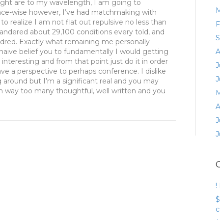
hought are to my wavelength, I am going to
M
nce-wise however, I’ve had matchmaking with
o realize I am not flat out repulsive no less than
F
andered about 29,100 conditions every told, and
S
ndred. Exactly what remaining me personally
 naive belief you to fundamentally I would getting
A
teresting and from that point just do it in order
J
ve a perspective to perhaps conference. I dislike
J
around but I’m a significant real and you may
 way too many thoughtful, well written and you
M
A
J
J
!
$
c