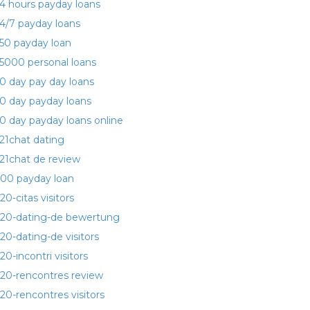
4 hours payday loans
4/7 payday loans
50 payday loan
5000 personal loans
0 day pay day loans
0 day payday loans
0 day payday loans online
21chat dating
21chat de review
00 payday loan
20-citas visitors
20-dating-de bewertung
20-dating-de visitors
20-incontri visitors
20-rencontres review
20-rencontres visitors