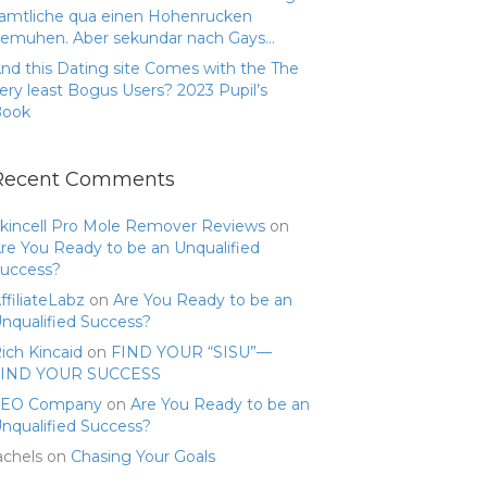
amtliche qua einen Hohenrucken
emuhen. Aber sekundar nach Gays…
nd this Dating site Comes with the The
ery least Bogus Users? 2023 Pupil’s
Book
Recent Comments
kincell Pro Mole Remover Reviews
on
re You Ready to be an Unqualified
uccess?
ffiliateLabz
on
Are You Ready to be an
nqualified Success?
ich Kincaid
on
FIND YOUR “SISU”—
FIND YOUR SUCCESS
SEO Company
on
Are You Ready to be an
nqualified Success?
achels
on
Chasing Your Goals