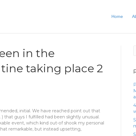
Home
A
been in the
tine taking place 2
P
M
a
4
mmended, initial. We have reached point out that
w
) that guys I fulfilled had been slightly unusual.
S
arkable event, which kind out-of shook my personal
m
 that remarkable, but instead upsetting,
S