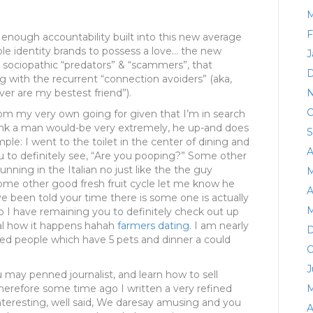
M
F
nough accountability built into this new average
le identity brands to possess a love… the new
J
t sociopathic “predators” & “scammers”, that
D
ng with the recurrent “connection avoiders” (aka,
er are my bestest friend”).
N
O
rom my very own going for given that I’m in search
ink a man would-be very extremely, he up-and does
S
le: I went to the toilet in the center of dining and
A
 to definitely see, “Are you pooping?” Some other
ing in the Italian no just like the the guy
M
some other good fresh fruit cycle let me know he
A
ve been told your time there is some one is actually
M
So I have remaining you to definitely check out up
veal how it happens hahah
farmers dating
. I am nearly
D
ted people which have 5 pets and dinner a could
O
J
u may penned journalist, and learn how to sell
therefore some time ago I written a very refined
M
nteresting, well said, We daresay amusing and you
A