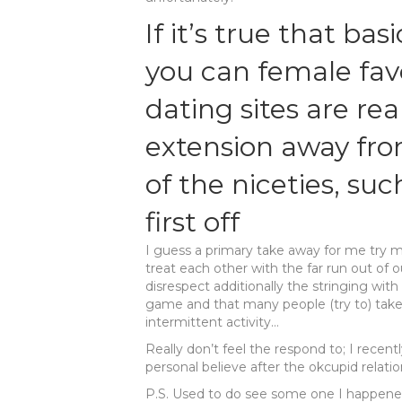
If it’s true that ba
you can female favo
dating sites are rea
extension away fro
of the niceties, suc
first off
I guess a primary take away for me try 
treat each other with the far run out of 
disrespect additionally the stringing wit
game and that many people (try to) take
intermittent activity…
Really don’t feel the respond to; I recen
personal believe after the okcupid relatio
P.S. Used to do see some one I happened