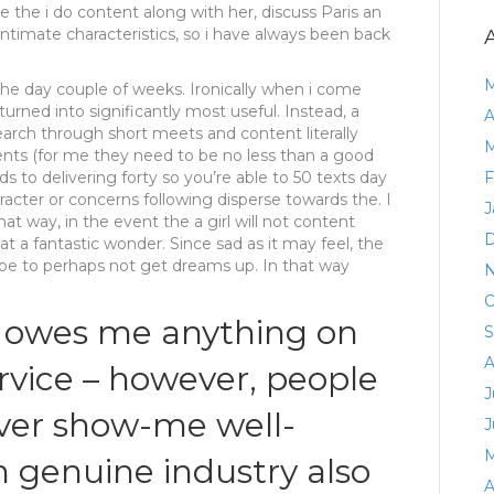
once the i do content along with her, discuss Paris an
 intimate characteristics, so i have always been back
M
 the day couple of weeks. Ironically when i come
urned into significantly most useful. Instead, a
A
earch through short meets and content literally
M
ents (for me they need to be no less than a good
s to delivering forty so you’re able to 50 texts day
F
acter or concerns following disperse towards the. I
J
That way, in the event the a girl will not content
D
hat a fantastic wonder. Since sad as it may feel, the
be to perhaps not get dreams up. In that way
N
O
n owes me anything on
S
A
rvice – however, people
J
ver show-me well-
J
M
 genuine industry also
A