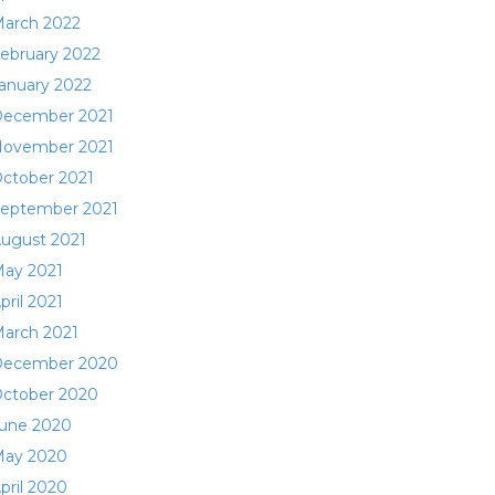
arch 2022
ebruary 2022
anuary 2022
ecember 2021
ovember 2021
ctober 2021
eptember 2021
ugust 2021
ay 2021
pril 2021
arch 2021
ecember 2020
ctober 2020
une 2020
ay 2020
pril 2020