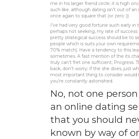
me in his larger friend circle; it is high 
such like. although dating isn’t out-of an
once again to square that (or zero :))
I’ve had very good fortune such early in
perhaps not seeking, my rate of success t
pretty strategical success should be to s
people which is suits your own requirem
70% match).
Have a tendency to this lead
sometimes. A fast mention of the its char
truly can’t fret one sufficient, Progress. 
back, don’t worry; if the she does, just w
most important thing to consider would 
you’re constantly astonished.
No, not one perso
an online dating se
that you should ne
known by way of on