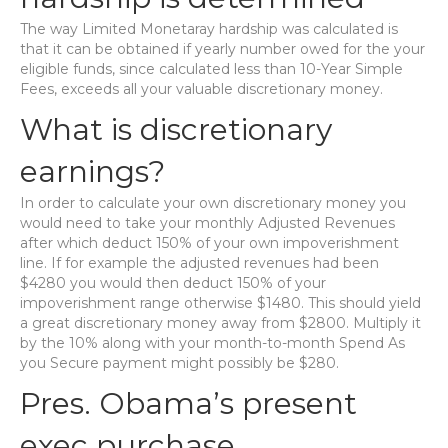
The way Limited Monetaray hardship was calculated is
that it can be obtained if yearly number owed for the your
eligible funds, since calculated less than 10-Year Simple
Fees, exceeds all your valuable discretionary money.
What is discretionary
earnings?
In order to calculate your own discretionary money you
would need to take your monthly Adjusted Revenues
after which deduct 150% of your own impoverishment
line. If for example the adjusted revenues had been
$4280 you would then deduct 150% of your
impoverishment range otherwise $1480. This should yield
a great discretionary money away from $2800. Multiply it
by the 10% along with your month-to-month Spend As
you Secure payment might possibly be $280.
Pres. Obama’s present
exec purchase