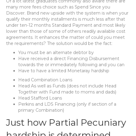
Of a lot latest graduates commonly also aware there are
many more fees choice such as Spend Since you
Discover. Brand new upside with the system is when your
qualify their monthly installments is much less after that
under ten-12 months Standard Payment and most likely
lower than those of some of others readily available cost
agreements. It enhances the matter of could you meet
the requirements? The solution would be the fact:
You must be an alternate debtor by
Have received a direct Financing Disbursement
towards the or immediately following and you can
Have to have a limited Monetaray hardship
Head Combination Loans
Head As well as Funds (does not include Head
Together with Fund made to moms and dads)
Head Stafford Loans
Perkins and LDS Financing (only if section of a
primary Combination)
Just how Partial Pecuniary
hardship is determined