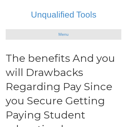
Unqualified Tools
Menu
The benefits And you
will Drawbacks
Regarding Pay Since
you Secure Getting
Paying Student