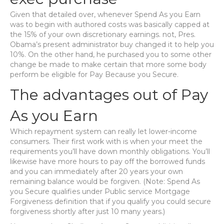
Given that detailed over, whenever Spend As you Earn
was to begin with authored costs was basically capped at
the 15% of your own discretionary earnings. not, Pres.
Obama’s present administrator buy changed it to help you
10%. On the other hand, he purchased you to some other
change be made to make certain that more some body
perform be eligible for Pay Because you Secure.
The advantages out of Pay
As you Earn
Which repayment system can really let lower-income
consumers. Their first work with is when your meet the
requirements you’ll have down monthly obligations. You’ll
likewise have more hours to pay off the borrowed funds
and you can immediately after 20 years your own
remaining balance would be forgiven. (Note: Spend As
you Secure qualifies under Public service Mortgage
Forgiveness definition that if you qualify you could secure
forgiveness shortly after just 10 many years.)