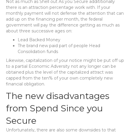
Not as much as Shell out As you Secure addititionally
there is an attraction percentage work with. If your
monthly payment will not defense the attention that can
add up on the financing per month, the federal
government will pay the difference getting as much as
about three successive ages on:
Lead Backed Money
The brand new paid part of people Head
Consolidation funds
Likewise, capitalization of your notice might be put off up
to a partial Economic Adversity not any longer can be
obtained plus the level of the capitalized attract was
capped from the ten% of your own completely new
financial obligation.
The new disadvantages
from Spend Since you
Secure
Unfortunately, there are also some downsides to that