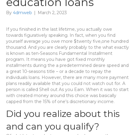
education loans
By
4dmweb
|
March 2, 2023
If you finished in the last lifetime, you actually owe
towards figuratively speaking. In fact, when you find
yourself average you owe more $twenty five,one hundred
thousand. And you are clearly probably to the what exactly
is known as ten-Seasons Fundamental Installment
program. It means you have got fixed monthly
installments during the a predetermined desire speed and
a great 10-seasons title – or a decade to repay the
individuals loans. However, there are many more payment
plans readily available that you could not watch out for. A
person is called Shell out As you Earn. When it was to start
with created money around this choice was basically
capped from the 15% of one’s discretionary income.
Did you realize about this
and can you qualify?