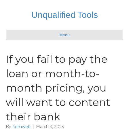
Unqualified Tools
Menu
If you fail to pay the
loan or month-to-
month pricing, you
will want to content
their bank
By
4dmweb
|
March 3, 2023