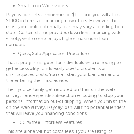
Small Loan Wide variety
Payday loan lets a minimum of $100 and you will all in all,
$1,100 in terms of financing now offers. However, the
most you could potentially loan may vary according to a
state. Certain claims provides down limit financing wide
variety, while some enjoys higher maximum loan
numbers.
Quick, Safe Application Procedure
That it program is good for individuals who’re hoping to
get accessibility funds easily due to problems or
unanticipated costs. You can start your loan demand of
the entering their first advice.
Then you certainly get rerouted on their on the web
survey, hence spends 256-section encoding to stop your
personal information out-of dripping. When you finish the
on the web survey, Payday loan will find potential lenders
that will leave you financing conditions.
100 % free, Effortless Features
This site alone will not costs fees if you are using its