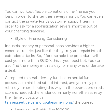
You can workout flexible conditions or re-finance your
loan, in order to shelter them every month. You can even
contact the private Funds customer support team in
order to ask for a sophistication several months out of
your charging deadline.
Style of Financing Considering
Industrial money or personal loans provides a higher
expenses restrict just like the they truly are repaid into the
extended attacks. So, if for example the procedure will
cost you more than $5,100, this is your best bet. You can
also find the money in this a day for many who undertake
a deal.
Compared to small-identity fund, commercial funds
possess a diminished rate of interest, and you may plus
rebuild your credit rating this way. In the event zero credit
score is needed, the lender commonly nonetheless relay
their timely costs with
tennesseetitleloans.org/cities/memphis/
the bureau.
Loans up to $thirty-five,100000