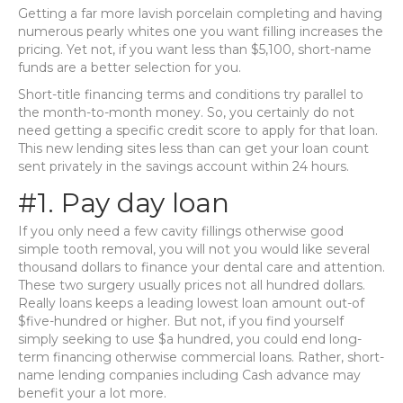
Getting a far more lavish porcelain completing and having
numerous pearly whites one you want filling increases the
pricing. Yet not, if you want less than $5,100, short-name
funds are a better selection for you.
Short-title financing terms and conditions try parallel to
the month-to-month money. So, you certainly do not
need getting a specific credit score to apply for that loan.
This new lending sites less than can get your loan count
sent privately in the savings account within 24 hours.
#1. Pay day loan
If you only need a few cavity fillings otherwise good
simple tooth removal, you will not you would like several
thousand dollars to finance your dental care and attention.
These two surgery usually prices not all hundred dollars.
Really loans keeps a leading lowest loan amount out-of
$five-hundred or higher. But not, if you find yourself
simply seeking to use $a hundred, you could end long-
term financing otherwise commercial loans. Rather, short-
name lending companies including Cash advance may
benefit your a lot more.