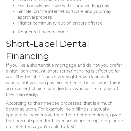
Fund readily available within one working day
Simple, on the internet software and you may
approval process
Higher community out-of lenders offered
Poor credit holders ounts
Short-Label Dental
Financing
If you like a shorter-title mortgage and do not you prefer
a high loan amount, short-term financing is effective for
you. Shorter-title funds has straight down loan wide
variety, but you can pay him or her in the seasons. This is
an excellent choice for individuals who wants to pay-off
their loan easily.
According to their needed processes, that is a much
better solution. For example, hole fillings is actually
apparently inexpensive than the other procedures, given
that normal speed for 1 silver amalgam completing range
out-of $fifty so you’re able to $150.