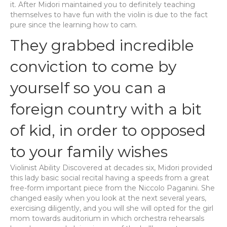
it. After Midori maintained you to definitely teaching
themselves to have fun with the violin is due to the fact
pure since the learning how to cam.
They grabbed incredible
conviction to come by
yourself so you can a
foreign country with a bit
of kid, in order to opposed
to your family wishes
Violinist Ability Discovered at decades six, Midori provided
this lady basic social recital having a speeds from a great
free-form important piece from the Niccolo Paganini. She
changed easily when you look at the next several years,
exercising diligently, and you will she will opted for the girl
mom towards auditorium in which orchestra rehearsals