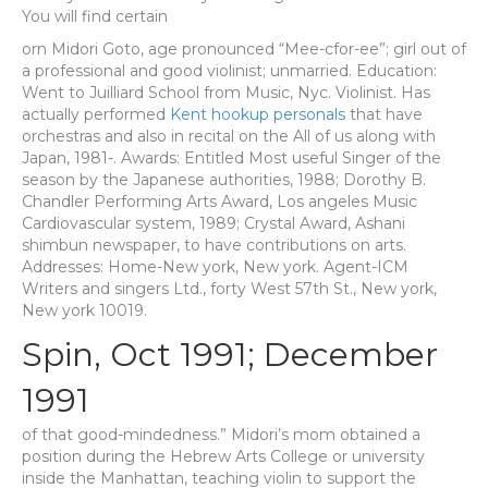
You will find certain
orn Midori Goto, age pronounced “Mee-cfor-ee”; girl out of
a professional and good violinist; unmarried. Education:
Went to Juilliard School from Music, Nyc. Violinist. Has
actually performed
Kent hookup personals
that have
orchestras and also in recital on the All of us along with
Japan, 1981-. Awards: Entitled Most useful Singer of the
season by the Japanese authorities, 1988; Dorothy B.
Chandler Performing Arts Award, Los angeles Music
Cardiovascular system, 1989; Crystal Award, Ashani
shimbun newspaper, to have contributions on arts.
Addresses: Home-New york, New york. Agent-ICM
Writers and singers Ltd., forty West 57th St., New york,
New york 10019.
Spin, Oct 1991; December
1991
of that good-mindedness.” Midori’s mom obtained a
position during the Hebrew Arts College or university
inside the Manhattan, teaching violin to support the