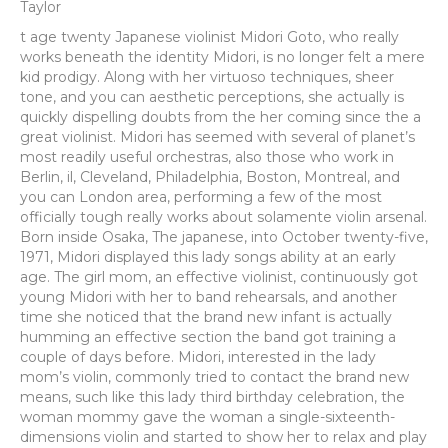
Taylor
t age twenty Japanese violinist Midori Goto, who really
works beneath the identity Midori, is no longer felt a mere
kid prodigy. Along with her virtuoso techniques, sheer
tone, and you can aesthetic perceptions, she actually is
quickly dispelling doubts from the her coming since the a
great violinist. Midori has seemed with several of planet’s
most readily useful orchestras, also those who work in
Berlin, il, Cleveland, Philadelphia, Boston, Montreal, and
you can London area, performing a few of the most
officially tough really works about solamente violin arsenal.
Born inside Osaka, The japanese, into October twenty-five,
1971, Midori displayed this lady songs ability at an early
age. The girl mom, an effective violinist, continuously got
young Midori with her to band rehearsals, and another
time she noticed that the brand new infant is actually
humming an effective section the band got training a
couple of days before.
Midori, interested in the lady
mom’s violin, commonly tried to contact the brand new
means, such like this lady third birthday celebration, the
woman mommy gave the woman a single-sixteenth-
dimensions violin and started to show her to relax and play