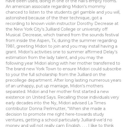
have been used, doing in one of the hall’s empty rooms.
An american associate regarding Midori’s mommy
chanced to listen to the students girl gamble and you will,
astonished because of the their technique, got a
recording to known violin instructor Dorothy Decrease at
the New York City’s Juilliard College or university off
Musical. Decrease, which trained from the sounds festival
from inside the Aspen, Tx, during the summer regarding
1981, greeting Midori to join and you may install having a
grant. Midori’s activities one to summer affirmed Delay’s
estimation from the lady talent, and you may the
following year Midori along with her mother transferred to
The brand new York Town to ensure Midori could subscribe
to your the full scholarship from the Juilliard on the
precollege department. After long lasting numerous years
of an unhappy, put up marriage, Midori’s mothers
separated. Midori and her mother first started a new
existence on United Says. Recalling those individuals very
early decades into the Ny, Midori advised La Times
contributor Donna Perlmutter, “When she made a
decision to promote me right here-towards study
ventures, getting a school particularly Juilliard-we’d no
money and will not really cam English. . . . I like to think