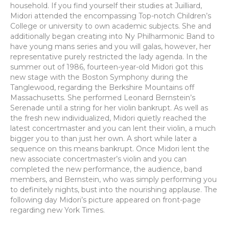
household. If you find yourself their studies at Juilliard,
Midori attended the encompassing Top-notch Children’s
College or university to own academic subjects. She and
additionally began creating into Ny Philharmonic Band to
have young mans series and you will galas, however, her
representative purely restricted the lady agenda. In the
summer out of 1986, fourteen-year-old Midori got this
new stage with the Boston Symphony during the
Tanglewood, regarding the Berkshire Mountains off
Massachusetts. She performed Leonard Bernstein’s
Serenade until a string for her violin bankrupt. As well as
the fresh new individualized, Midori quietly reached the
latest concertmaster and you can lent their violin, a much
bigger you to than just her own. A short while later a
sequence on this means bankrupt. Once Midori lent the
new associate concertmaster’s violin and you can
completed the new performance, the audience, band
members, and Bernstein, who was simply performing you
to definitely nights, bust into the nourishing applause. The
following day Midori’s picture appeared on front-page
regarding new York Times.