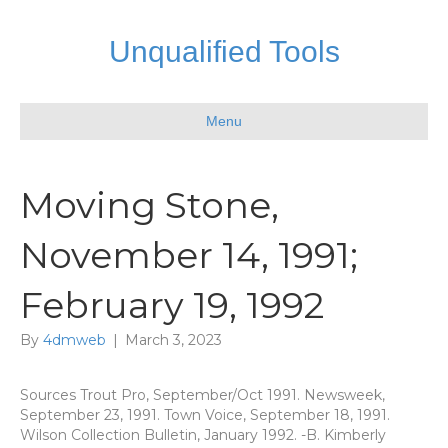
Unqualified Tools
Menu
Moving Stone,
November 14, 1991;
February 19, 1992
By
4dmweb
|
March 3, 2023
Sources Trout Pro, September/Oct 1991. Newsweek,
September 23, 1991. Town Voice, September 18, 1991.
Wilson Collection Bulletin, January 1992. -B. Kimberly