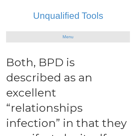
Unqualified Tools
Menu
Both, BPD is
described as an
excellent
“relationships
infection” in that they