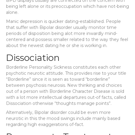
BPD displays usually are connected on the concern with
being left alone or its preoccupation which have not-being
alone.
Manic depression is quicker dating-established. People
that suffer with Bipolar disorder usually monitor time
periods of disposition being alot more inwardly mind-
centered and possess smaller related to the way they feel
about the newest dating he or she is working in.
Dissociation
Borderline Personality Sickness constitutes each other
psychotic neurotic attitude.
This provides rise to your title
“Borderline” since it is seen as toward “borderline”
between psychosis neurosis. New thinking and choices
out of a person with Borderline Character Disease is sold
with a lot more intellectual departures out-of facts, called
Dissociation otherwise “thoughts manage points”.
Alternatively, Bipolar disorder could be even more
neurotic in this the mood swings include mainly based
regarding high exaggerations of-fact.