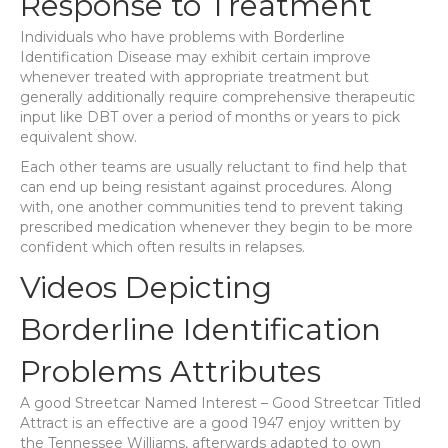
Response to Treatment
Individuals who have problems with Borderline
Identification Disease may exhibit certain improve
whenever treated with appropriate treatment but
generally additionally require comprehensive therapeutic
input like DBT over a period of months or years to pick
equivalent show.
Each other teams are usually reluctant to find help that
can end up being resistant against procedures. Along
with, one another communities tend to prevent taking
prescribed medication whenever they begin to be more
confident which often results in relapses.
Videos Depicting
Borderline Identification
Problems Attributes
A good Streetcar Named Interest – Good Streetcar Titled
Attract is an effective are a good 1947 enjoy written by
the Tennessee Williams, afterwards adapted to own