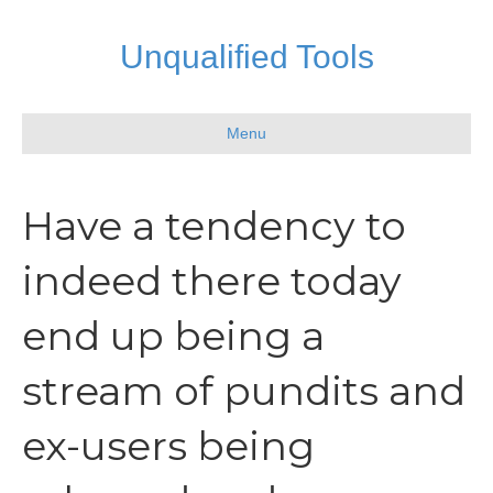
Unqualified Tools
Menu
Have a tendency to
indeed there today
end up being a
stream of pundits and
ex-users being