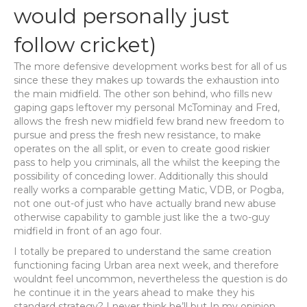
would personally just
follow cricket)
The more defensive development works best for all of us
since these they makes up towards the exhaustion into
the main midfield. The other son behind, who fills new
gaping gaps leftover my personal McTominay and Fred,
allows the fresh new midfield few brand new freedom to
pursue and press the fresh new resistance, to make
operates on the all split, or even to create good riskier
pass to help you criminals, all the whilst the keeping the
possibility of conceding lower. Additionally this should
really works a comparable getting Matic, VDB, or Pogba,
not one out-of just who have actually brand new abuse
otherwise capability to gamble just like the a two-guy
midfield in front of an ago four.
I totally be prepared to understand the same creation
functioning facing Urban area next week, and therefore
wouldnt feel uncommon, nevertheless the question is do
he continue it in the years ahead to make they his
standard strategy? I never think he’ll but In my opinion