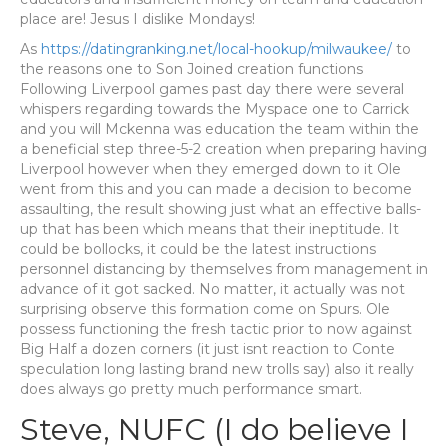
place are! Jesus I dislike Mondays!
As
https://datingranking.net/local-hookup/milwaukee/
to
the reasons one to Son Joined creation functions
Following Liverpool games past day there were several
whispers regarding towards the Myspace one to Carrick
and you will Mckenna was education the team within the
a beneficial step three-5-2 creation when preparing having
Liverpool however when they emerged down to it Ole
went from this and you can made a decision to become
assaulting, the result showing just what an effective balls-
up that has been which means that their ineptitude. It
could be bollocks, it could be the latest instructions
personnel distancing by themselves from management in
advance of it got sacked. No matter, it actually was not
surprising observe this formation come on Spurs.
Ole
possess functioning the fresh tactic prior to now against
Big Half a dozen corners (it just isnt reaction to Conte
speculation long lasting brand new trolls say) also it really
does always go pretty much performance smart.
Steve, NUFC (I do believe I