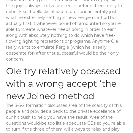
the guy is always to. Ive printed in before attempting to
debunk so it bollocks ahead of but fundamentally just
what he extremely setting is ‘new Fergie method but
actually that it whenever boiled off amounted so you’re
able to ‘create whatever needs doing in order to earn
along with absolutely nothing to do which have free-
flowing fighting recreations or programs. Anytime Ole
really wants to emulate Fergie (which he is really
desperate for) after that successful would be their only
concern.
Ole try relatively obsessed
with a wrong accept ‘the
new Joined method
The 3-5-2 formation discusses area of the scarcity of this
people and provides a deck to the private excellence of
our hit push to help you have the result. Area of the
questions would-be too little adequate CBs so you’re able
to turn if the three of them will always to relax and play.