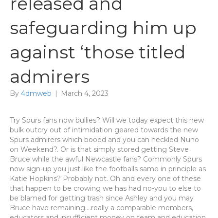
released and
safeguarding him up
against ‘those titled
admirers
By
4dmweb
|
March 4, 2023
Try Spurs fans now bullies? Will we today expect this new
bulk outcry out of intimidation geared towards the new
Spurs admirers which booed and you can heckled Nuno
on Weekend?. Or is that simply stored getting Steve
Bruce while the awful Newcastle fans? Commonly Spurs
now sign-up you just like the footballs same in principle as
Katie Hopkins? Probably not. Oh and every one of these
that happen to be crowing we has had no-you to else to
be blamed for getting trash since Ashley and you may
Bruce have remaining….really a comparable members,
educators and insufficient money on team and education