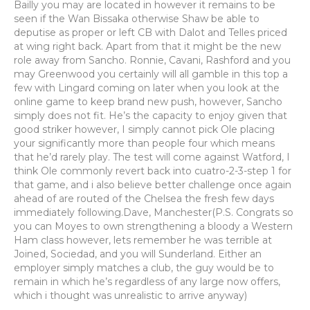
Bailly you may are located in however it remains to be
seen if the Wan Bissaka otherwise Shaw be able to
deputise as proper or left CB with Dalot and Telles priced
at wing right back. Apart from that it might be the new
role away from Sancho. Ronnie, Cavani, Rashford and you
may Greenwood you certainly will all gamble in this top a
few with Lingard coming on later when you look at the
online game to keep brand new push, however, Sancho
simply does not fit. He’s the capacity to enjoy given that
good striker however, I simply cannot pick Ole placing
your significantly more than people four which means
that he’d rarely play. The test will come against Watford, I
think Ole commonly revert back into cuatro-2-3-step 1 for
that game, and i also believe better challenge once again
ahead of are routed of the Chelsea the fresh few days
immediately following.Dave, Manchester(P.S. Congrats so
you can Moyes to own strengthening a bloody a Western
Ham class however, lets remember he was terrible at
Joined, Sociedad, and you will Sunderland. Either an
employer simply matches a club, the guy would be to
remain in which he’s regardless of any large now offers,
which i thought was unrealistic to arrive anyway)