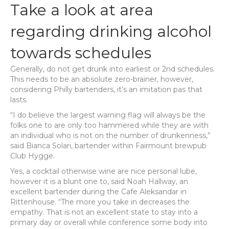
Take a look at area
regarding drinking alcohol
towards schedules
Generally, do not get drunk into earliest or 2nd schedules.
This needs to be an absolute zero-brainer, however,
considering Philly bartenders, it’s an imitation pas that
lasts.
“I do believe the largest warning flag will always be the
folks one to are only too hammered while they are with
an individual who is not on the number of drunkenness,”
said Bianca Solari, bartender within Fairmount brewpub
Club Hygge.
Yes, a cocktail otherwise wine are nice personal lube,
however it is a blunt one to, said Noah Hallway, an
excellent bartender during the Cafe Aleksandar in
Rittenhouse. “The more you take in decreases the
empathy. That is not an excellent state to stay into a
primary day or overall while conference some body into