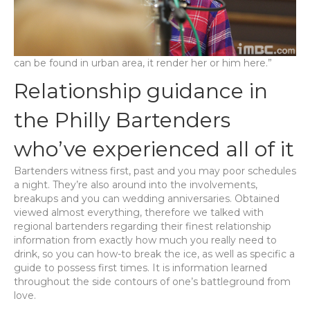
can be found in urban area, it render her or him here.”
Relationship guidance in
the Philly Bartenders
who’ve experienced all of it
Bartenders witness first, past and you may poor schedules
a night. They’re also around into the involvements,
breakups and you can wedding anniversaries. Obtained
viewed almost everything, therefore we talked with
regional bartenders regarding their finest relationship
information from exactly how much you really need to
drink, so you can how-to break the ice, as well as specific a
guide to possess first times. It is information learned
throughout the side contours of one’s battleground from
love.