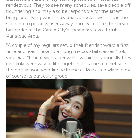
rendezvous. They to see many schedules, save people off
floundering and may also be responsible for the latest
brings out flying when individuals struck it well – as is the
scenario to possess users away from Nico Diaz, the head
bartender at the Cardio City’s speakeasy-layout club
Ranstead Area.
“A couple of my regulars setup their friends toward a first
time and lead these to among my cocktail classes,” told
you Diaz. “It hit it well super well – within this annually they
certainly were way of life together. It came to celebrate
the one-season wedding with me at Ranstead Place now
of course its particular group