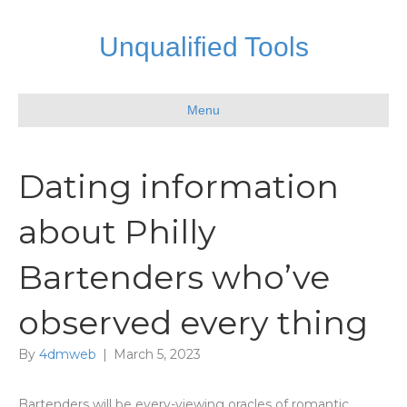
Unqualified Tools
Menu
Dating information
about Philly
Bartenders who’ve
observed every thing
By
4dmweb
|
March 5, 2023
Bartenders will be every-viewing oracles of romantic