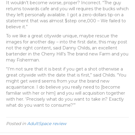
It wouldn’t become worse, proper? Incorrect. “The guy
returns towards cafe and you will requires the bucks which
they left personally available. I got a zero-dollars tip-on a
statement that was almost $step one,000 – We failed to
believe it.”
To we like a great citywide unique, maybe rescue the
images for another day – into the first date, this may post
not the right content, said Danny Childs, an excellent
bartender in the Cherry Hill’s The brand new Farm and you
may Fisherman.
“I’m not sure that it is best if you get a shot otherwise a
great citywide with the date that is first,” said Childs. “You
might get weird seems from your the brand new
acquaintance. I do believe you really need to [become
familiar with her or him] and you will acquisition together
with her. ‘Precisely what do you want to take in? Exactly
what do you want to consume?’”
Posted in
AdultSpace review