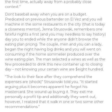
the first time, actually away from a probably close
context.”
Dont baseball away when you are on a budget.
Predicated on previous bartender on El Vez and you will
machine in the some restaurants in the city (that is today
a closeness mentor), Jenna Strusowski, remembers one
fateful nights a first (and you may needless to say history)
day you to ended while the anyone didn’t browse the
eating plan pricing. The couple, men and you can a lady,
began the night having big drinks and you will went on
consuming if the home sommelier produced over the
wine eating plan. The man selected a wines as well as the
few proceeded to drink this new container up to closing
day – not knowing your certain wine are $eight hundred.
“The look to their face after they comprehend the
expenses are (shock)” Strusowski told you. “It started
arguing plus it becomes apparent he forgot his
mastercard. She wound up buying it. They exit me
personally a profit tip and additionally they went out,
however, I realized that it walk in one or two some other
recommendations.”