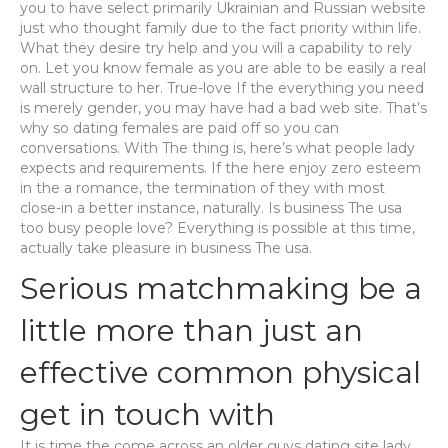
you to have select primarily Ukrainian and Russian website
just who thought family due to the fact priority within life.
What they desire try help and you will a capability to rely
on. Let you know female as you are able to be easily a real
wall structure to her. True-love If the everything you need
is merely gender, you may have had a bad web site. That’s
why so dating females are paid off so you can
conversations. With The thing is, here’s what people lady
expects and requirements. If the here enjoy zero esteem
in the a romance, the termination of they with most
close-in a better instance, naturally. Is business The usa
too busy people love? Everything is possible at this time,
actually take pleasure in business The usa.
Serious matchmaking be a
little more than just an
effective common physical
get in touch with
It is time the come across an older guys dating site lady