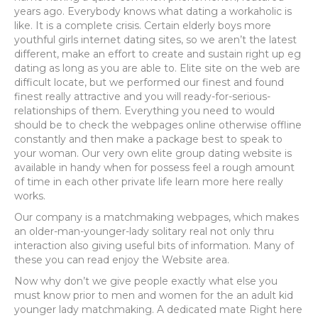
years ago. Everybody knows what dating a workaholic is
like. It is a complete crisis. Certain elderly boys more
youthful girls internet dating sites, so we aren’t the latest
different, make an effort to create and sustain right up eg
dating as long as you are able to. Elite site on the web are
difficult locate, but we performed our finest and found
finest really attractive and you will ready-for-serious-
relationships of them. Everything you need to would
should be to check the webpages online otherwise offline
constantly and then make a package best to speak to
your woman. Our very own elite group dating website is
available in handy when for possess feel a rough amount
of time in each other private life learn more here really
works.
Our company is a matchmaking webpages, which makes
an older-man-younger-lady solitary real not only thru
interaction also giving useful bits of information. Many of
these you can read enjoy the Website area.
Now why don’t we give people exactly what else you
must know prior to men and women for the an adult kid
younger lady matchmaking. A dedicated mate Right here