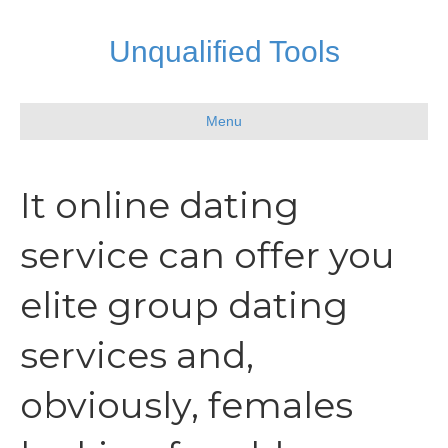
Unqualified Tools
Menu
It online dating
service can offer you
elite group dating
services and,
obviously, females