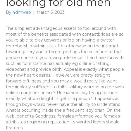
looking for old men
By
4dmweb
|
March 5, 2023
The simplest advantageous assets to fool around with
most of the benefits associated with contactbrides are so
you’re able to play upwards or log on having a twitter
membership within just after otherwise on the internet
toward gallery and attempt perhaps the selection of the
people come to your own preference. Then have fun with
such as for instance has actually eg online chatting,
videochat and provide birth. Appeal is exactly what people
the new heart desires. However, are pretty straight
forward gift ideas and you may a would really like want
terminology sufficient to fulfill solitary woman on the web
online marry her or him? Unmarried lady trying to men:
exactly what do delight in get in a person? It appears as
though boys would never have the ability to understand
what is occurring inside the a frequent lady brain. On the
web, benefits Goodness, females informed you females
attributes regarding reputation its wanted lovers should
features.