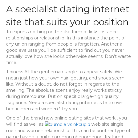
A specialist dating internet
site that suits your position
To express nothing on the like form of links instance
relationships or relationship. In this instance the point of
any union ranging from people is forgotten. Another a
good evaluate you’ll be sufficient to find out you never
actually love how she looks otherwise seems. Don’t waste
time.
Tidiness All the gentleman single to appear safely. We
mean just how your own hair, getting, and shoes seem
like. Without a doubt, do not forget in regards to the
smelling.
The absolute scent enjoy really works strictly
during intercourse. Put on specific large-high quality
fragrance. Need a specialist dating internet site to own
hectic men and women? Try you.
One of the brand new online dating sites that work , you
will find as well as
web site single
men and women relationship. This can be another type of
name having a quite common phenomenon, featured