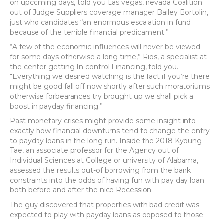
on upcoming days, told you Las vegas, nevada Coalition
out of Judge Suppliers coverage manager Bailey Bortolin,
just who candidates “an enormous escalation in fund
because of the terrible financial predicament.”
“A few of the economic influences will never be viewed
for some days otherwise a long time,” Rios, a specialist at
the center getting In control Financing, told you.
“Everything we desired watching is the fact if you’re there
might be good fall off now shortly after such moratoriums
otherwise forbearances try brought up we shall pick a
boost in payday financing.”
Past monetary crises might provide some insight into
exactly how financial downturns tend to change the entry
to payday loans in the long run. Inside the 2018 Kyoung
Tae, an associate professor for the Agency out of
Individual Sciences at College or university of Alabama,
assessed the results out-of borrowing from the bank
constraints into the odds of having fun with pay day loan
both before and after the nice Recession.
The guy discovered that properties with bad credit was
expected to play with payday loans as opposed to those