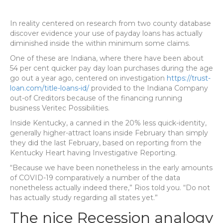
In reality centered on research from two county database
discover evidence your use of payday loans has actually
diminished inside the within minimum some claims.
One of these are Indiana, where there have been about
54 per cent quicker pay day loan purchases during the age
go out a year ago, centered on investigation
https://trust-
loan.com/title-loans-id/
provided to the Indiana Company
out-of Creditors because of the financing running
business Veritec Possibilities.
Inside Kentucky, a canned in the 20% less quick-identity,
generally higher-attract loans inside February than simply
they did the last February, based on reporting from the
Kentucky Heart having Investigative Reporting.
“Because we have been nonetheless in the early amounts
of COVID-19 comparatively a number of the data
nonetheless actually indeed there,” Rios told you. “Do not
has actually study regarding all states yet.”
The nice Recession analogy