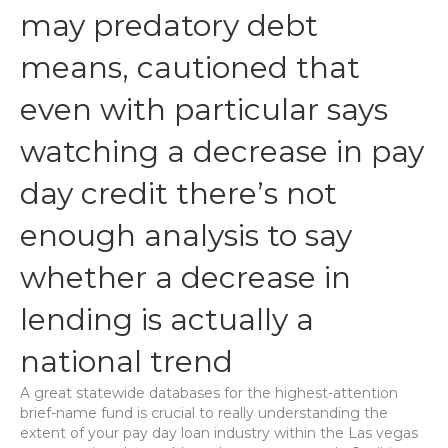
may predatory debt
means, cautioned that
even with particular says
watching a decrease in pay
day credit there’s not
enough analysis to say
whether a decrease in
lending is actually a
national trend
A great statewide databases for the highest-attention
brief-name fund is crucial to really understanding the
extent of your pay day loan industry within the Las vegas