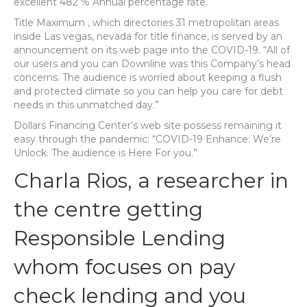
excellent 482 % Annual percentage rate.
Title Maximum , which directories 31 metropolitan areas
inside Las vegas, nevada for title finance, is served by an
announcement on its web page into the COVID-19. “All of
our users and you can Downline was this Company’s head
concerns. The audience is worried about keeping a flush
and protected climate so you can help you care for debt
needs in this unmatched day.”
Dollars Financing Center’s web site possess remaining it
easy through the pandemic: “COVID-19 Enhance: We’re
Unlock. The audience is Here For you.”
Charla Rios, a researcher in
the centre getting
Responsible Lending
whom focuses on pay
check lending and you