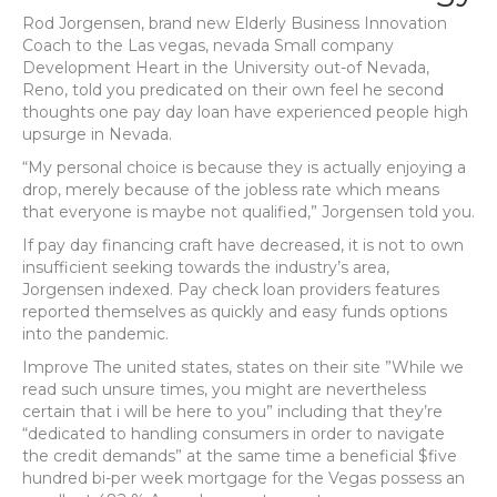
Rod Jorgensen, brand new Elderly Business Innovation
Coach to the Las vegas, nevada Small company
Development Heart in the University out-of Nevada,
Reno, told you predicated on their own feel he second
thoughts one pay day loan have experienced people high
upsurge in Nevada.
“My personal choice is because they is actually enjoying a
drop, merely because of the jobless rate which means
that everyone is maybe not qualified,” Jorgensen told you.
If pay day financing craft have decreased, it is not to own
insufficient seeking towards the industry’s area,
Jorgensen indexed. Pay check loan providers features
reported themselves as quickly and easy funds options
into the pandemic.
Improve The united states, states on their site ”While we
read such unsure times, you might are nevertheless
certain that i will be here to you” including that they’re
“dedicated to handling consumers in order to navigate
the credit demands” at the same time a beneficial $five
hundred bi-per week mortgage for the Vegas possess an