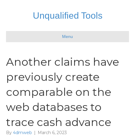
Unqualified Tools
Menu
Another claims have
previously create
comparable on the
web databases to
trace cash advance
By
4dmweb
|
March 6, 2023