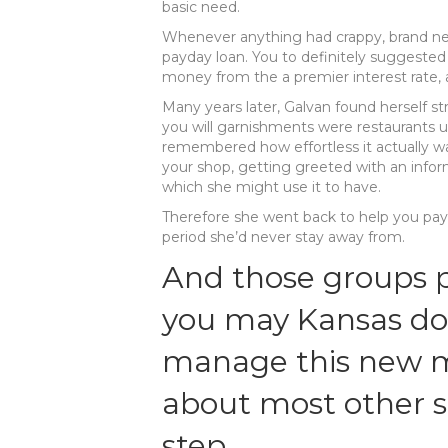
basic need.
Whenever anything had crappy, brand ne
payday loan. You to definitely suggeste
money from the a premier interest rate, a
Many years later, Galvan found herself st
you will garnishments were restaurants
remembered how effortless it actually was
your shop, getting greeted with an info
which she might use it to have.
Therefore she went back to help you payd
period she’d never stay away from.
And those groups p
you may Kansas do 
manage this new m
about most other 
step