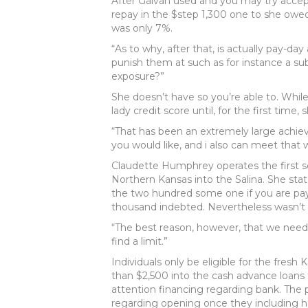
After Galvan used and you may try accep
repay in the $step 1,300 one to she owed
was only 7%.
“As to why, after that, is actually pay-
punish them at such as for instance a sub
exposure?”
She doesn’t have so you’re able to. Wh
lady credit score until, for the first time
“That has been an extremely large achiev
you would like, and i also can meet that 
Claudette Humphrey operates the first so
Northern Kansas into the Salina. She sta
the two hundred some one if you are p
thousand indebted. Nevertheless wasn’t c
“The best reason, however, that we need 
find a limit.”
Individuals only be eligible for the fre
than $2,500 into the cash advance loans
attention financing regarding bank. The
regarding opening once they including ha