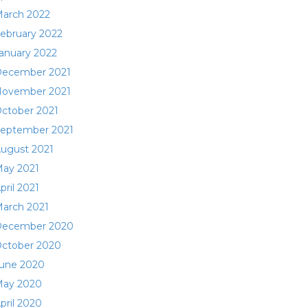
arch 2022
ebruary 2022
anuary 2022
ecember 2021
ovember 2021
ctober 2021
eptember 2021
ugust 2021
ay 2021
pril 2021
arch 2021
ecember 2020
ctober 2020
une 2020
ay 2020
pril 2020