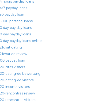
4 hours payday loans
4/7 payday loans
50 payday loan
5000 personal loans
0 day pay day loans
0 day payday loans
0 day payday loans online
21chat dating
21chat de review
00 payday loan
20-citas visitors
20-dating-de bewertung
20-dating-de visitors
20-incontri visitors
20-rencontres review
20-rencontres visitors