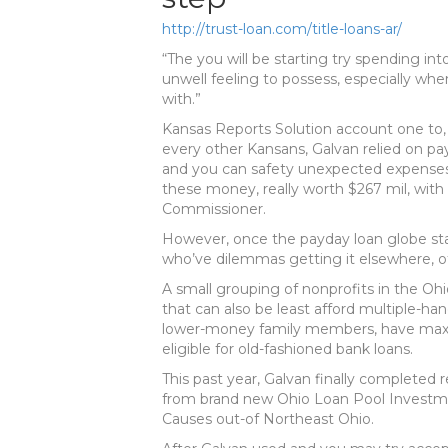
http://trust-loan.com/title-loans-ar/
“The you will be starting try spending int
unwell feeling to possess, especially wh
with.”
Kansas Reports Solution account one to,
every other Kansans, Galvan relied on pa
and you can safety unexpected expenses
these money, really worth $267 mil, with 
Commissioner.
However, once the payday loan globe stat
who’ve dilemmas getting it elsewhere, ot
A small grouping of nonprofits in the O
that can also be least afford multiple-
lower-money family members, have max
eligible for old-fashioned bank loans.
This past year, Galvan finally completed
from brand new Ohio Loan Pool Investme
Causes out-of Northeast Ohio.