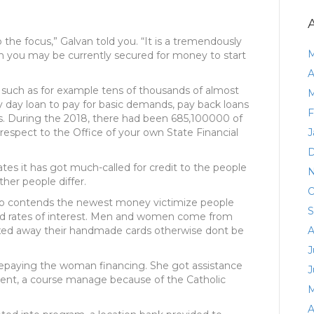
o the focus,” Galvan told you. “It is a tremendously
M
en you may be currently secured for money to start
A
 such as for example tens of thousands of almost
M
y day loan to pay for basic demands, pay back loans
F
. During the 2018, there had been 685,100000 of
respect to the Office of your own State Financial
J
D
es it has got much-called for credit to the people
N
her people differ.
O
hio contends the newest money victimize people
S
hand rates of interest. Men and women come from
ed away their handmade cards otherwise dont be
A
J
 repaying the woman financing. She got assistance
J
nt, a course manage because of the Catholic
M
A