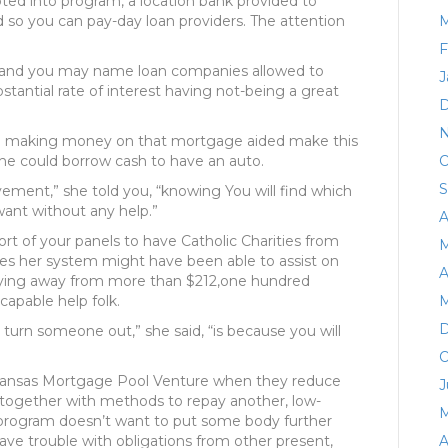
ted into program, a location bank provided to
 so you can pay-day loan providers. The attention
M
F
day and you may name loan companies allowed to
J
stantial rate of interest having not-being a great
D
N
ile making money on that mortgage aided make this
, she could borrow cash to have an auto.
O
S
ement,” she told you, “knowing You will find which
want without any help.”
A
rt of your panels to have Catholic Charities from
M
tes her system might have been able to assist on
A
aying away from more than $212,one hundred
apable help folk.
M
D
turn someone out,” she said, “is because you will
O
sh Kansas Mortgage Pool Venture when they reduce
J
 together with methods to repay another, low-
M
 program doesn’t want to put some body further
ve trouble with obligations from other present,
A