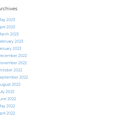
Archives
ay 2023
pril 2023
arch 2023
ebruary 2023
anuary 2023
ecember 2022
ovember 2022
ctober 2022
eptember 2022
ugust 2022
uly 2022
une 2022
ay 2022
pril 2022