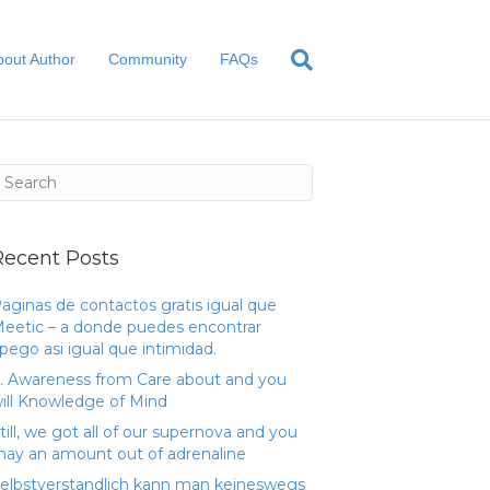
bout Author
Community
FAQs
Recent Posts
aginas de contactos gratis igual que
eetic – a donde puedes encontrar
pego asi­ igual que intimidad.
. Awareness from Care about and you
ill Knowledge of Mind
till, we got all of our supernova and you
ay an amount out of adrenaline
elbstverstandlich kann man keineswegs