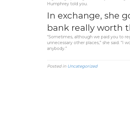
Humphrey told you.
In exchange, she g
bank really worth
“Sometimes, although we paid you to re
unnecessary other places,” she said. “I w
anybody.”
Posted in
Uncategorized