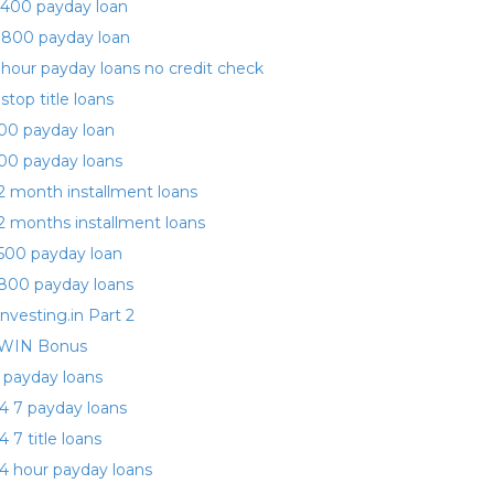
400 payday loan
 800 payday loan
 hour payday loans no credit check
 stop title loans
00 payday loan
00 payday loans
2 month installment loans
2 months installment loans
500 payday loan
800 payday loans
investing.in Part 2
WIN Bonus
 payday loans
4 7 payday loans
4 7 title loans
4 hour payday loans