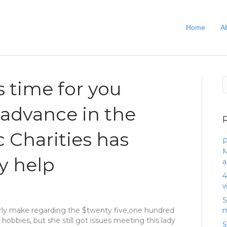
Home
A
’s time for you
 advance in the
c Charities has
P
M
ly help
a
4
w
S
rly make regarding the $twenty five,one hundred
m
 hobbies, but she still got issues meeting this lady
S