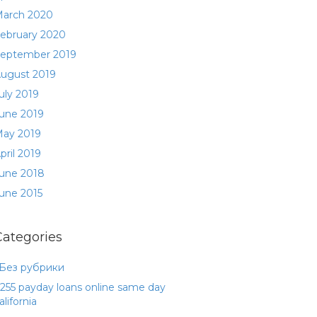
arch 2020
ebruary 2020
eptember 2019
ugust 2019
uly 2019
une 2019
ay 2019
pril 2019
une 2018
une 2015
Categories
 Без рубрики
255 payday loans online same day
alifornia