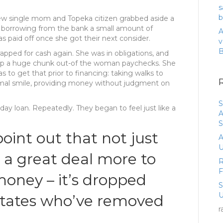
s
b
w single mom and Topeka citizen grabbed aside a
d borrowing from the bank a small amount of
A
s paid off once she got their next consider.
v
rapped for cash again. She was in obligations, and
 up a huge chunk out-of the woman paychecks.
She
 to get that prior to financing: taking walks to
rmal smile, providing money without judgment on
S
ay loan. Repeatedly. They began to feel just like a
A
S
oint out that not just
A
U
a great deal more to
R
oney – it’s dropped
U
states who’ve removed
r