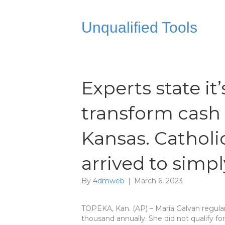
Unqualified Tools
Experts state it
transform cash
Kansas. Catholi
arrived to simp
By
4dmweb
|
March 6, 2023
TOPEKA, Kan. (AP) – Maria Galvan regula
thousand annually. She did not qualify for