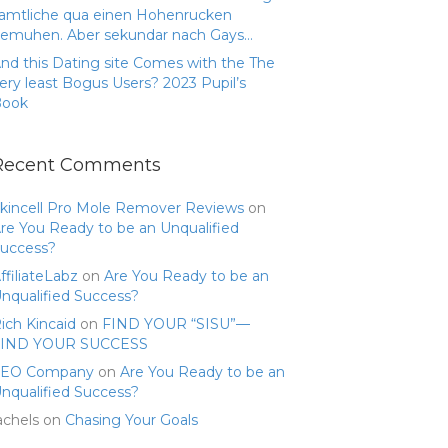
amtliche qua einen Hohenrucken
emuhen. Aber sekundar nach Gays…
nd this Dating site Comes with the The
ery least Bogus Users? 2023 Pupil’s
Book
Recent Comments
kincell Pro Mole Remover Reviews
on
re You Ready to be an Unqualified
uccess?
ffiliateLabz
on
Are You Ready to be an
nqualified Success?
ich Kincaid
on
FIND YOUR “SISU”—
FIND YOUR SUCCESS
SEO Company
on
Are You Ready to be an
nqualified Success?
achels
on
Chasing Your Goals