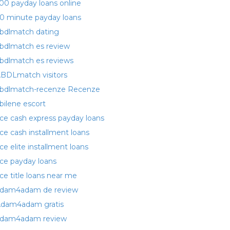
00 payday loans online
0 minute payday loans
bdlmatch dating
bdlmatch es review
bdlmatch es reviews
BDLmatch visitors
bdlmatch-recenze Recenze
bilene escort
ce cash express payday loans
ce cash installment loans
ce elite installment loans
ce payday loans
ce title loans near me
dam4adam de review
dam4adam gratis
dam4adam review