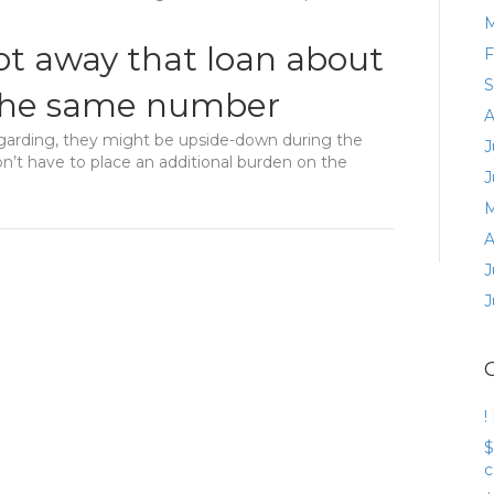
M
ot away that loan about
F
S
 the same number
A
garding, they might be upside-down during the
J
on’t have to place an additional burden on the
J
M
A
J
J
!
$
c