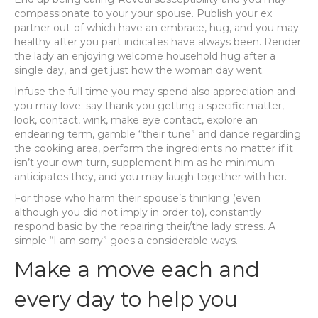
compassionate to your your spouse. Publish your ex
partner out-of which have an embrace, hug, and you may
healthy after you part indicates have always been.
Render
the lady an enjoying welcome household hug after a
single day, and get just how the woman day went.
Infuse the full time you may spend also appreciation and
you may love: say thank you getting a specific matter,
look, contact, wink, make eye contact, explore an
endearing term, gamble “their tune” and dance regarding
the cooking area, perform the ingredients no matter if it
isn’t your own turn, supplement him as he minimum
anticipates they, and you may laugh together with her.
For those who harm their spouse’s thinking (even
although you did not imply in order to), constantly
respond basic by the repairing their/the lady stress. A
simple “I am sorry” goes a considerable ways.
Make a move each and
every day to help you