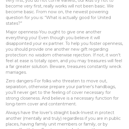
very first, you do not come earliest, our kids try not to
become very first, really works will not been basic. We
become basic. From now on, the newest powering
question for you is: “What is actually good for United
states?”
Major openness-You ought to give one another
everything you! Even though you believe it will
disappointed your ex partner. To help you foster openness,
you should provide one another new gift regarding
protection: no wisdom otherwise rejection. If not, it won’t
feel at ease is totally open, and you may treasures will feel
a far greater solution. Beware, treasures constantly wreck
marriages.
Zero dangers-For folks who threaten to move out,
separation, otherwise prepare your partner’s handbags,
you’ll never get to the feeling of cover necessary for
strong closeness. And believe is a necessary function for
long-term cover and contentment.
Always have the lover’s straight back-Invest in protect
another (mentally and truly) regardless if you are in public
places, having family unit members or family, or by