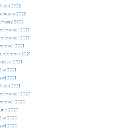
arch 2022
ebruary 2022
anuary 2022
ecember 2021
ovember 2021
ctober 2021
eptember 2021
ugust 2021
ay 2021
pril 2021
arch 2021
ecember 2020
ctober 2020
une 2020
ay 2020
pril 2020