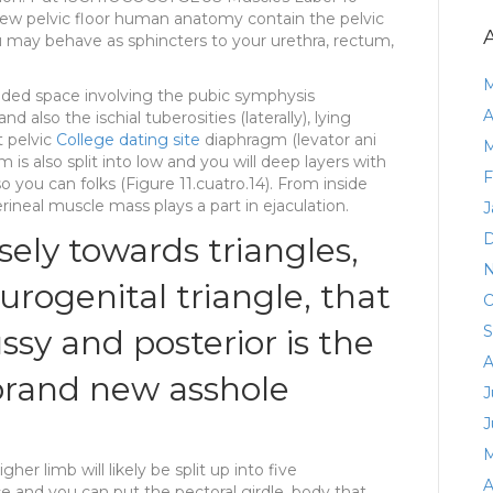
 new pelvic floor human anatomy contain the pelvic
you may behave as sphincters to your urethra, rectum,
M
ed space involving the pubic symphysis
A
nd also the ischial tuberosities (laterally), lying
t pelvic
College dating site
diaphragm (levator ani
M
is also split into low and you will deep layers with
F
ou can folks (Figure 11.cuatro.14). From inside
ineal muscle mass plays a part in ejaculation.
J
D
ely towards triangles,
N
urogenital triangle, that
O
S
ssy and posterior is the
A
 brand new asshole
J
J
M
r limb will likely be split up into five
A
and you can put the pectoral girdle, body that