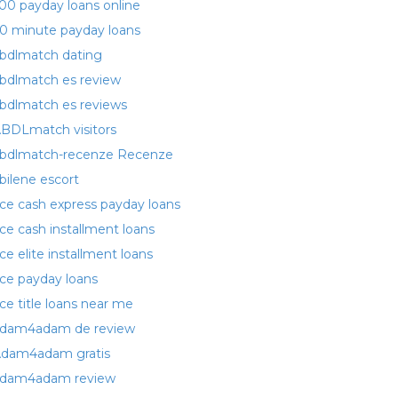
00 payday loans online
0 minute payday loans
bdlmatch dating
bdlmatch es review
bdlmatch es reviews
BDLmatch visitors
bdlmatch-recenze Recenze
bilene escort
ce cash express payday loans
ce cash installment loans
ce elite installment loans
ce payday loans
ce title loans near me
dam4adam de review
dam4adam gratis
dam4adam review