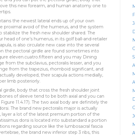
move this new forearm, and human anatomy one to
M
rtips.
F
ontains the newest lateral ends up of your own
J
 the proximal avoid of the humerus, and the system
D
to stabilize the fresh new shoulder shared. The
r head of one’s humerus, in its golf ball-and-retailer
N
pula, is also circulate new case into the several
O
ion the pectoral girdle are found sometimes into
Figure eleven.cuatro.fifteen and you may Dining
S
ge from the subclavius, pectoralis lesser, and you
A
range from the trapezius, rhomboid significant, and
M
tually developed, their scapula actions medially,
er limb posteriorly.
A
 girdle, body that cross the fresh shoulder joint
M
 bones of sleeve tend to be both axial and you can
D
Figure 11.4.17). The two axial body are definitely the
O
dorsi. The brand new pectoralis major is actually
ayer a lot of the latest premium portion of the
J
latissimus dorsi is located into substandard a portion
M
ions regarding source like the lumbosacral fascia
ertebrae, the brand new inferior step 3 ribs, this
A