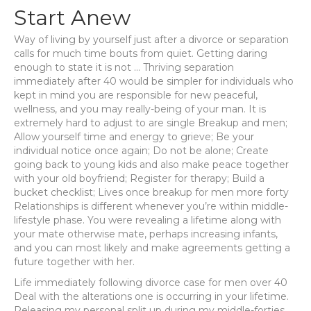
Start Anew
Way of living by yourself just after a divorce or separation
calls for much time bouts from quiet. Getting daring
enough to state it is not … Thriving separation
immediately after 40 would be simpler for individuals who
kept in mind you are responsible for new peaceful,
wellness, and you may really-being of your man.
It is
extremely hard to adjust to are single Breakup and men;
Allow yourself time and energy to grieve; Be your
individual notice once again; Do not be alone; Create
going back to young kids and also make peace together
with your old boyfriend; Register for therapy; Build a
bucket checklist; Lives once breakup for men more forty
Relationships is different whenever you’re within middle-
lifestyle phase. You were revealing a lifetime along with
your mate otherwise mate, perhaps increasing infants,
and you can most likely and make agreements getting a
future together with her.
Life immediately following divorce case for men over 40
Deal with the alterations one is occurring in your lifetime.
Releasing my personal split up during my middle-forties