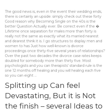
The good news is, even in the event their wedding ends,
there is certainly an upside: simply check out these forty
Good reason why Becoming Single on the 40s is the
better Question Actually ever. Be correct even if the �
Lifetime once separation for males more than forty is
really not the same as exactly what its married nearest
and dearest think it is. I go structures to display men and
women to has Just how well-known is divorce
proceedings once thirty-five several years of relationships?
Over the past two decades the divorce case rates keeps
doubled for somebody more than thirty five. Most
psychologists and you can therapists’ standard rule is the
one 12 months off healing and you will healing each five
so you can eight …
Splitting up Can feel
Devastating, But it is Not
the finish – several Ideas to