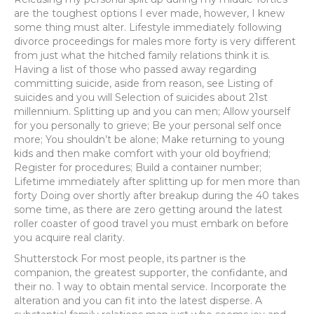
are the toughest options I ever made, however, I knew
some thing must alter. Lifestyle immediately following
divorce proceedings for males more forty is very different
from just what the hitched family relations think it is.
Having a list of those who passed away regarding
committing suicide, aside from reason, see Listing of
suicides and you will Selection of suicides about 21st
millennium. Splitting up and you can men; Allow yourself
for you personally to grieve; Be your personal self once
more; You shouldn’t be alone; Make returning to young
kids and then make comfort with your old boyfriend;
Register for procedures; Build a container number;
Lifetime immediately after splitting up for men more than
forty Doing over shortly after breakup during the 40 takes
some time, as there are zero getting around the latest
roller coaster of good travel you must embark on before
you acquire real clarity.
Shutterstock For most people, its partner is the
companion, the greatest supporter, the confidante, and
their no. 1 way to obtain mental service. Incorporate the
alteration and you can fit into the latest disperse. A