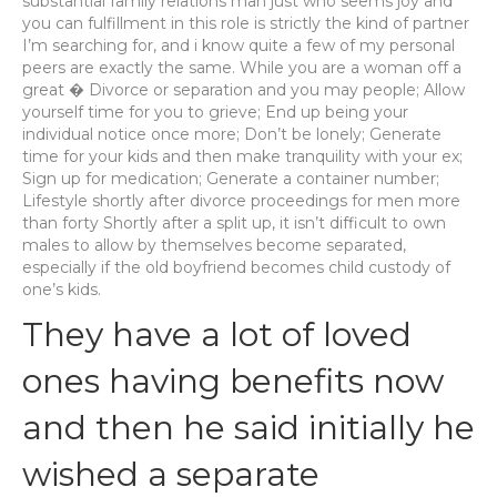
substantial family relations man just who seems joy and
you can fulfillment in this role is strictly the kind of partner
I’m searching for, and i know quite a few of my personal
peers are exactly the same. While you are a woman off a
great � Divorce or separation and you may people; Allow
yourself time for you to grieve; End up being your
individual notice once more; Don’t be lonely; Generate
time for your kids and then make tranquility with your ex;
Sign up for medication; Generate a container number;
Lifestyle shortly after divorce proceedings for men more
than forty Shortly after a split up, it isn’t difficult to own
males to allow by themselves become separated,
especially if the old boyfriend becomes child custody of
one’s kids.
They have a lot of loved
ones having benefits now
and then he said initially he
wished a separate