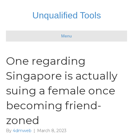
Unqualified Tools
Menu
One regarding
Singapore is actually
suing a female once
becoming friend-
zoned
By
4dmweb
|
March 8, 2023