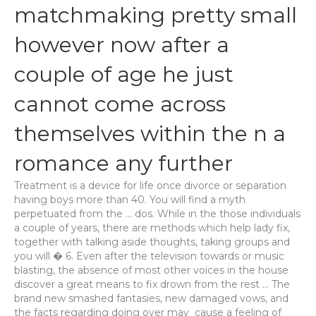
matchmaking pretty small
however now after a
couple of age he just
cannot come across
themselves within the n a
romance any further
Treatment is a device for life once divorce or separation
having boys more than 40. You will find a myth
perpetuated from the … dos. While in the those individuals
a couple of years, there are methods which help lady fix,
together with talking aside thoughts, taking groups and
you will � 6. Even after the television towards or music
blasting, the absence of most other voices in the house
discover a great means to fix drown from the rest … The
brand new smashed fantasies, new damaged vows, and
the facts regarding doing over may
cause a feeling of