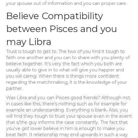
your spouse out of information and you can proper care.
Believe Compatibility
between Pisces and you
may Libra
Trust is tough to get to. The two of you find it tough to
faith one another and you can to share with you plenty of
believe together. It’s very the fact which you both are
usually able to give in to what will give you happier and
you will caring. When there is things more confident
regarding the matchmaking, it is the knowledge of your
partner.
Was Libra and you can Pisces good friends? Although not,
in cases like this, there’s nothing such as for example for
example an understanding. Everything is blank. Also, you
will find they tough to trust your spouse even in the event
that s/the guy informs the case constantly. The fact that
you’ve got lower believe in him is enough to make you
beat faith. It relationship may end upwards in such a way