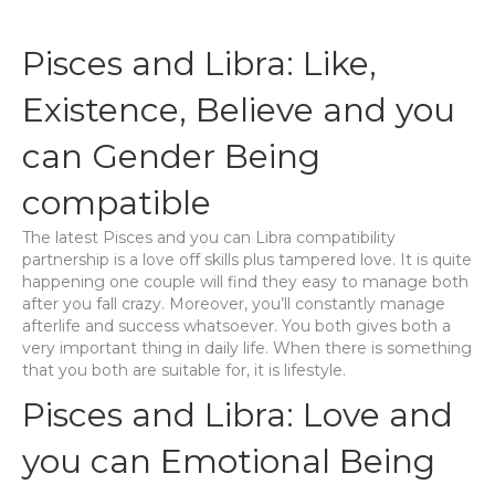
Pisces and Libra: Like,
Existence, Believe and you
can Gender Being
compatible
The latest Pisces and you can Libra compatibility
partnership is a love off skills plus tampered love. It is quite
happening one couple will find they easy to manage both
after you fall crazy. Moreover, you’ll constantly manage
afterlife and success whatsoever. You both gives both a
very important thing in daily life. When there is something
that you both are suitable for, it is lifestyle.
Pisces and Libra: Love and
you can Emotional Being