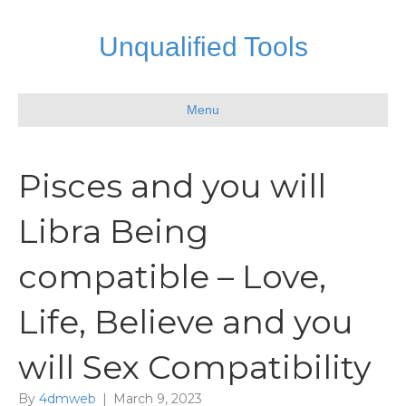
Unqualified Tools
Menu
Pisces and you will
Libra Being
compatible – Love,
Life, Believe and you
will Sex Compatibility
By
4dmweb
|
March 9, 2023