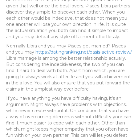
given that well once the best lovers. Pisces-Libra partners
discover they simple to discover each other. When you
each other would be indecisive, that does not mean you
one another will lose your own direction in life. It is quite
the actual situation you both can find it simple to impact
and you may defeat any style off ailment effortlessly.
Normally Libra and you may Pisces get married? Pisces
and you may
https://datingranking.net/oasis-active-review/
Libra marriage is among the better relationship actually.
But considering the indecisiveness, the two of you can
find it hard to deal with both. Apart from which, you are
going to always work at afterlife and you will achievement
in the a love. You will also ensure that you put forward the
claims in the simplest way ever before.
If you have anything you have difficulty having, it’s an
argument. Might always have problems with objections,
while never create without it. On condition that you have
a way of overcoming dilemmas without difficulty your can
find it much easier to cope with each other. Other than
which, might keeps higher empathy that you often have
fun with on your own partner. This can will let you defeat