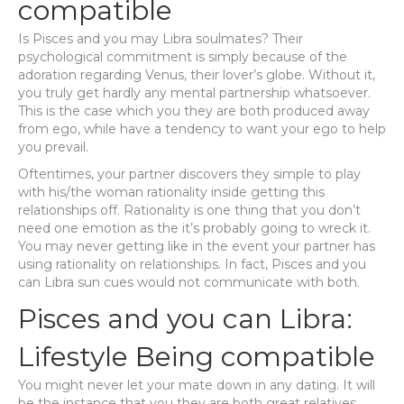
compatible
Is Pisces and you may Libra soulmates? Their
psychological commitment is simply because of the
adoration regarding Venus, their lover’s globe. Without it,
you truly get hardly any mental partnership whatsoever.
This is the case which you they are both produced away
from ego, while have a tendency to want your ego to help
you prevail.
Oftentimes, your partner discovers they simple to play
with his/the woman rationality inside getting this
relationships off. Rationality is one thing that you don’t
need one emotion as the it’s probably going to wreck it.
You may never getting like in the event your partner has
using rationality on relationships. In fact, Pisces and you
can Libra sun cues would not communicate with both.
Pisces and you can Libra:
Lifestyle Being compatible
You might never let your mate down in any dating.
It will
be the instance that you they are both great relatives