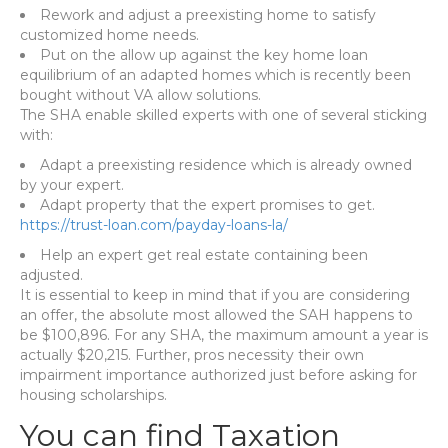
Rework and adjust a preexisting home to satisfy
customized home needs.
Put on the allow up against the key home loan
equilibrium of an adapted homes which is recently been
bought without VA allow solutions.
The SHA enable skilled experts with one of several sticking
with:
Adapt a preexisting residence which is already owned
by your expert.
Adapt property that the expert promises to get.
https://trust-loan.com/payday-loans-la/
Help an expert get real estate containing been
adjusted.
It is essential to keep in mind that if you are considering
an offer, the absolute most allowed the SAH happens to
be $100,896. For any SHA, the maximum amount a year is
actually $20,215. Further, pros necessity their own
impairment importance authorized just before asking for
housing scholarships.
You can find Taxation