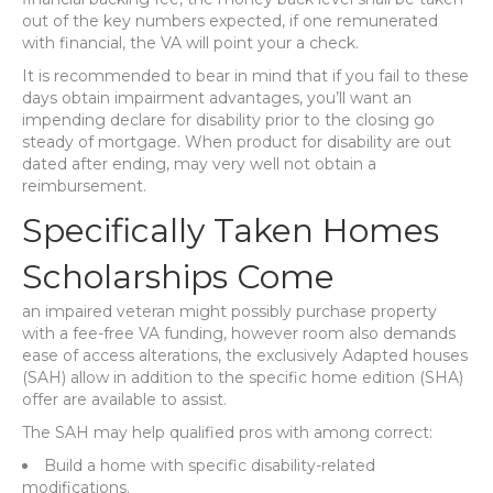
out of the key numbers expected, if one remunerated
with financial, the VA will point your a check.
It is recommended to bear in mind that if you fail to these
days obtain impairment advantages, you’ll want an
impending declare for disability prior to the closing go
steady of mortgage. When product for disability are out
dated after ending, may very well not obtain a
reimbursement.
Specifically Taken Homes
Scholarships Come
an impaired veteran might possibly purchase property
with a fee-free VA funding, however room also demands
ease of access alterations, the exclusively Adapted houses
(SAH) allow in addition to the specific home edition (SHA)
offer are available to assist.
The SAH may help qualified pros with among correct:
Build a home with specific disability-related
modifications.