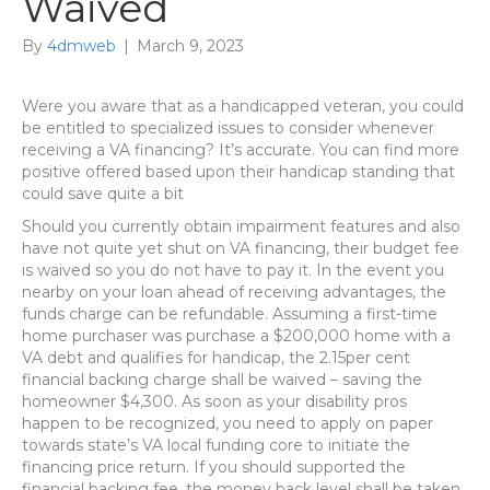
Waived
By
4dmweb
|
March 9, 2023
Were you aware that as a handicapped veteran, you could
be entitled to specialized issues to consider whenever
receiving a VA financing? It’s accurate. You can find more
positive offered based upon their handicap standing that
could save quite a bit
Should you currently obtain impairment features and also
have not quite yet shut on VA financing, their budget fee
is waived so you do not have to pay it. In the event you
nearby on your loan ahead of receiving advantages, the
funds charge can be refundable. Assuming a first-time
home purchaser was purchase a $200,000 home with a
VA debt and qualifies for handicap, the 2.15per cent
financial backing charge shall be waived – saving the
homeowner $4,300. As soon as your disability pros
happen to be recognized, you need to apply on paper
towards state’s VA local funding core to initiate the
financing price return. If you should supported the
financial backing fee, the money back level shall be taken