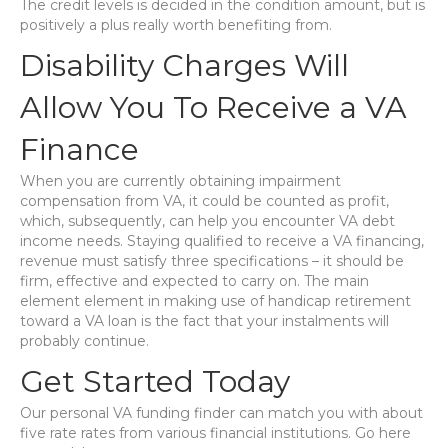
The credit levels is decided in the condition amount, but is
positively a plus really worth benefiting from.
Disability Charges Will
Allow You To Receive a VA
Finance
When you are currently obtaining impairment
compensation from VA, it could be counted as profit,
which, subsequently, can help you encounter VA debt
income needs. Staying qualified to receive a VA financing,
revenue must satisfy three specifications – it should be
firm, effective and expected to carry on. The main
element element in making use of handicap retirement
toward a VA loan is the fact that your instalments will
probably continue.
Get Started Today
Our personal VA funding finder can match you with about
five rate rates from various financial institutions. Go here