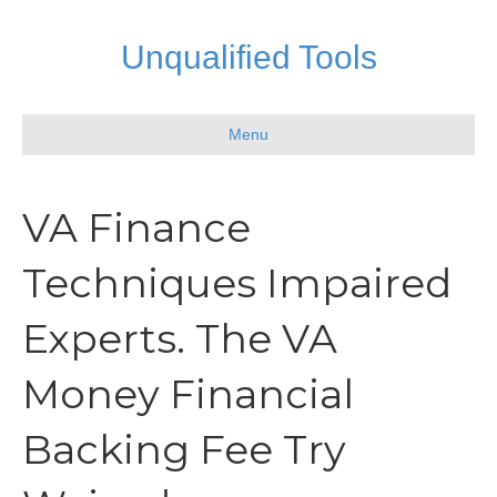
Unqualified Tools
Menu
VA Finance
Techniques Impaired
Experts. The VA
Money Financial
Backing Fee Try