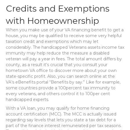
Credits and Exemptions
with Homeownership
When you make use of your VA financing benefit to get a
house, you may be qualified to receive some very helpful
taxation credit and exemptions which may let
considerably. The handicapped Veterans assets income tax
immunity may help reduce the measure a disabled
veteran will pay a year in fees. The total amount differs by
county, as a result it’s crucial that you consult your
hometown VA office to discover more about your own
state-specific profit. Also, you can search online at the
VA’s eBenefits portal “Benefits by say.” Like for example,
some countries provide a 100percent tax immunity to
every veterans, and others control it to 100per cent
handicapped experts.
With a VA loan, you may qualify for home financing
account certification (MCC). The MCC is actually issued
regarding say levels that lets you state a tax debt for a
part of the finance interest remunerated per tax seasons.