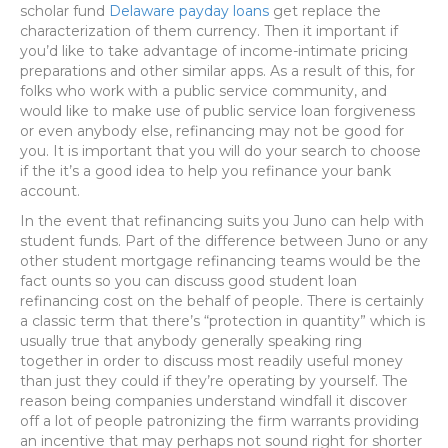
scholar fund
Delaware payday loans
get replace the
characterization of them currency. Then it important if
you’d like to take advantage of income-intimate pricing
preparations and other similar apps. As a result of this, for
folks who work with a public service community, and
would like to make use of public service loan forgiveness
or even anybody else, refinancing may not be good for
you. It is important that you will do your search to choose
if the it’s a good idea to help you refinance your bank
account.
In the event that refinancing suits you Juno can help with
student funds. Part of the difference between Juno or any
other student mortgage refinancing teams would be the
fact ounts so you can discuss good student loan
refinancing cost on the behalf of people. There is certainly
a classic term that there’s “protection in quantity” which is
usually true that anybody generally speaking ring
together in order to discuss most readily useful money
than just they could if they’re operating by yourself. The
reason being companies understand windfall it discover
off a lot of people patronizing the firm warrants providing
an incentive that may perhaps not sound right for shorter