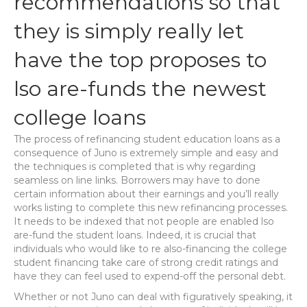
recommendations so that
they is simply really let
have the top proposes to
lso are-funds the newest
college loans
The process of refinancing student education loans as a
consequence of Juno is extremely simple and easy and
the techniques is completed that is why regarding
seamless on line links. Borrowers may have to done
certain information about their earnings and you’ll really
works listing to complete this new refinancing processes.
It needs to be indexed that not people are enabled lso
are-fund the student loans. Indeed, it is crucial that
individuals who would like to re also-financing the college
student financing take care of strong credit ratings and
have they can feel used to expend-off the personal debt.
Whether or not Juno can deal with figuratively speaking, it