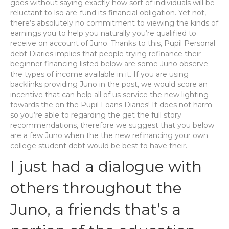
goes without saying exactly how sort of individuals will be
reluctant to lso are-fund its financial obligation. Yet not,
there’s absolutely no commitment to viewing the kinds of
earnings you to help you naturally you’re qualified to
receive on account of Juno. Thanks to this, Pupil Personal
debt Diaries implies that people trying refinance their
beginner financing listed below are some Juno observe
the types of income available in it. If you are using
backlinks providing Juno in the post, we would score an
incentive that can help all of us service the new lighting
towards the on the Pupil Loans Diaries! It does not harm
so you’re able to regarding the get the full story
recommendations, therefore we suggest that you below
are a few Juno when the the new refinancing your own
college student debt would be best to have their.
I just had a dialogue with
others throughout the
Juno, a friends that’s a