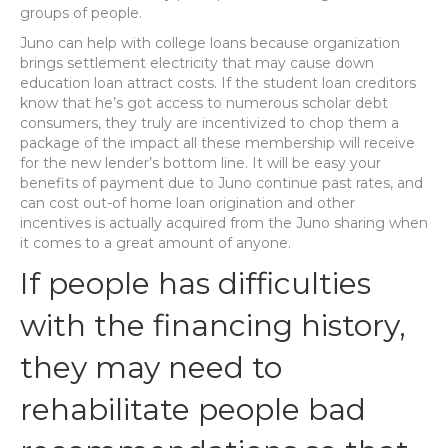
groups of people.
Juno can help with college loans because organization
brings settlement electricity that may cause down
education loan attract costs. If the student loan creditors
know that he’s got access to numerous scholar debt
consumers, they truly are incentivized to chop them a
package of the impact all these membership will receive
for the new lender’s bottom line. It will be easy your
benefits of payment due to Juno continue past rates, and
can cost out-of home loan origination and other
incentives is actually acquired from the Juno sharing when
it comes to a great amount of anyone.
If people has difficulties
with the financing history,
they may need to
rehabilitate people bad