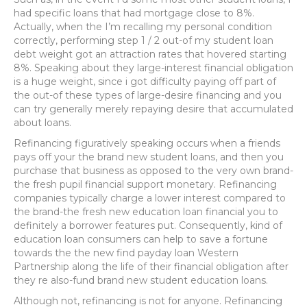
had specific loans that had mortgage close to 8%.
Actually, when the I’m recalling my personal condition
correctly, performing step 1 / 2 out-of my student loan
debt weight got an attraction rates that hovered starting
8%. Speaking about they large-interest financial obligation
is a huge weight, since i got difficulty paying off part of
the out-of these types of large-desire financing and you
can try generally merely repaying desire that accumulated
about loans.
Refinancing figuratively speaking occurs when a friends
pays off your the brand new student loans, and then you
purchase that business as opposed to the very own brand-
the fresh pupil financial support monetary.
Refinancing
companies typically charge a lower interest compared to
the brand-the fresh new education loan financial you to
definitely a borrower features put. Consequently, kind of
education loan consumers can help to save a fortune
towards the the new find payday loan Western
Partnership along the life of their financial obligation after
they re also-fund brand new student education loans.
Although not, refinancing is not for anyone. Refinancing