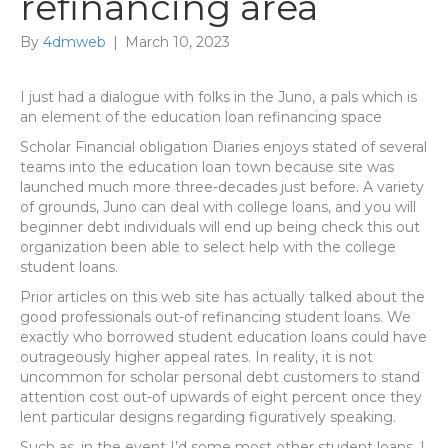
refinancing area
By
4dmweb
|
March 10, 2023
I just had a dialogue with folks in the Juno, a pals which is
an element of the education loan refinancing space
Scholar Financial obligation Diaries enjoys stated of several
teams into the education loan town because site was
launched much more three-decades just before. A variety
of grounds, Juno can deal with college loans, and you will
beginner debt individuals will end up being check this out
organization been able to select help with the college
student loans.
Prior articles on this web site has actually talked about the
good professionals out-of refinancing student loans. We
exactly who borrowed student education loans could have
outrageously higher appeal rates. In reality, it is not
uncommon for scholar personal debt customers to stand
attention cost out-of upwards of eight percent once they
lent particular designs regarding figuratively speaking.
Such as, in the event I’d some most other student loans, I