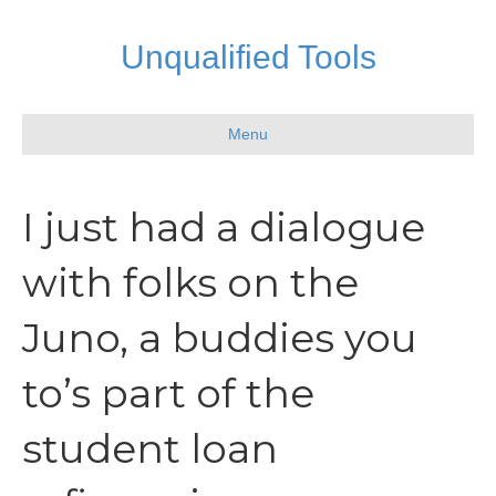
Unqualified Tools
Menu
I just had a dialogue
with folks on the
Juno, a buddies you
to’s part of the
student loan