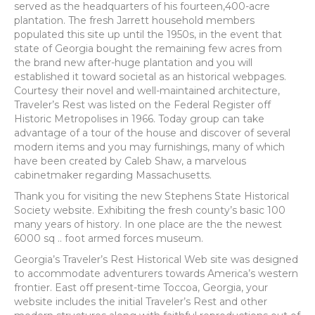
served as the headquarters of his fourteen,400-acre
plantation. The fresh Jarrett household members
populated this site up until the 1950s, in the event that
state of Georgia bought the remaining few acres from
the brand new after-huge plantation and you will
established it toward societal as an historical webpages.
Courtesy their novel and well-maintained architecture,
Traveler’s Rest was listed on the Federal Register off
Historic Metropolises in 1966. Today group can take
advantage of a tour of the house and discover of several
modern items and you may furnishings, many of which
have been created by Caleb Shaw, a marvelous
cabinetmaker regarding Massachusetts.
Thank you for visiting the new Stephens State Historical
Society website.
Exhibiting the fresh county’s basic 100
many years of history. In one place are the the newest
6000 sq .. foot armed forces museum.
Georgia’s Traveler’s Rest Historical Web site was designed
to accommodate adventurers towards America’s western
frontier. East off present-time Toccoa, Georgia, your
website includes the initial Traveler’s Rest and other