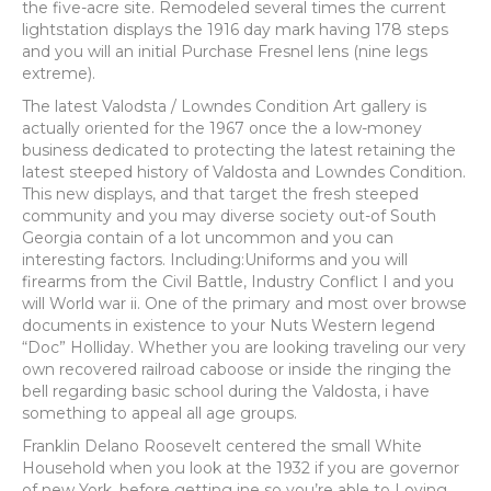
the five-acre site. Remodeled several times the current
lightstation displays the 1916 day mark having 178 steps
and you will an initial Purchase Fresnel lens (nine legs
extreme).
The latest Valodsta / Lowndes Condition Art gallery is
actually oriented for the 1967 once the a low-money
business dedicated to protecting the latest retaining the
latest steeped history of Valdosta and Lowndes Condition.
This new displays, and that target the fresh steeped
community and you may diverse society out-of South
Georgia contain of a lot uncommon and you can
interesting factors. Including:Uniforms and you will
firearms from the Civil Battle, Industry Conflict I and you
will World war ii. One of the primary and most over browse
documents in existence to your Nuts Western legend
“Doc” Holliday. Whether you are looking traveling our very
own recovered railroad caboose or inside the ringing the
bell regarding basic school during the Valdosta, i have
something to appeal all age groups.
Franklin Delano Roosevelt centered the small White
Household when you look at the 1932 if you are governor
of new York, before getting ine so you’re able to Loving