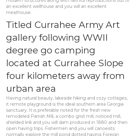
modern structures along with faithful reproductions out of
an excellent wellhouse and you will an excellent
meathouse.
Titled Currahee Army Art
gallery following WWII
degree go camping
located at Currahee Slope
four kilometers away from
urban area
Having natural beauty, lakeside hiking and cozy cottages,
it remote playground is the ideal southern area Georgia
sanctuary. It is preferable noted for the fresh new
remodeled Parrish Mill, a combo grist mill, noticed mill,
shielded link and you will dam produced in 1880 and then
open having trips. Fishermen and you will canoeists
normally explore the mill pond dotted having Foreign