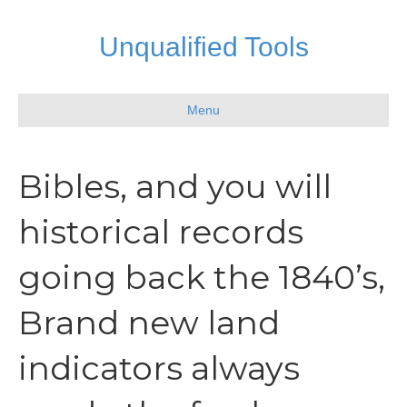
Unqualified Tools
Menu
Bibles, and you will
historical records
going back the 1840’s,
Brand new land
indicators always