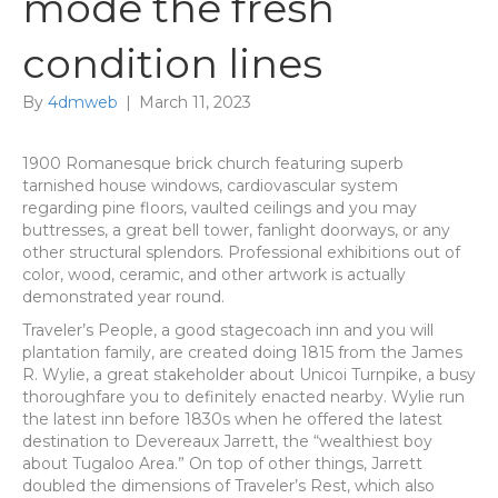
mode the fresh
condition lines
By
4dmweb
|
March 11, 2023
1900 Romanesque brick church featuring superb
tarnished house windows, cardiovascular system
regarding pine floors, vaulted ceilings and you may
buttresses, a great bell tower, fanlight doorways, or any
other structural splendors. Professional exhibitions out of
color, wood, ceramic, and other artwork is actually
demonstrated year round.
Traveler’s People, a good stagecoach inn and you will
plantation family, are created doing 1815 from the James
R. Wylie, a great stakeholder about Unicoi Turnpike, a busy
thoroughfare you to definitely enacted nearby. Wylie run
the latest inn before 1830s when he offered the latest
destination to Devereaux Jarrett, the “wealthiest boy
about Tugaloo Area.” On top of other things, Jarrett
doubled the dimensions of Traveler’s Rest, which also