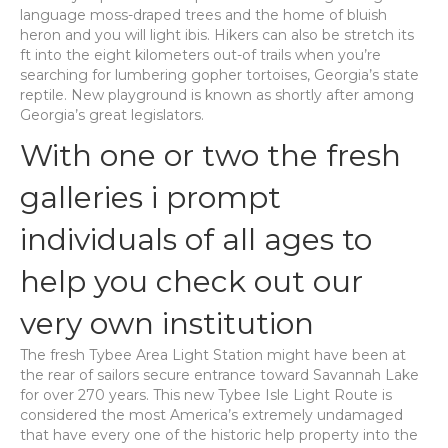
language moss-draped trees and the home of bluish
heron and you will light ibis. Hikers can also be stretch its
ft into the eight kilometers out-of trails when you’re
searching for lumbering gopher tortoises, Georgia’s state
reptile. New playground is known as shortly after among
Georgia’s great legislators.
With one or two the fresh
galleries i prompt
individuals of all ages to
help you check out our
very own institution
The fresh Tybee Area Light Station might have been at
the rear of sailors secure entrance toward Savannah Lake
for over 270 years. This new Tybee Isle Light Route is
considered the most America’s extremely undamaged
that have every one of the historic help property into the