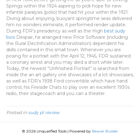
Springs within the 1924 aspiring to pick hope for new
infantile paralysis (polio) that had hit your within the 1921.
Diving about enjoying, buoyant springtime seas delivered
him no wonders eliminate, it performed render update.
During FDR’s presidency as well as the High
best sudy
bios
Despair, he arranged new Price Software (including
the Rural Electrification Administration) dependent his
skills contained in this small town. Whenever you are
posing for a portrait with the April 12, 1945, FDR sustained
a coronary arrest and you may died a short while later.
Today, the newest “Unfinished Portrait” is searched from
inside the an art gallery one showcases of a lot showcases,
as well as FDR’s 1938 Ford convertible which have hand
control, his Fireside Chats to play over an excellent 1930s
radio, their stagecoach and you can a theater.
Posted in
sudy pl review
© 2026 Unqualified Tools
|
Powered by
Beaver Builder