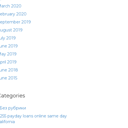
arch 2020
ebruary 2020
eptember 2019
ugust 2019
uly 2019
une 2019
ay 2019
pril 2019
une 2018
une 2015
Categories
 Без рубрики
255 payday loans online same day
alifornia