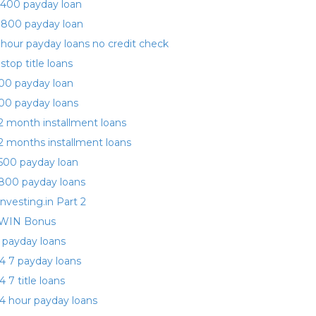
400 payday loan
 800 payday loan
 hour payday loans no credit check
 stop title loans
00 payday loan
00 payday loans
2 month installment loans
2 months installment loans
500 payday loan
800 payday loans
investing.in Part 2
WIN Bonus
 payday loans
4 7 payday loans
4 7 title loans
4 hour payday loans