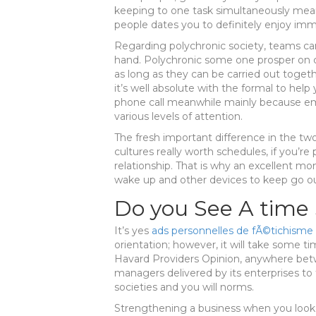
keeping to one task simultaneously mea
people dates you to definitely enjoy imm
Regarding polychronic society, teams c
hand. Polychronic some one prosper on c
as long as they can be carried out toget
it’s well absolute with the formal to he
phone call meanwhile mainly because e
various levels of attention.
The fresh important difference in the tw
cultures really worth schedules, if you’re
relationship. That is why an excellent mo
wake up and other devices to keep go ou
Do you See A time 
It’s yes
ads personnelles de fÃ©tichisme
orientation; however, it will take some 
Havard Providers Opinion, anywhere betw
managers delivered by its enterprises to f
societies and you will norms.
Strengthening a business when you look 