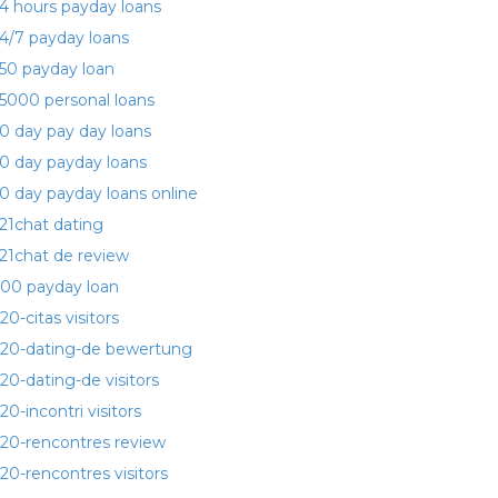
4 hours payday loans
4/7 payday loans
50 payday loan
5000 personal loans
0 day pay day loans
0 day payday loans
0 day payday loans online
21chat dating
21chat de review
00 payday loan
20-citas visitors
20-dating-de bewertung
20-dating-de visitors
20-incontri visitors
20-rencontres review
20-rencontres visitors