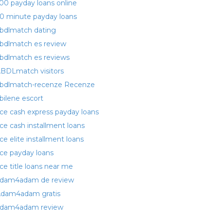
00 payday loans online
0 minute payday loans
bdlmatch dating
bdlmatch es review
bdlmatch es reviews
BDLmatch visitors
bdlmatch-recenze Recenze
bilene escort
ce cash express payday loans
ce cash installment loans
ce elite installment loans
ce payday loans
ce title loans near me
dam4adam de review
dam4adam gratis
dam4adam review