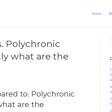
Home
A
. Polychronic
tly what are the
P
M
a
4
red to. Polychronic
w
S
what are the
m
S