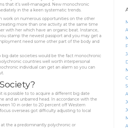
ns that it’s well-managed. New monochronic
ediately in the a keen systematic trends.
an work on numerous opportunities on the other
M
reating more than one activity at the same time
her with her which have an organic beat. Instance,
A
lp you stamp the newest passport and you may get a
M
mployment need some other part of the body and
F
J
o big date societies would be the fact monochronic
 polychronic countries well worth interpersonal
D
nochronic individual can get an alarm so you can
N
t.
O
Society?
S
it is possible to to acquire a different big date
A
time and an unbarred head. In accordance with the
J
een 10 in order to 20 percent off Western
J
ocus overseas got difficulty adjusting to local
M
at the a predominantly polychronic or
A