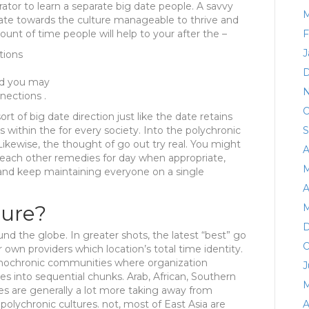
rator to learn a separate big date people. A savvy
M
mate towards the culture manageable to thrive and
unt of time people will help to your after the –
F
J
tions
D
nd you may
N
nections .
O
sort of big date direction just like the date retains
s within the for every society. Into the polychronic
S
 Likewise, the thought of go out try real. You might
A
 each other remedies for day when appropriate,
M
 and keep maintaining everyone on a single
A
ture?
M
D
und the globe. In greater shots, the latest “best” go
O
 own providers which location’s total time identity.
nochronic communities where organization
J
es into sequential chunks. Arab, African, Southern
M
s are generally a lot more taking away from
olychronic cultures. not, most of East Asia are
A