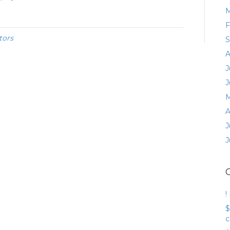
M
F
tors
S
A
J
J
M
A
J
J
!
$
c