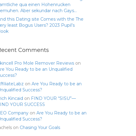
amtliche qua einen Hohenrucken
emuhen. Aber sekundar nach Gays…
nd this Dating site Comes with the The
ery least Bogus Users? 2023 Pupil’s
Book
Recent Comments
kincell Pro Mole Remover Reviews
on
re You Ready to be an Unqualified
uccess?
ffiliateLabz
on
Are You Ready to be an
nqualified Success?
ich Kincaid
on
FIND YOUR “SISU”—
FIND YOUR SUCCESS
SEO Company
on
Are You Ready to be an
nqualified Success?
achels
on
Chasing Your Goals