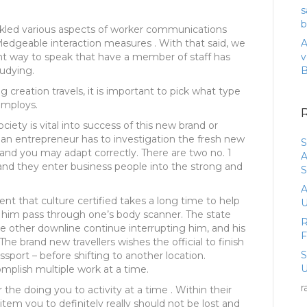
s
b
ckled various aspects of worker communications
ledgeable interaction measures . With that said, we
A
ient way to speak that have a member of staff has
v
udying.
 creation travels, it is important to pick what type
employs.
ciety is vital into success of this new brand or
an entrepreneur has to investigation the fresh new
S
 and you may adapt correctly. There are two no. 1
A
and they enter business people into the strong and
S
A
nt that culture certified takes a long time to help
U
r him pass through one’s body scanner. The state
R
 other downline continue interrupting him, and his
he brand new travellers wishes the official to finish
ssport – before shifting to another location.
U
omplish multiple work at a time.
r
he doing you to activity at a time . Within their
item you to definitely really should not be lost and