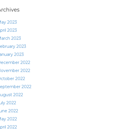
Archives
ay 2023
pril 2023
arch 2023
ebruary 2023
anuary 2023
ecember 2022
ovember 2022
ctober 2022
eptember 2022
ugust 2022
uly 2022
une 2022
ay 2022
pril 2022