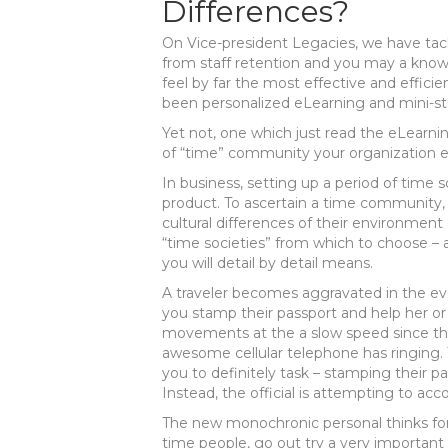
Differences?
On Vice-president Legacies, we have ta
from staff retention and you may a know
feel by far the most effective and effic
been personalized eLearning and mini-st
Yet not, one which just read the eLearning
of “time” community your organization 
In business, setting up a period of time so
product.
To ascertain a time community, 
cultural differences of their environment
“time societies” from which to choose – 
you will detail by detail means.
A traveler becomes aggravated in the eve
you stamp their passport and help her o
movements at the a slow speed since the
awesome cellular telephone has ringing. T
you to definitely task – stamping their pa
Instead, the official is attempting to acc
The new monochronic personal thinks for t
time people, go out try a very important 