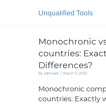
Unqualified Tools
Monochronic vs
countries: Exac
Differences?
By
4dmweb
|
March 11, 2023
Monochronic compa
countries: Exactly 