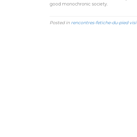
good monochronic society.
Posted in
rencontres-fetiche-du-pied visi