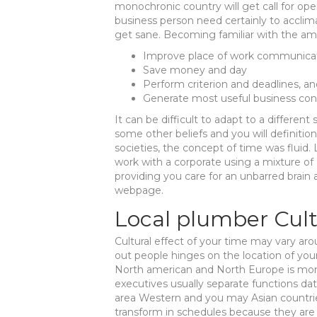
monochronic country will get call for ope
business person need certainly to accli
get sane. Becoming familiar with the amo
Improve place of work communica
Save money and day
Perform criterion and deadlines, a
Generate most useful business con
It can be difficult to adapt to a different 
some other beliefs and you will definition
societies, the concept of time was fluid.
work with a corporate using a mixture of
providing you care for an unbarred brain
webpage.
Local plumber Cul
Cultural effect of your time may vary aro
out people hinges on the location of your
North american and North Europe is mo
executives usually separate functions dat
area Western and you may Asian countrie
transform in schedules because they are p