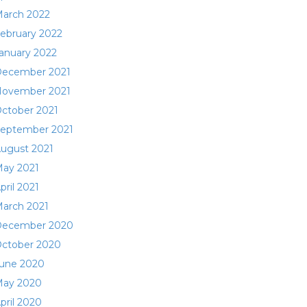
arch 2022
ebruary 2022
anuary 2022
ecember 2021
ovember 2021
ctober 2021
eptember 2021
ugust 2021
ay 2021
pril 2021
arch 2021
ecember 2020
ctober 2020
une 2020
ay 2020
pril 2020