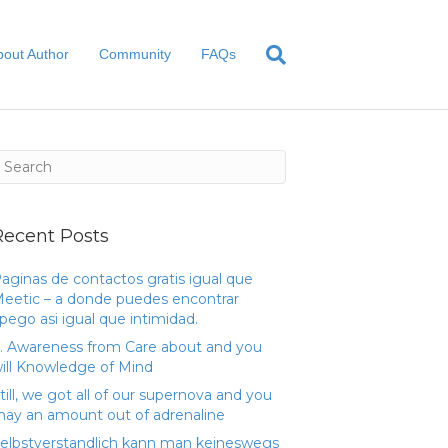
bout Author
Community
FAQs
Recent Posts
aginas de contactos gratis igual que
eetic – a donde puedes encontrar
pego asi­ igual que intimidad.
. Awareness from Care about and you
ill Knowledge of Mind
till, we got all of our supernova and you
ay an amount out of adrenaline
elbstverstandlich kann man keineswegs