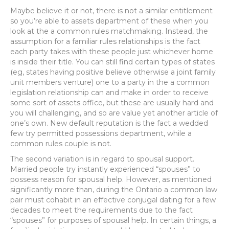
Maybe believe it or not, there is not a similar entitlement
so you’re able to assets department of these when you
look at the a common rules matchmaking. Instead, the
assumption for a familiar rules relationships is the fact
each party takes with these people just whichever home
is inside their title. You can still find certain types of states
(eg, states having positive believe otherwise a joint family
unit members venture) one to a party in the a common
legislation relationship can and make in order to receive
some sort of assets office, but these are usually hard and
you will challenging, and so are value yet another article of
one’s own. New default reputation is the fact a wedded
few try permitted possessions department, while a
common rules couple is not.
The second variation is in regard to spousal support.
Married people try instantly experienced “spouses” to
possess reason for spousal help. However, as mentioned
significantly more than, during the Ontario a common law
pair must cohabit in an effective conjugal dating for a few
decades to meet the requirements due to the fact
“spouses” for purposes of spousal help. In certain things, a