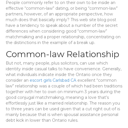
People commonly refer to on their own to be inside an
effective “common-law” dating, or being “common-law”
partners, however, of an appropriate perspective, how
much does that basically imply? This web site blog post
have a tendency to speak about a number of the secret
differences when considering good “common-law”
matchmaking and a proper relationship, concentrating on
the distinctions in the example of a break up.
Common-law Relationship
But not, many people, plus solicitors, can use which
identity inside casual talks to have convenience. Generally,
what individuals indicate inside the Ontario once they
consider an
escort girls Carlsbad CA
excellent “common
law” relationship was a couple of which had been traditions
together with her to own on minimum 3 years during the
good conjugal matchmaking, meaning a love that’s
effortlessly just like a married relationship. The reason you
to three years can be used given that a cut right out-of is
mainly because that is when spousal assistance personal
debt kick in lower than Ontario rules.