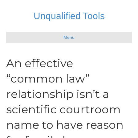
Unqualified Tools
Menu
An effective
“common law”
relationship isn’t a
scientific courtroom
name to have reason