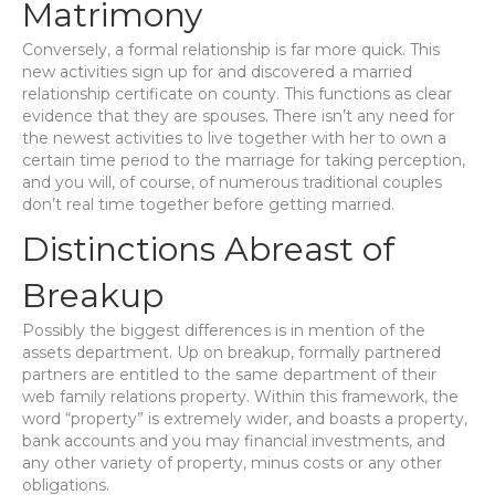
Matrimony
Conversely, a formal relationship is far more quick. This
new activities sign up for and discovered a married
relationship certificate on county. This functions as clear
evidence that they are spouses. There isn’t any need for
the newest activities to live together with her to own a
certain time period to the marriage for taking perception,
and you will, of course, of numerous traditional couples
don’t real time together before getting married.
Distinctions Abreast of
Breakup
Possibly the biggest differences is in mention of the
assets department. Up on breakup, formally partnered
partners are entitled to the same department of their
web family relations property. Within this framework, the
word “property” is extremely wider, and boasts a property,
bank accounts and you may financial investments, and
any other variety of property, minus costs or any other
obligations.