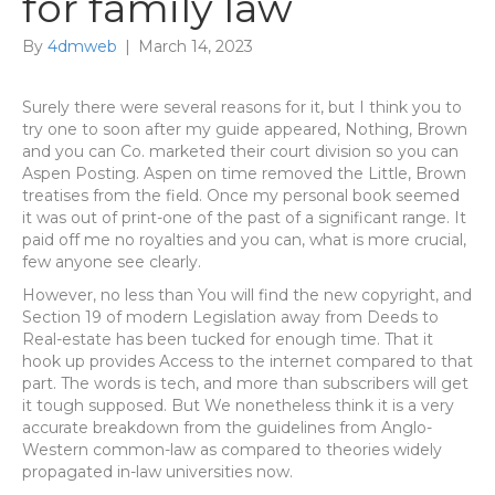
for family law
By
4dmweb
|
March 14, 2023
Surely there were several reasons for it, but I think you to
try one to soon after my guide appeared, Nothing, Brown
and you can Co. marketed their court division so you can
Aspen Posting. Aspen on time removed the Little, Brown
treatises from the field. Once my personal book seemed
it was out of print-one of the past of a significant range. It
paid off me no royalties and you can, what is more crucial,
few anyone see clearly.
However, no less than You will find the new copyright, and
Section 19 of modern Legislation away from Deeds to
Real-estate has been tucked for enough time. That it
hook up provides Access to the internet compared to that
part. The words is tech, and more than subscribers will get
it tough supposed. But We nonetheless think it is a very
accurate breakdown from the guidelines from Anglo-
Western common-law as compared to theories widely
propagated in-law universities now.