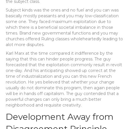
the subject class.
Subject kinds was the ones and no fuel and you can was
basically mostly peasants and you may low-classification
some one. They faced maximum exploitation due to
which there is a beneficial societal imbalance in those
times. Brand new governmental functions and you may
churches offered Ruling classes wholeheartedly leading to
alot more disputes.
Karl Marx at the time compared it indifference by the
saying that this can hinder people progress. The guy
forecasted that the exploitation commonly result in revolt
one-day. And his anticipating showed up correct at the
time of industrialization and you can this new French
revolution. He yes believed that whether your change
usually do not dominate this program, then again people
will be in hands off capitalism. The guy contended that a
powerful changes can only bring a much better
neighborhood and requisite creativity.
Development Away from
Disagreement Principle