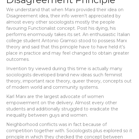
We understand that when Marx provided their idea on
Disagreement idea, their info weren’t appreciated by
almost every other sociologists mostly the people
favouring Functionalist concept. Post his dying, his
performs enormously takes its set. An enthusiastic Italian
college student Antonio Gramsci stood to possess Marx
theory and said that this principle have to have held it’s
place in practice and may feel changed to obtain greater
outcomes.
Invention try viewed during this time is actually many
sociologists developed brand new ideas such feminist
theory, important race theory, queer theory, concepts out
of modern world and community systems.
Karl Marx are the largest advocate of women
empowerment on the delivery. Almost every other
students and additionally struggled to eradicate the
inequality between guys and women.
Neighborhood conflicts was in fact because of
competition together with. Sociologists plus explored so it
principle in which they checked the concept between