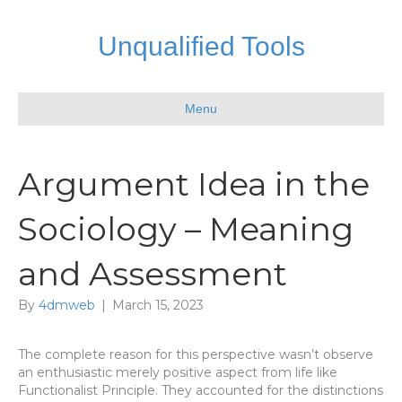
Unqualified Tools
Menu
Argument Idea in the
Sociology – Meaning
and Assessment
By
4dmweb
|
March 15, 2023
The complete reason for this perspective wasn’t observe
an enthusiastic merely positive aspect from life like
Functionalist Principle. They accounted for the distinctions