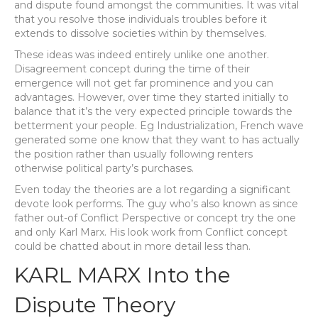
and dispute found amongst the communities. It was vital
that you resolve those individuals troubles before it
extends to dissolve societies within by themselves.
These ideas was indeed entirely unlike one another.
Disagreement concept during the time of their
emergence will not get far prominence and you can
advantages. However, over time they started initially to
balance that it’s the very expected principle towards the
betterment your people. Eg Industrialization, French wave
generated some one know that they want to has actually
the position rather than usually following renters
otherwise political party’s purchases.
Even today the theories are a lot regarding a significant
devote look performs. The guy who’s also known as since
father out-of Conflict Perspective or concept try the one
and only Karl Marx. His look work from Conflict concept
could be chatted about in more detail less than.
KARL MARX Into the
Dispute Theory