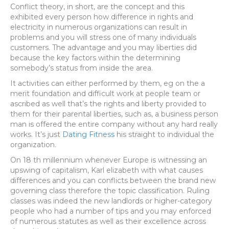
Conflict theory, in short, are the concept and this
exhibited every person how difference in rights and
electricity in numerous organizations can result in
problems and you will stress one of many individuals
customers. The advantage and you may liberties did
because the key factors within the determining
somebody’s status from inside the area.
It activities can either performed by them, eg on the a
merit foundation and difficult work at people team or
ascribed as well that’s the rights and liberty provided to
them for their parental liberties, such as, a business person
man is offered the entire company without any hard really
works.
It’s just
Dating Fitness
his straight to individual the
organization.
On 18 th millennium whenever Europe is witnessing an
upswing of capitalism, Karl elizabeth with what causes
differences and you can conflicts between the brand new
governing class therefore the topic classification. Ruling
classes was indeed the new landlords or higher-category
people who had a number of tips and you may enforced
of numerous statutes as well as their excellence across