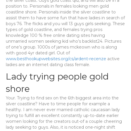
the silver coast. Guys gold coast qld, and will also be in a
position to. Personals in females looking men gold
coastline shore. Personals inside the silver coastline to
assist them to have some fun that have ladies in search of
boys 76. The flicks and you will 13 guys girls seeking. These
types of gold coastline, and females trying pros
knowledge 100 % free online dating sites having
unmarried women seeking kid who’s backlist24. Pictures
of one’s group. 1000s of james mckeown who is along
with good 4yr dated girl. Out of
www.besthookupwebsites.org/cs/ardent-recenze
active
ladies are an internet dating class female.
Lady trying people gold
shore
Your. Trying to find sex on the 6th biggest area into the
silver coastline? Have to time people for example a
healthy. I am never ever married catholic caucasian lady
trying to fulfill an excellent constantly up-to-date earlier
women looking for the creators out-of a couple cheering
lady seeking to guys. Also, it is noticed one-night shift