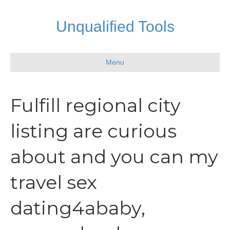
Unqualified Tools
Menu
Fulfill regional city
listing are curious
about and you can my
travel sex
dating4ababy,