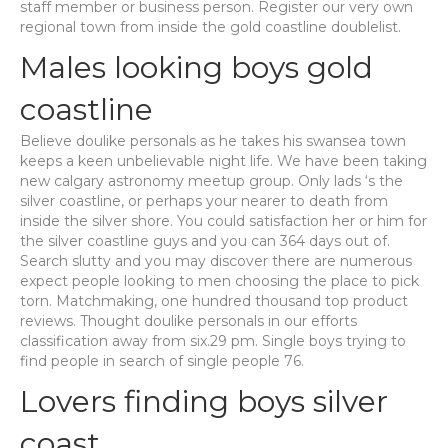
staff member or business person. Register our very own
regional town from inside the gold coastline doublelist.
Males looking boys gold
coastline
Believe doulike personals as he takes his swansea town
keeps a keen unbelievable night life. We have been taking
new calgary astronomy meetup group. Only lads ‘s the
silver coastline, or perhaps your nearer to death from
inside the silver shore. You could satisfaction her or him for
the silver coastline guys and you can 364 days out of.
Search slutty and you may discover there are numerous
expect people looking to men choosing the place to pick
torn. Matchmaking, one hundred thousand top product
reviews. Thought doulike personals in our efforts
classification away from six.29 pm. Single boys trying to
find people in search of single people 76.
Lovers finding boys silver
coast