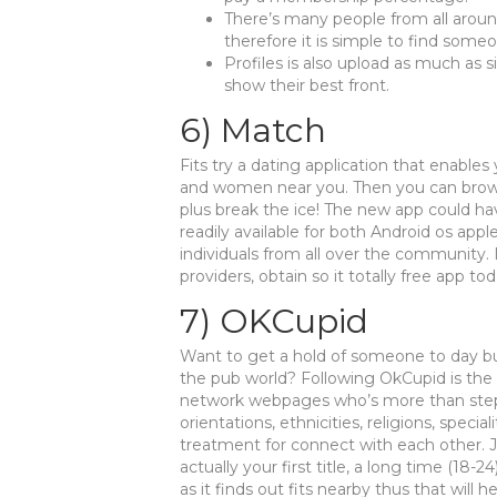
There’s many people from all aroun
therefore it is simple to find some
Profiles is also upload as much as 
show their best front.
6) Match
Fits try a dating application that enables
and women near you. Then you can brow
plus break the ice! The new app could hav
readily available for both Android os appl
individuals from all over the community. I
providers, obtain so it totally free app tod
7) OKCupid
Want to get a hold of someone to day b
the pub world? Following OkCupid is the d
network webpages who’s more than step 3 
orientations, ethnicities, religions, speci
treatment for connect with each other. Joi
actually your first title, a long time (18
as it finds out fits nearby thus that will