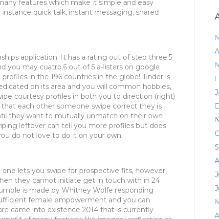
es many features which make it simple and easy
r instance quick talk, instant messaging, shared
M
A
ships application. It has a rating out of step three.5
M
d you may cuatro.6 out of 5 a-listers on google
profiles in the 196 countries in the globe! Tinder is
F
edicated on its area and you will common hobbies,
J
pe courtesy profiles in both you to direction (right)
nt that each other someone swipe correct they is
D
til they want to mutually unmatch on their own
N
wiping leftover can tell you more profiles but does
O
ou do not love to do it on your own.
S
A
 one lets you swipe for prospective fits, however,
J
When they cannot initiate get in touch with in 24
J
. Bumble is made by Whitney Wolfe responding
sufficient female empowerment and you can
M
are came into existence 2014 that is currently
A