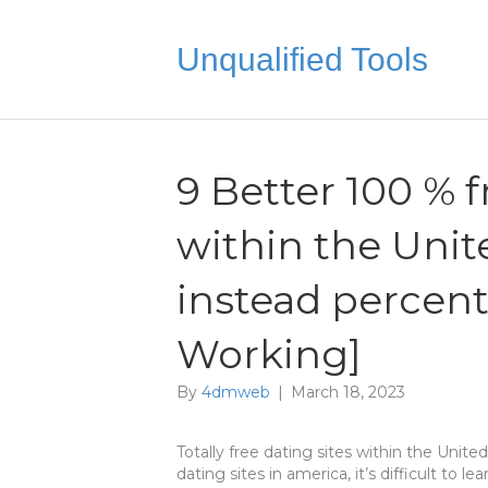
Unqualified Tools
9 Better 100 % f
within the Unit
instead percen
Working]
By
4dmweb
|
March 18, 2023
Totally free dating sites within the Uni
dating sites in america, it’s difficult to