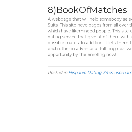
8)BookOfMatches
A webpage that will help somebody selec
Suits. This site have pages from all over 
which have likeminded people. This site
dating service that give all of them with 
possible mates. In addition, it lets them 
each other in advance of fulfilling deal w
opportunity by the enrolling now!
Posted in
Hispanic Dating Sites userna