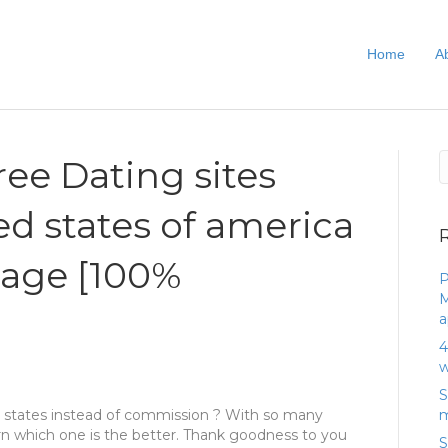
Home
A
ree Dating sites
ed states of america
tage [100%
P
M
a
4
w
S
ted states instead of commission ? With so many
m
 learn which one is the better. Thank goodness to you
S