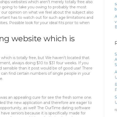
hips websites which aren’t merely totally free also
s
e going to take you owing to probably the most
b
 our opinion on what we feel about the subject also
A
ortant has to watch out for such age limitations and
v
ties. Possible look for your ideal fits prior to when
ing website which is
S
 which is totally free, but We haven’t located that.
A
yment, always doing $10 to $31 four weeks. If you
S
d sensible than it post would be of good use! There
A
 can find certain numbers of single people in your
U
e.
R
 was an appealing cure for see the fresh some one.
U
ded the new application and therefore are eager to
opportunity, as well!
The OurTime dating software
r
have seniors because it is specifically made for