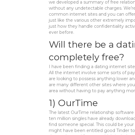
we developed a summary of free relations
without any undetectable charges. We’r
common internet sites and you can offer
just like the various other extremely imp
just how they handle confidentiality activi
ever before.
Will there be a dat
completely free?
I have been finding a dating internet site
All the internet involve some sorts of pa
are looking to possess anything lower an
are many different other sites where you
area without having to pay anything mor
1) OurTime
The latest OurTime relationship software
ten million singles have already downloa
find someone special. This could be your 
might have been entitled good Tinder to 