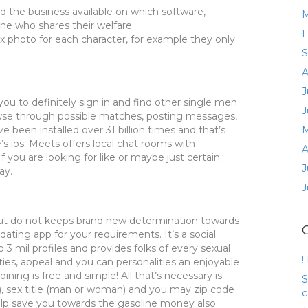
d the business available on which software,
M
one who shares their welfare.
F
six photo for each character, for example they only
S
A
J
 you to definitely sign in and find other single men
J
se through possible matches, posting messages,
e been installed over 31 billion times and that’s
M
e’s ios. Meets offers local chat rooms with
A
f you are looking for like or maybe just certain
J
ay.
J
ut do not keeps brand new determination towards
ating app for your requirements. It’s a social
mil profiles and provides folks of every sexual
!
alities, appeal and you can personalities an enjoyable
ning is free and simple! All that’s necessary is
$
-24), sex title (man or woman) and you may zip code
c
 help save you towards the gasoline money also.