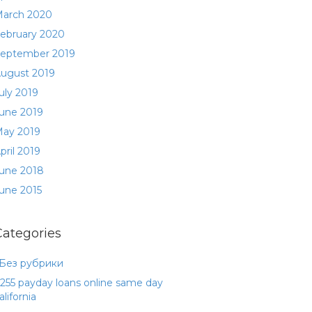
arch 2020
ebruary 2020
eptember 2019
ugust 2019
uly 2019
une 2019
ay 2019
pril 2019
une 2018
une 2015
Categories
 Без рубрики
255 payday loans online same day
alifornia