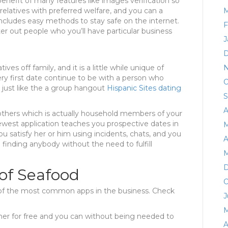
benefit of many features like images verification so
relatives with preferred welfare, and you can a
M
ncludes easy methods to stay safe on the internet.
F
ilter out people who you’ll have particular business
J
D
ives off family, and it is a little while unique of
N
ery first date continue to be with a person who
O
s just like the a group hangout
Hispanic Sites dating
S
A
h others which is actually household members of your
est application teaches you prospective dates in
M
u satisfy her or him using incidents, chats, and you
A
 finding anybody without the need to fulfill
M
D
of Seafood
O
 of the most common apps in the business. Check
J
M
her for free and you can without being needed to
A