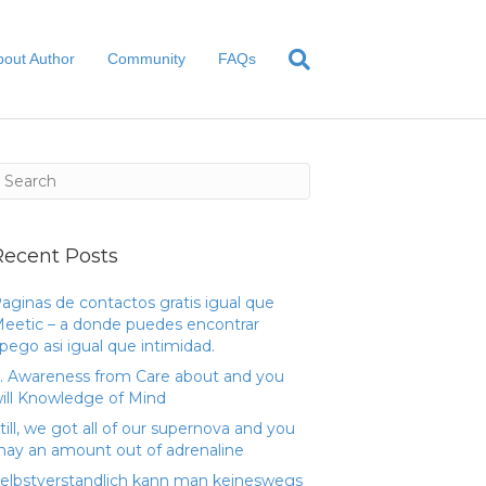
bout Author
Community
FAQs
Recent Posts
aginas de contactos gratis igual que
eetic – a donde puedes encontrar
pego asi­ igual que intimidad.
. Awareness from Care about and you
ill Knowledge of Mind
till, we got all of our supernova and you
ay an amount out of adrenaline
elbstverstandlich kann man keineswegs