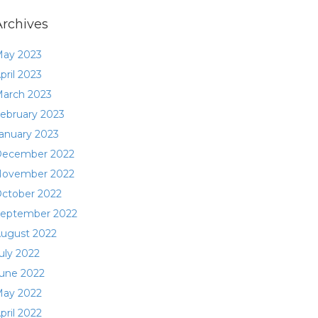
Archives
ay 2023
pril 2023
arch 2023
ebruary 2023
anuary 2023
ecember 2022
ovember 2022
ctober 2022
eptember 2022
ugust 2022
uly 2022
une 2022
ay 2022
pril 2022