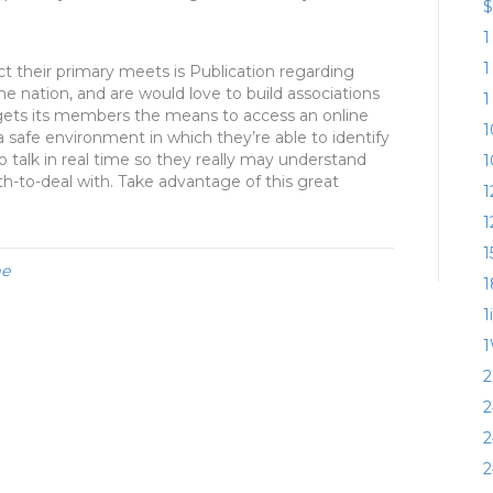
$
1
1
t their primary meets is Publication regarding
the nation, and are would love to build associations
1
 gets its members the means to access an online
1
a safe environment in which they’re able to identify
to talk in real time so they really may understand
1
ith-to-deal with. Take advantage of this great
1
1
1
me
1
1
1
2
2
2
2