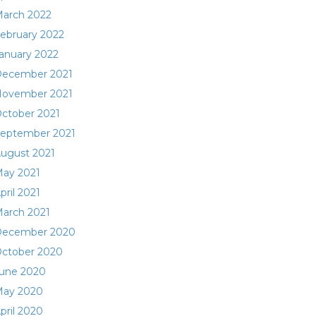
arch 2022
ebruary 2022
anuary 2022
ecember 2021
ovember 2021
ctober 2021
eptember 2021
ugust 2021
ay 2021
pril 2021
arch 2021
ecember 2020
ctober 2020
une 2020
ay 2020
pril 2020