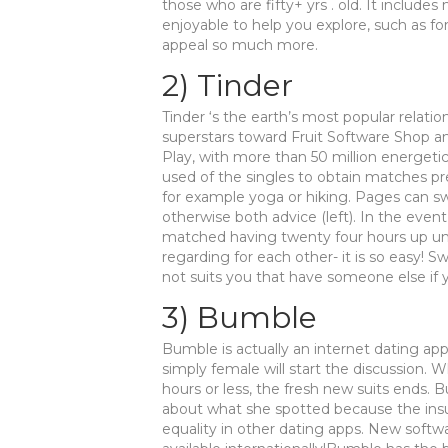
those who are fifty+ yrs . old. It includ
enjoyable to help you explore, such as fo
appeal so much more.
2) Tinder
Tinder ‘s the earth’s most popular relation
superstars toward Fruit Software Shop an
Play, with more than 50 million energetic 
used of the singles to obtain matches pr
for example yoga or hiking. Pages can swi
otherwise both advice (left). In the eve
matched having twenty four hours up un
regarding for each other- it is so easy! S
not suits you that have someone else if y
3) Bumble
Bumble is actually an internet dating app
simply female will start the discussion. 
hours or less, the fresh new suits ends
about what she spotted because the in
equality in other dating apps. New softw