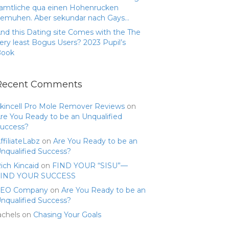
amtliche qua einen Hohenrucken
emuhen. Aber sekundar nach Gays…
nd this Dating site Comes with the The
ery least Bogus Users? 2023 Pupil’s
Book
Recent Comments
kincell Pro Mole Remover Reviews
on
re You Ready to be an Unqualified
uccess?
ffiliateLabz
on
Are You Ready to be an
nqualified Success?
ich Kincaid
on
FIND YOUR “SISU”—
FIND YOUR SUCCESS
SEO Company
on
Are You Ready to be an
nqualified Success?
achels
on
Chasing Your Goals