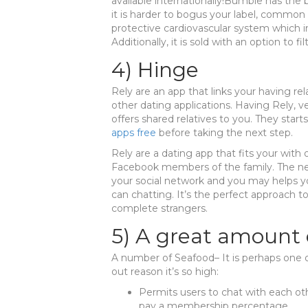
available internationally!Bumble has the 
it is harder to bogus your label, common 
protective cardiovascular system which i
Additionally, it is sold with an option to f
4) Hinge
Rely are an app that links your having relat
other dating applications. Having Rely, v
offers shared relatives to you. They start
apps free
before taking the next step.
Rely are a dating app that fits your wit
Facebook members of the family. The new
your social network and you may helps yo
can chatting. It’s the perfect approach to
complete strangers.
5) A great amount 
A number of Seafood– It is perhaps one
out reason it’s so high:
Permits users to chat with each ot
pay a membership percentage.