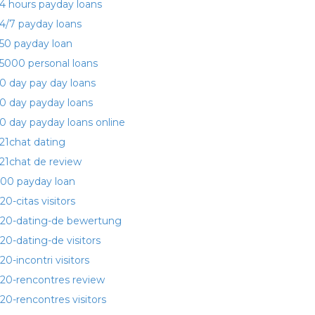
4 hours payday loans
4/7 payday loans
50 payday loan
5000 personal loans
0 day pay day loans
0 day payday loans
0 day payday loans online
21chat dating
21chat de review
00 payday loan
20-citas visitors
20-dating-de bewertung
20-dating-de visitors
20-incontri visitors
20-rencontres review
20-rencontres visitors