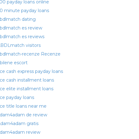
00 payday loans online
0 minute payday loans
bdlmatch dating
bdlmatch es review
bdlmatch es reviews
BDLmatch visitors
bdlmatch-recenze Recenze
bilene escort
ce cash express payday loans
ce cash installment loans
ce elite installment loans
ce payday loans
ce title loans near me
dam4adam de review
dam4adam gratis
dam4adam review