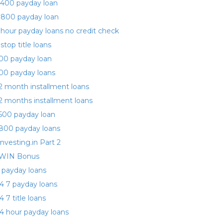
400 payday loan
 800 payday loan
 hour payday loans no credit check
 stop title loans
00 payday loan
00 payday loans
2 month installment loans
2 months installment loans
500 payday loan
800 payday loans
investing.in Part 2
WIN Bonus
 payday loans
4 7 payday loans
4 7 title loans
4 hour payday loans