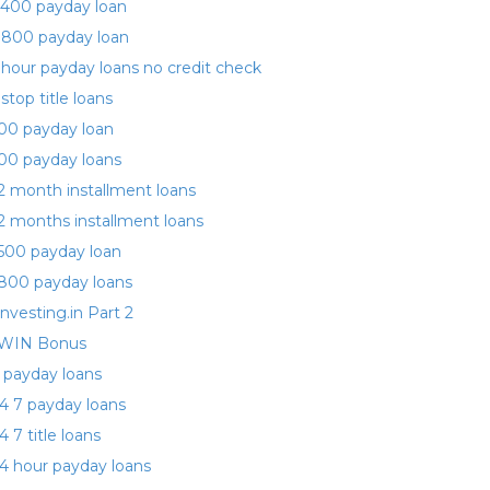
400 payday loan
 800 payday loan
 hour payday loans no credit check
 stop title loans
00 payday loan
00 payday loans
2 month installment loans
2 months installment loans
500 payday loan
800 payday loans
investing.in Part 2
WIN Bonus
 payday loans
4 7 payday loans
4 7 title loans
4 hour payday loans