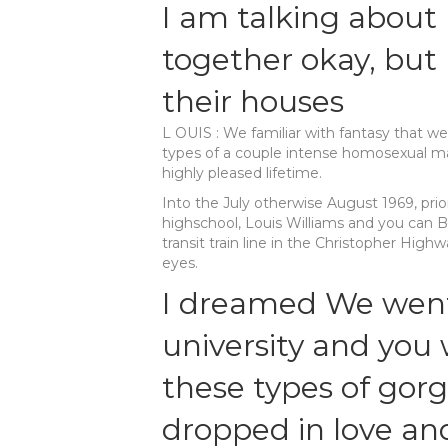
I am talking about
together okay, but
their houses
L OUIS : We familiar with fantasy that w
types of a couple intense homosexual mal
highly pleased lifetime.
Into the July otherwise August 1969, prio
highschool, Louis Williams and you can 
transit train line in the Christopher Highwa
eyes.
I dreamed We went
university and you 
these types of gorg
dropped in love an