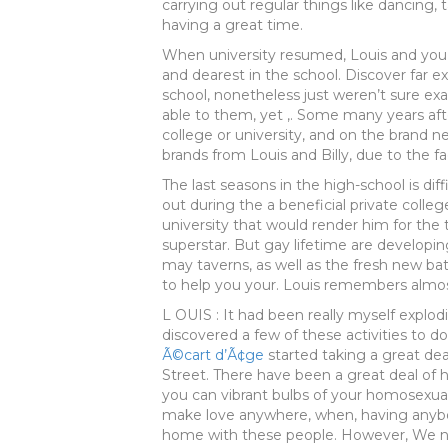
carrying out regular things like dancing, 
having a great time.
When university resumed, Louis and you ma
and dearest in the school. Discover far e
school, nonetheless just weren’t sure ex
able to them, yet ,. Some many years aft
college or university, and on the brand 
brands from Louis and Billy, due to the f
The last seasons in the high-school is dif
out during the a beneficial private college
university that would render him for the
superstar. But gay lifetime are developin
may taverns, as well as the fresh new b
to help you your. Louis remembers almos
L OUIS : It had been really myself explodi
discovered a few of these activities to 
Ã©cart d’Ã¢ge
started taking a great deal
Street. There have been a great deal of h
you can vibrant bulbs of your homosexual w
make love anywhere, when, having anyb
home with these people. However, We nev