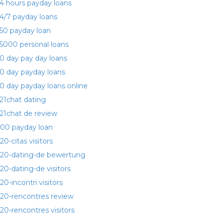
4 hours payday loans
4/7 payday loans
50 payday loan
5000 personal loans
0 day pay day loans
0 day payday loans
0 day payday loans online
21chat dating
21chat de review
00 payday loan
20-citas visitors
20-dating-de bewertung
20-dating-de visitors
20-incontri visitors
20-rencontres review
20-rencontres visitors