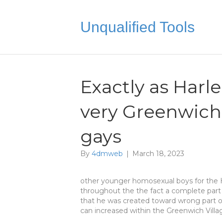
Unqualified Tools
Exactly as Harl
very Greenwich 
gays
By
4dmweb
|
March 18, 2023
other younger homosexual boys for the 
throughout the the fact a complete part
that he was created toward wrong part 
can increased within the Greenwich Villa