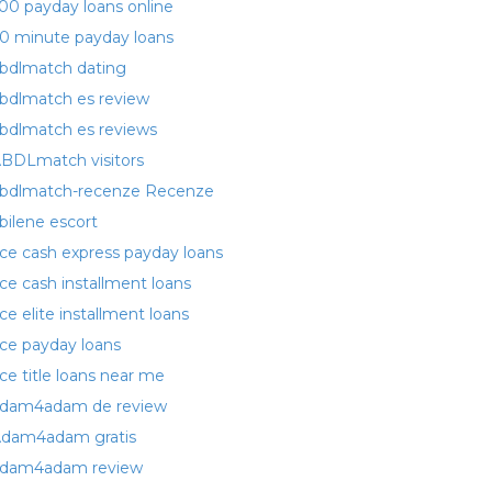
00 payday loans online
0 minute payday loans
bdlmatch dating
bdlmatch es review
bdlmatch es reviews
BDLmatch visitors
bdlmatch-recenze Recenze
bilene escort
ce cash express payday loans
ce cash installment loans
ce elite installment loans
ce payday loans
ce title loans near me
dam4adam de review
dam4adam gratis
dam4adam review