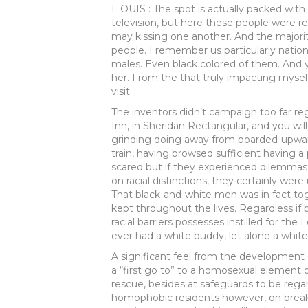
L OUIS : The spot is actually packed with 
television, but here these people were r
may kissing one another. And the majorit
people. I remember us particularly nation
males. Even black colored of them. And 
her. From the that truly impacting mysel
visit.
The inventors didn’t campaign too far re
Inn, in Sheridan Rectangular, and you wi
grinding doing away from boarded-upward
train, having browsed sufficient having a
scared but if they experienced dilemmas
on racial distinctions, they certainly w
That black-and-white men was in fact to
kept throughout the lives. Regardless if
racial barriers possesses instilled for the
ever had a white buddy, let alone a whit
A significant feel from the development 
a “first go to” to a homosexual element 
rescue, besides at safeguards to be rega
homophobic residents however, on brea