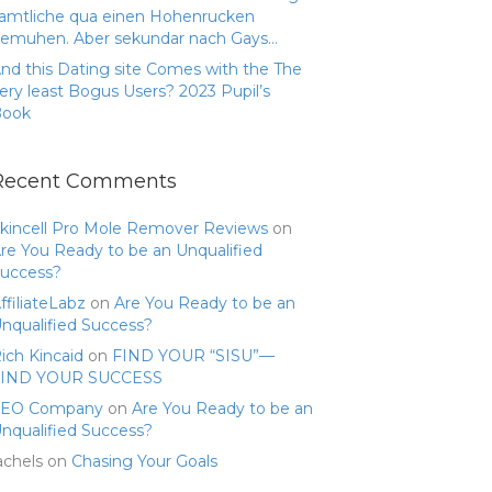
amtliche qua einen Hohenrucken
emuhen. Aber sekundar nach Gays…
nd this Dating site Comes with the The
ery least Bogus Users? 2023 Pupil’s
Book
Recent Comments
kincell Pro Mole Remover Reviews
on
re You Ready to be an Unqualified
uccess?
ffiliateLabz
on
Are You Ready to be an
nqualified Success?
ich Kincaid
on
FIND YOUR “SISU”—
FIND YOUR SUCCESS
SEO Company
on
Are You Ready to be an
nqualified Success?
achels
on
Chasing Your Goals