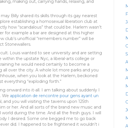
taking, making out, carrying hands, relaxing, and
M
F
y Billy shared its skills through its gay nearest
xplore establishing a homosexual liberation club at
J
actly how “scandalous” that could be. Harlem wasn’t
D
er for example a bar are designed at this higher
N
new club’s unofficial “remembers number” will be
act Stonewallers.
O
ficult. Louis wanted to see university and are setting
S
 within the upstate Nyc, a liberal-arts college or
A
 training he would need certainly to become a
g all over the city. A whole lot more parks and you
M
athhouse, when you look at the Harlem, beckoned
A
t everything “exploding forth.”
M
ng onward into it-all. I am talking about suddenly I
D
do. We
application de rencontre pour gens ayant un
, and you will visiting the taverns upon 125th
O
im or her. And all sorts of the brand new music and
J
orld during the time. And all the fresh guys. I will
M
ody I desired. Some one begged me to go back
er did. I happened to be frightened it wouldn’t i
A