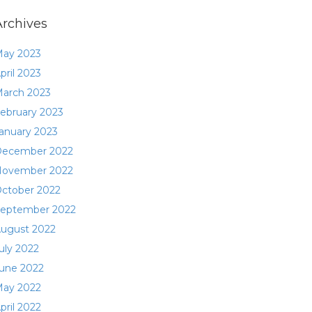
Archives
ay 2023
pril 2023
arch 2023
ebruary 2023
anuary 2023
ecember 2022
ovember 2022
ctober 2022
eptember 2022
ugust 2022
uly 2022
une 2022
ay 2022
pril 2022