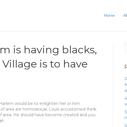
Home
A
em is having blacks,
Village is to have
P
M
a
4
Harlem would be to enlighten her or him
w
 of area are homosexual. Louis accustomed think
S
of area. He should have become created and you
m
ge.
S