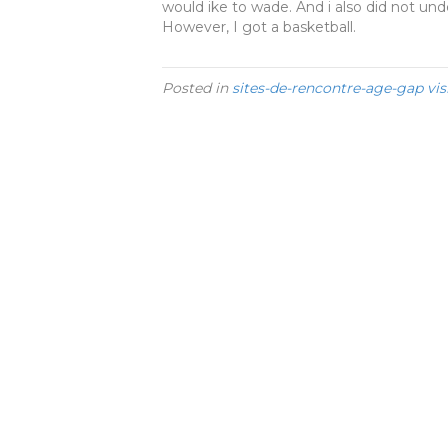
would ike to wade. And i also did not un
However, I got a basketball.
Posted in
sites-de-rencontre-age-gap vis