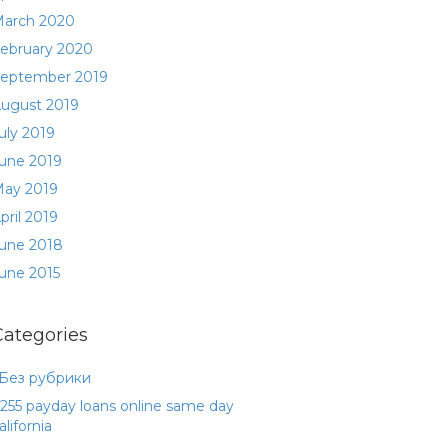
arch 2020
ebruary 2020
eptember 2019
ugust 2019
uly 2019
une 2019
ay 2019
pril 2019
une 2018
une 2015
Categories
 Без рубрики
255 payday loans online same day
alifornia