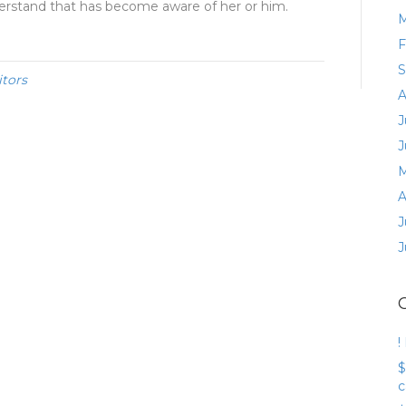
derstand that has become aware of her or him.
M
F
S
itors
A
J
J
M
A
J
J
!
$
c