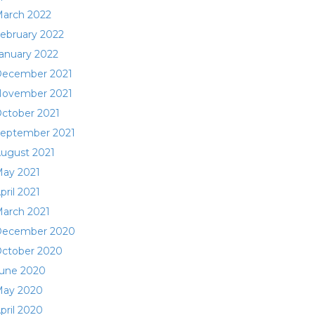
arch 2022
ebruary 2022
anuary 2022
ecember 2021
ovember 2021
ctober 2021
eptember 2021
ugust 2021
ay 2021
pril 2021
arch 2021
ecember 2020
ctober 2020
une 2020
ay 2020
pril 2020