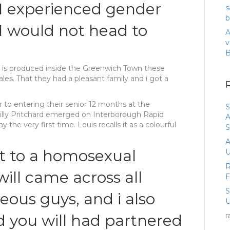
 I experienced gender
s
b
 I would not head to
A
v
e is produced inside the Greenwich Town these
es. That they had a pleasant family and i got a
r to entering their senior 12 months at the
S
Billy Pritchard emerged on Interborough Rapid
A
y the very first time. Louis recalls it as a colourful
S
A
 to a homosexual
U
R
will came across all
eous guys, and i also
U
d you will had partnered
r