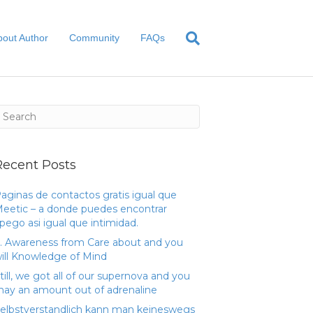
bout Author
Community
FAQs
Recent Posts
aginas de contactos gratis igual que
eetic – a donde puedes encontrar
pego asi­ igual que intimidad.
. Awareness from Care about and you
ill Knowledge of Mind
till, we got all of our supernova and you
ay an amount out of adrenaline
elbstverstandlich kann man keineswegs