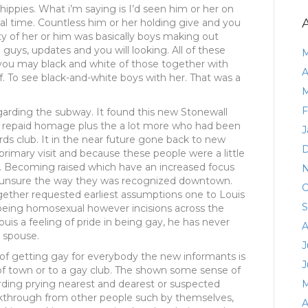
hippies. What i’m saying is I’d seen him or her on
eal time. Countless him or her holding give and you
y of her or him was basically boys making out
 guys, updates and you will looking. All of these
M
you may black and white of those together with
A
f. To see black-and-white boys with her. That was a
M
F
garding the subway. It found this new Stonewall
ll repaid homage plus the a lot more who had been
J
s club. It in the near future gone back to new
D
 primary visit and because these people were a little
. Becoming raised which have an increased focus
N
ere unsure the way they was recognized downtown.
O
gether requested earliest assumptions one to Louis
S
 being homosexual however incisions across the
 Louis a feeling of pride in being gay, he has never
A
e spouse.
J
of getting gay for everybody the new informants is
J
of town or to a gay club. The shown some sense of
rding prying nearest and dearest or suspected
M
kthrough from other people such by themselves,
A