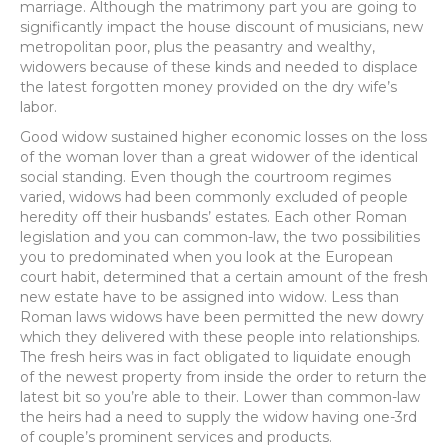
marriage. Although the matrimony part you are going to
significantly impact the house discount of musicians, new
metropolitan poor, plus the peasantry and wealthy,
widowers because of these kinds and needed to displace
the latest forgotten money provided on the dry wife’s
labor.
Good widow sustained higher economic losses on the loss
of the woman lover than a great widower of the identical
social standing. Even though the courtroom regimes
varied, widows had been commonly excluded of people
heredity off their husbands’ estates. Each other Roman
legislation and you can common-law, the two possibilities
you to predominated when you look at the European
court habit, determined that a certain amount of the fresh
new estate have to be assigned into widow. Less than
Roman laws widows have been permitted the new dowry
which they delivered with these people into relationships.
The fresh heirs was in fact obligated to liquidate enough
of the newest property from inside the order to return the
latest bit so you’re able to their. Lower than common-law
the heirs had a need to supply the widow having one-3rd
of couple’s prominent services and products.