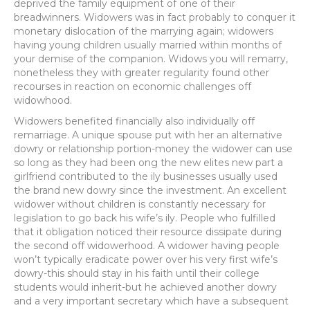
deprived the family equipment of one of their
breadwinners. Widowers was in fact probably to conquer it
monetary dislocation of the marrying again; widowers
having young children usually married within months of
your demise of the companion.
Widows you will remarry,
nonetheless they with greater regularity found other
recourses in reaction on economic challenges off
widowhood.
Widowers benefited financially also individually off
remarriage. A unique spouse put with her an alternative
dowry or relationship portion-money the widower can use
so long as they had been ong the new elites new part a
girlfriend contributed to the ily businesses usually used
the brand new dowry since the investment. An excellent
widower without children is constantly necessary for
legislation to go back his wife’s ily. People who fulfilled
that it obligation noticed their resource dissipate during
the second off widowerhood. A widower having people
won’t typically eradicate power over his very first wife’s
dowry-this should stay in his faith until their college
students would inherit-but he achieved another dowry
and a very important secretary which have a subsequent