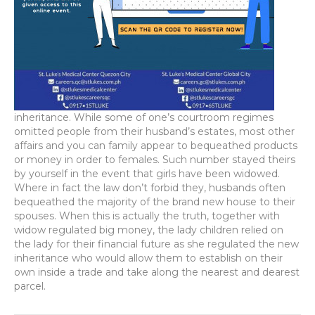
inheritance. While some of one’s courtroom regimes
omitted people from their husband’s estates, most other
affairs and you can family appear to bequeathed products
or money in order to females. Such number stayed theirs
by yourself in the event that girls have been widowed.
Where in fact the law don’t forbid they, husbands often
bequeathed the majority of the brand new house to their
spouses. When this is actually the truth, together with
widow regulated big money, the lady children relied on
the lady for their financial future as she regulated the new
inheritance who would allow them to establish on their
own inside a trade and take along the nearest and dearest
parcel.