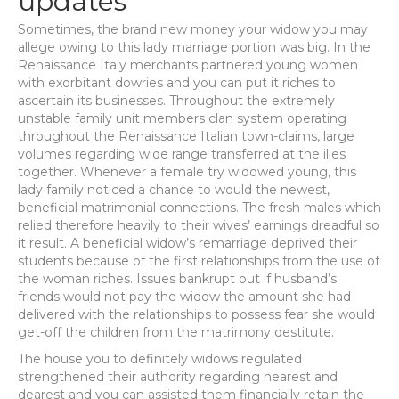
updates
Sometimes, the brand new money your widow you may
allege owing to this lady marriage portion was big. In the
Renaissance Italy merchants partnered young women
with exorbitant dowries and you can put it riches to
ascertain its businesses. Throughout the extremely
unstable family unit members clan system operating
throughout the Renaissance Italian town-claims, large
volumes regarding wide range transferred at the ilies
together. Whenever a female try widowed young, this
lady family noticed a chance to would the newest,
beneficial matrimonial connections. The fresh males which
relied therefore heavily to their wives’ earnings dreadful so
it result. A beneficial widow’s remarriage deprived their
students because of the first relationships from the use of
the woman riches. Issues bankrupt out if husband’s
friends would not pay the widow the amount she had
delivered with the relationships to possess fear she would
get-off the children from the matrimony destitute.
The house you to definitely widows regulated
strengthened their authority regarding nearest and
dearest and you can assisted them financially retain the