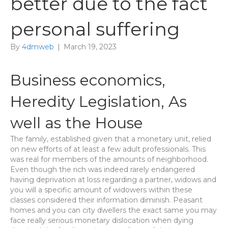
better due to the fact
personal suffering
By
4dmweb
|
March 19, 2023
Business economics,
Heredity Legislation, As
well as the House
The family, established given that a monetary unit, relied
on new efforts of at least a few adult professionals. This
was real for members of the amounts of neighborhood.
Even though the rich was indeed rarely endangered
having deprivation at loss regarding a partner, widows and
you will a specific amount of widowers within these
classes considered their information diminish. Peasant
homes and you can city dwellers the exact same you may
face really serious monetary dislocation when dying