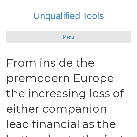
Unqualified Tools
Menu
From inside the
premodern Europe
the increasing loss of
either companion
lead financial as the