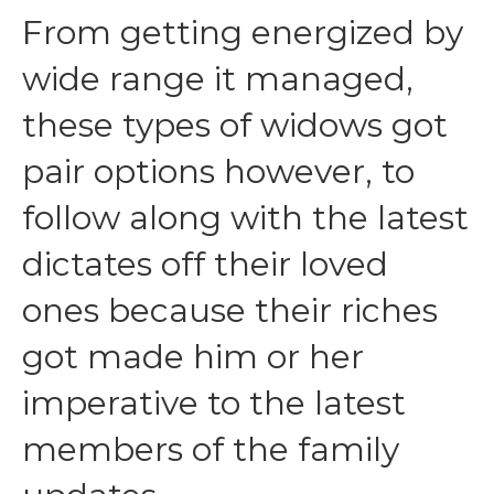
From getting energized by
wide range it managed,
these types of widows got
pair options however, to
follow along with the latest
dictates off their loved
ones because their riches
got made him or her
imperative to the latest
members of the family