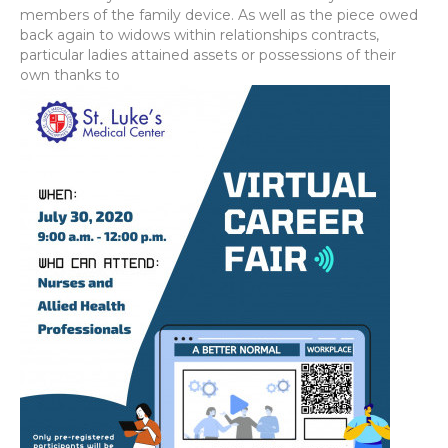
members of the family device. As well as the piece owed
back again to widows within relationships contracts,
particular ladies attained assets or possessions of their
own thanks to