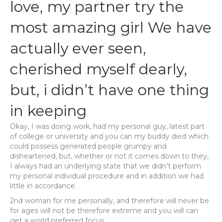
love, my partner try the
most amazing girl We have
actually ever seen,
cherished myself dearly,
but, i didn’t have one thing
in keeping
Okay, I was doing work, had my personal guy, latest part
of college or university and you can my buddy died which
could possess generated people grumpy and
disheartened, but, whether or not it comes down to they,
I always had an underlying state that we didn’t perform
my personal individual procedure and in addition we had
little in accordance.
2nd woman for me personally, and therefore will never be
for ages will not be therefore extreme and you will can
get a world preferred focus.