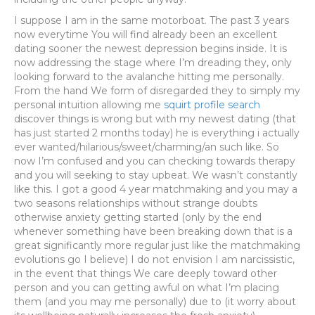
I suppose I am in the same motorboat. The past 3 years
now everytime You will find already been an excellent
dating sooner the newest depression begins inside. It is
now addressing the stage where I’m dreading they, only
looking forward to the avalanche hitting me personally.
From the hand We form of disregarded they to simply my
personal intuition allowing me
squirt profile search
discover things is wrong but with my newest dating (that
has just started 2 months today) he is everything i actually
ever wanted/hilarious/sweet/charming/an such like. So
now I’m confused and you can checking towards therapy
and you will seeking to stay upbeat. We wasn’t constantly
like this. I got a good 4 year matchmaking and you may a
two seasons relationships without strange doubts
otherwise anxiety getting started (only by the end
whenever something have been breaking down that is a
great significantly more regular just like the matchmaking
evolutions go I believe) I do not envision I am narcissistic,
in the event that things We care deeply toward other
person and you can getting awful on what I’m placing
them (and you may me personally) due to (it worry about