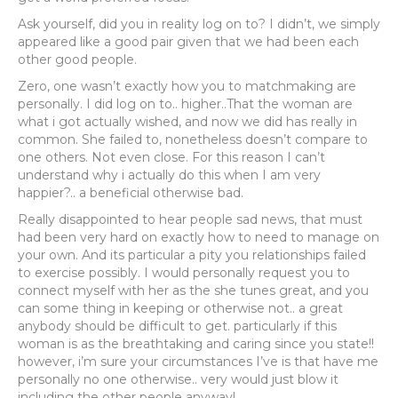
Ask yourself, did you in reality log on to? I didn’t, we simply
appeared like a good pair given that we had been each
other good people.
Zero, one wasn’t exactly how you to matchmaking are
personally. I did log on to.. higher..That the woman are
what i got actually wished, and now we did has really in
common. She failed to, nonetheless doesn’t compare to
one others. Not even close. For this reason I can’t
understand why i actually do this when I am very
happier?.. a beneficial otherwise bad.
Really disappointed to hear people sad news, that must
had been very hard on exactly how to need to manage on
your own. And its particular a pity you relationships failed
to exercise possibly. I would personally request you to
connect myself with her as the she tunes great, and you
can some thing in keeping or otherwise not.. a great
anybody should be difficult to get. particularly if this
woman is as the breathtaking and caring since you state!!
however, i’m sure your circumstances I’ve is that have me
personally no one otherwise.. very would just blow it
including the other people anyway!