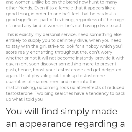
and women unlike be on the brand new hunt to many
other friends. Even if to a female that it appears like a
good thing, in order to one he’ll feel that he has lost a
good significant part of his being, regardless of if he might
n’t need any kind of woman, he’s not having drive to act.
This is exactly my personal service, need something else
entirely to supply you to definitely drive, when you need
to stay with the girl, strive to look for a hobby which you’ll
score really enchanting throughout the, don’t worry
whether or not it will not become instantly, provide it with
day, might soon discover something more to present
push, hence, boost your testosterone and get delighted
again. It’s all physiological. Look up testosterone
quantities of married men and men into the
matchmaking, upcoming, look up aftereffects of reduced
testosterone. Two bing searches have a tendency to back
up what i told you.
You will find simply made
an appearance regarding a