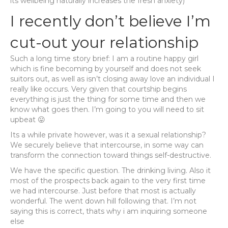
its wellbeing naturally increases the fresh anxiety)
I recently don’t believe I’m
cut-out your relationship
Such a long time story brief: I am a routine happy girl
which is fine becoming by yourself and does not seek
suitors out, as well as isn’t closing away love an individual I
really like occurs. Very given that courtship begins
everything is just the thing for some time and then we
know what goes then. I’m going to you will need to sit
upbeat 😛
Its a while private however, was it a sexual relationship?
We securely believe that intercourse, in some way can
transform the connection toward things self-destructive.
We have the specific question. The drinking living. Also it
most of the prospects back again to the very first time
we had intercourse. Just before that most is actually
wonderful. The went down hill following that. I’m not
saying this is correct, thats why i am inquiring someone
else