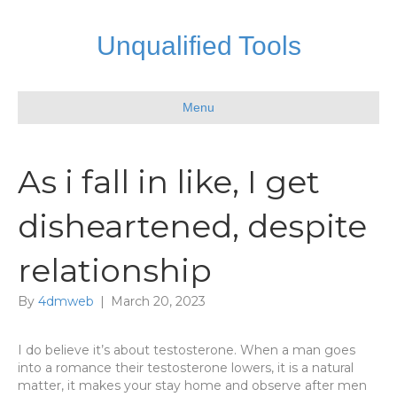
Unqualified Tools
Menu
As i fall in like, I get
disheartened, despite
relationship
By
4dmweb
|
March 20, 2023
I do believe it’s about testosterone. When a man goes
into a romance their testosterone lowers, it is a natural
matter, it makes your stay home and observe after men