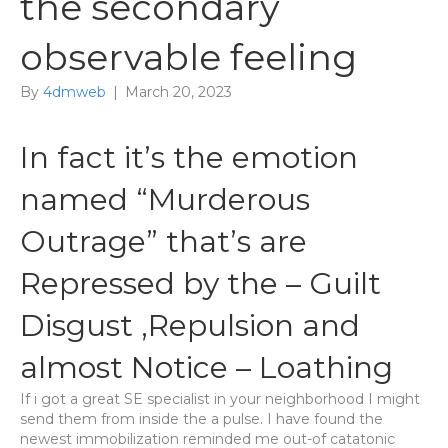
the secondary
observable feeling
By
4dmweb
|
March 20, 2023
In fact it’s the emotion
named “Murderous
Outrage” that’s are
Repressed by the – Guilt
Disgust ,Repulsion and
almost Notice – Loathing
If i got a great SE specialist in your neighborhood I might
send them from inside the a pulse. I have found the
newest immobilization reminded me out-of catatonic