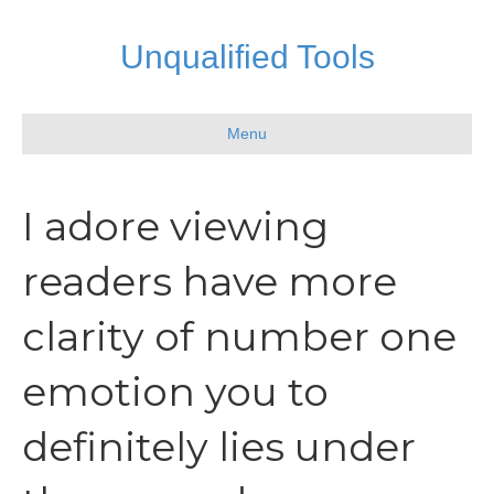
Unqualified Tools
Menu
I adore viewing
readers have more
clarity of number one
emotion you to
definitely lies under