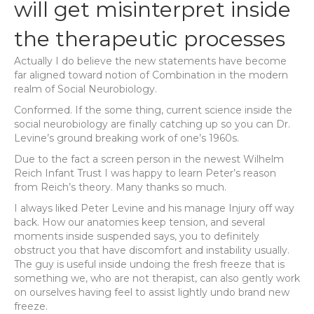
will get misinterpret inside
the therapeutic processes
Actually I do believe the new statements have become
far aligned toward notion of Combination in the modern
realm of Social Neurobiology.
Conformed. If the some thing, current science inside the
social neurobiology are finally catching up so you can Dr.
Levine’s ground breaking work of one’s 1960s.
Due to the fact a screen person in the newest Wilhelm
Reich Infant Trust I was happy to learn Peter’s reason
from Reich’s theory. Many thanks so much.
I always liked Peter Levine and his manage Injury off way
back. How our anatomies keep tension, and several
moments inside suspended says, you to definitely
obstruct you that have discomfort and instability usually.
The guy is useful inside undoing the fresh freeze that is
something we, who are not therapist, can also gently work
on ourselves having feel to assist lightly undo brand new
freeze.