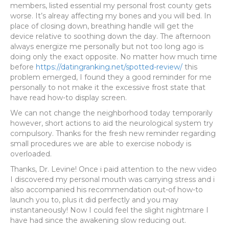
members, listed essential my personal frost county gets
worse.
It’s alreay affecting my bones and you will bed. In
place of closing down, breathing handle will get the
device relative to soothing down the day. The afternoon
always energize me personally but not too long ago is
doing only the exact opposite. No matter how much time
before
https://datingranking.net/spotted-review/
this
problem emerged, I found they a good reminder for me
personally to not make it the excessive frost state that
have read how-to display screen.
We can not change the neighborhood today temporarily
however, short actions to aid the neurological system try
compulsory. Thanks for the fresh new reminder regarding
small procedures we are able to exercise nobody is
overloaded.
Thanks, Dr. Levine! Once i paid attention to the new video
I discovered my personal mouth was carrying stress and i
also accompanied his recommendation out-of how-to
launch you to, plus it did perfectly and you may
instantaneously! Now I could feel the slight nightmare I
have had since the awakening slow reducing out.