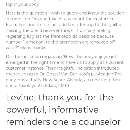
top in your body
Here is the question I wish to query and know the solution
in more info. “do you take into account the customer’s
frustration due to the fact additional feeling to the guilt of
missing the brand new venture, or a primary feeling
regarding fury (as the Panksepp do describe because
number 1 emotion) to the promotion are removed off
your?” Many thanks.
Dr. The indication regarding ‘How’ the body enjoys get
emerged in the right time to have us to apply at a current
customer instance. Their insightful indication introduced
me returning to Dr. Bessel Van Der Kolk’s publication The
body Has actually New Score. Already, am revisiting their
book. Thank-you! CJClark, LMFT
Levine, thank you for the
powerful, informative
reminders one a counselor