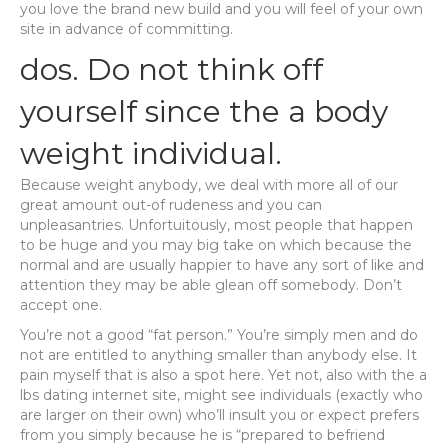
you love the brand new build and you will feel of your own
site in advance of committing.
dos. Do not think off
yourself since the a body
weight individual.
Because weight anybody, we deal with more all of our
great amount out-of rudeness and you can
unpleasantries. Unfortuitously, most people that happen
to be huge and you may big take on which because the
normal and are usually happier to have any sort of like and
attention they may be able glean off somebody. Don’t
accept one.
You’re not a good “fat person.” You’re simply men and do
not are entitled to anything smaller than anybody else. It
pain myself that is also a spot here. Yet not, also with the a
lbs dating internet site, might see individuals (exactly who
are larger on their own) who’ll insult you or expect prefers
from you simply because he is “prepared to befriend