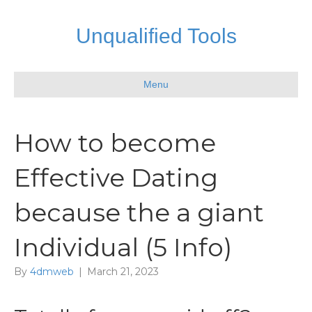
Unqualified Tools
Menu
How to become
Effective Dating
because the a giant
Individual (5 Info)
By
4dmweb
|
March 21, 2023