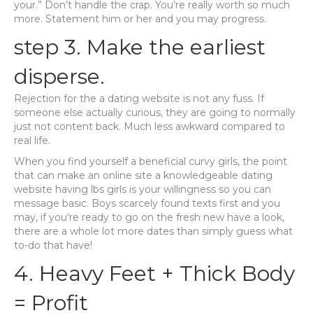
your.” Don’t handle the crap. You’re really worth so much
more. Statement him or her and you may progress.
step 3. Make the earliest
disperse.
Rejection for the a dating website is not any fuss. If
someone else actually curious, they are going to normally
just not content back. Much less awkward compared to
real life.
When you find yourself a beneficial curvy girls, the point
that can make an online site a knowledgeable dating
website having lbs girls is your willingness so you can
message basic. Boys scarcely found texts first and you
may, if you’re ready to go on the fresh new have a look,
there are a whole lot more dates than simply guess what
to-do that have!
4. Heavy Feet + Thick Body
= Profit