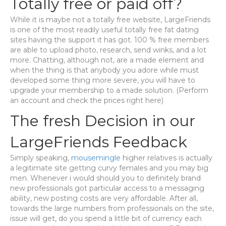
Totally free or paid off?
While it is maybe not a totally free website, LargeFriends
is one of the most readily useful totally free fat dating
sites having the support it has got. 100 % free members
are able to upload photo, research, send winks, and a lot
more. Chatting, although not, are a made element and
when the thing is that anybody you adore while must
developed some thing more severe, you will have to
upgrade your membership to a made solution. (Perform
an account and check the prices right here)
The fresh Decision in our
LargeFriends Feedback
Simply speaking,
mousemingle
higher relatives is actually
a legitimate site getting curvy females and you may big
men. Whenever i would should you to definitely brand
new professionals got particular access to a messaging
ability, new posting costs are very affordable. After all,
towards the large numbers from professionals on the site,
issue will get, do you spend a little bit of currency each