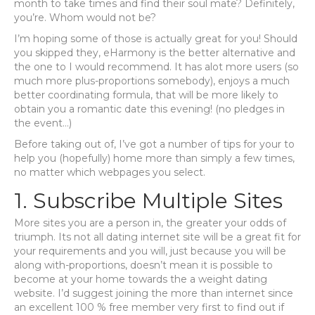
month to take times and find their soul mate? Definitely,
you’re. Whom would not be?
I’m hoping some of those is actually great for you! Should
you skipped they, eHarmony is the better alternative and
the one to I would recommend. It has alot more users (so
much more plus-proportions somebody), enjoys a much
better coordinating formula, that will be more likely to
obtain you a romantic date this evening! (no pledges in
the event…)
Before taking out of, I’ve got a number of tips for your to
help you (hopefully) home more than simply a few times,
no matter which webpages you select.
1. Subscribe Multiple Sites
More sites you are a person in, the greater your odds of
triumph. Its not all dating internet site will be a great fit for
your requirements and you will, just because you will be
along with-proportions, doesn’t mean it is possible to
become at your home towards the a weight dating
website. I’d suggest joining the more than internet since
an excellent 100 % free member very first to find out if