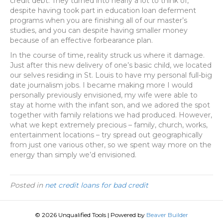
credit debt. They turned into nearly a lot to think of,
despite having took part in education loan deferment
programs when you are finishing all of our master’s
studies, and you can despite having smaller money
because of an effective forbearance plan.
In the course of time, reality struck us where it damage.
Just after this new delivery of one’s basic child, we located
our selves residing in St. Louis to have my personal full-big
date journalism jobs. I became making more I would
personally previously envisioned, my wife were able to
stay at home with the infant son, and we adored the spot
together with family relations we had produced. However,
what we kept extremely precious – family, church, works,
entertainment locations – try spread out geographically
from just one various other, so we spent way more on the
energy than simply we’d envisioned.
Posted in
net credit loans for bad credit
© 2026 Unqualified Tools
|
Powered by
Beaver Builder