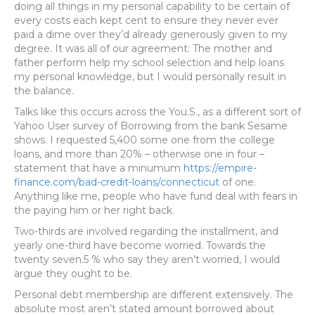
doing all things in my personal capability to be certain of
every costs each kept cent to ensure they never ever
paid a dime over they’d already generously given to my
degree. It was all of our agreement: The mother and
father perform help my school selection and help loans
my personal knowledge, but I would personally result in
the balance.
Talks like this occurs across the You.S., as a different sort of
Yahoo User survey of Borrowing from the bank Sesame
shows.
I requested 5,400 some one from the college
loans, and more than 20% – otherwise one in four –
statement that have a minumum
https://empire-
finance.com/bad-credit-loans/connecticut
of one.
Anything like me, people who have fund deal with fears in
the paying him or her right back.
Two-thirds are involved regarding the installment, and
yearly one-third have become worried. Towards the
twenty seven.5 % who say they aren’t worried, I would
argue they ought to be.
Personal debt membership are different extensively. The
absolute most aren’t stated amount borrowed about