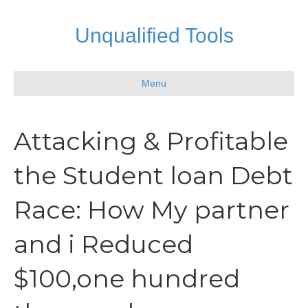
Unqualified Tools
Menu
Attacking & Profitable
the Student loan Debt
Race: How My partner
and i Reduced
$100,one hundred