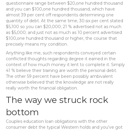
questionnaire range between $20,one hundred thousand
and you can $100,one hundred thousand, which have
almost 39 per cent off respondents determining one
quantity of debt. At the same time, 30.six per cent stated
$5,100 so you can $20,000; 21 % advertised not as much
as $5,000; and just not as much as 10 percent advertised
$100,one hundred thousand or higher, the course that
precisely means my condition.
Anything like me, such respondents conveyed certain
conflicted thoughts regarding degree it earned in the
context of how much money it lent to complete it. Simply
41 % believe their training are worth the personal debt.
The other 59 percent have been possibly ambivalent
otherwise believed that the knowledge are not really
really worth the financial obligation.
The way we struck rock
bottom
Couples education loan obligations with the other
consumer debt the typical Western holds and you’ve got