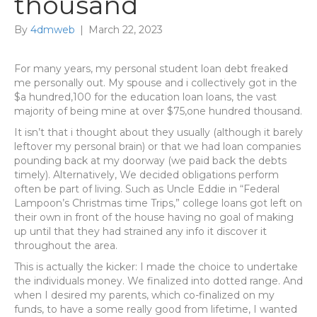
thousand
By
4dmweb
|
March 22, 2023
For many years, my personal student loan debt freaked
me personally out. My spouse and i collectively got in the
$a hundred,100 for the education loan loans, the vast
majority of being mine at over $75,one hundred thousand.
It isn’t that i thought about they usually (although it barely
leftover my personal brain) or that we had loan companies
pounding back at my doorway (we paid back the debts
timely). Alternatively, We decided obligations perform
often be part of living. Such as Uncle Eddie in “Federal
Lampoon’s Christmas time Trips,” college loans got left on
their own in front of the house having no goal of making
up until that they had strained any info it discover it
throughout the area.
This is actually the kicker: I made the choice to undertake
the individuals money. We finalized into dotted range. And
when I desired my parents, which co-finalized on my
funds, to have a some really good from lifetime, I wanted