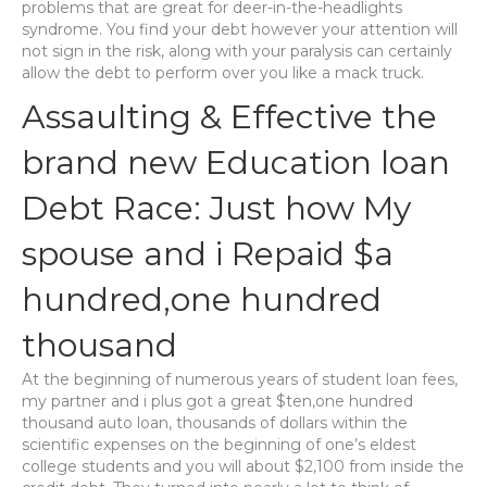
problems that are great for deer-in-the-headlights
syndrome. You find your debt however your attention will
not sign in the risk, along with your paralysis can certainly
allow the debt to perform over you like a mack truck.
Assaulting & Effective the
brand new Education loan
Debt Race: Just how My
spouse and i Repaid $a
hundred,one hundred
thousand
At the beginning of numerous years of student loan fees,
my partner and i plus got a great $ten,one hundred
thousand auto loan, thousands of dollars within the
scientific expenses on the beginning of one’s eldest
college students and you will about $2,100 from inside the