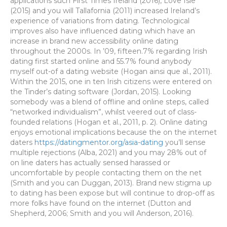
applications such First Times Ireland (2016), Love Isle
(2015) and you will Tallafornia (2011) increased Ireland’s
experience of variations from dating. Technological
improves also have influenced dating which have an
increase in brand new accessibility online dating
throughout the 2000s. In ’09, fifteen.7% regarding Irish
dating first started online and 55.7% found anybody
myself out-of a dating website (Hogan ainsi que al., 2011).
Within the 2015, one in ten Irish citizens were entered on
the Tinder’s dating software (Jordan, 2015). Looking
somebody was a blend of offline and online steps, called
“networked individualism”, whilst veered out of class-
founded relations (Hogan et al., 2011, p. 2). Online dating
enjoys emotional implications because the on the internet
daters
https://datingmentor.org/asia-dating
you’ll sense
multiple rejections (Alba, 2021) and you may 28% out of
on line daters has actually sensed harassed or
uncomfortable by people contacting them on the net
(Smith and you can Duggan, 2013). Brand new stigma up
to dating has been expose but will continue to drop-off as
more folks have found on the internet (Dutton and
Shepherd, 2006; Smith and you will Anderson, 2016).