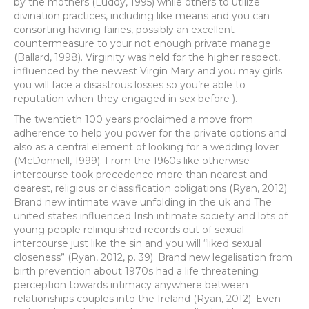
by the mothers (Luddy, 1995) while others to utilize
divination practices, including like means and you can
consorting having fairies, possibly an excellent
countermeasure to your not enough private manage
(Ballard, 1998). Virginity was held for the higher respect,
influenced by the newest Virgin Mary and you may girls
you will face a disastrous losses so you’re able to
reputation when they engaged in sex before ).
The twentieth 100 years proclaimed a move from
adherence to help you power for the private options and
also as a central element of looking for a wedding lover
(McDonnell, 1999). From the 1960s like otherwise
intercourse took precedence more than nearest and
dearest, religious or classification obligations (Ryan, 2012).
Brand new intimate wave unfolding in the uk and The
united states influenced Irish intimate society and lots of
young people relinquished records out of sexual
intercourse just like the sin and you will “liked sexual
closeness” (Ryan, 2012, p. 39). Brand new legalisation from
birth prevention about 1970s had a life threatening
perception towards intimacy anywhere between
relationships couples into the Ireland (Ryan, 2012).
Even