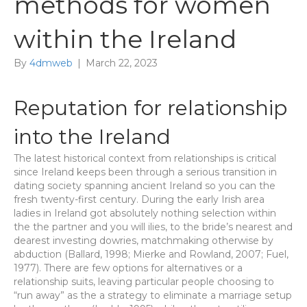
methods for women
within the Ireland
By
4dmweb
|
March 22, 2023
Reputation for relationship
into the Ireland
The latest historical context from relationships is critical
since Ireland keeps been through a serious transition in
dating society spanning ancient Ireland so you can the
fresh twenty-first century. During the early Irish area
ladies in Ireland got absolutely nothing selection within
the the partner and you will ilies, to the bride’s nearest and
dearest investing dowries, matchmaking otherwise by
abduction (Ballard, 1998; Mierke and Rowland, 2007; Fuel,
1977). There are few options for alternatives or a
relationship suits, leaving particular people choosing to
“run away” as the a strategy to eliminate a marriage setup