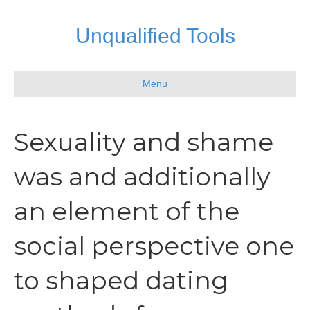
Unqualified Tools
Menu
Sexuality and shame
was and additionally
an element of the
social perspective one
to shaped dating