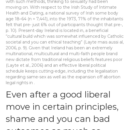
with such methods, thinking to sexuality had been
moving on. With respect to the Irish Study of Intimate
Health and Dating, a national survey of Irish some body
age 18–64 (n = 7,441), into the 1973, 71% of the inhabitants
felt that pre- just 6% out of participants thought that pre-,
p. 10). Present-day Ireland is located in, a beneficial
“cultural build which was somewhat influenced by Catholic
societal and you can ethical teaching” (Layte mais aussi al,
2006, p. 9). Given that Ireland has been an extremely
multinational, multicultural and multi-faith people brand
new dictate from traditional religious beliefs features poor
(Layte et al., 2006) and an effective liberal political
schedule keeps cutting-edge, including the legalisation
regarding same-sex as well as the expansion off abortion
legal rights in .
Even after a good liberal
move in certain principles,
shame and you can bad