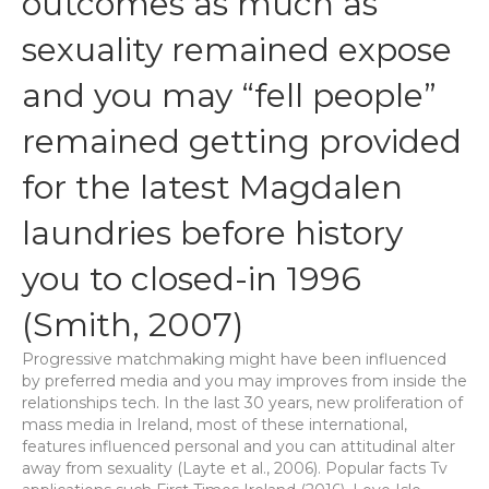
outcomes as much as
sexuality remained expose
and you may “fell people”
remained getting provided
for the latest Magdalen
laundries before history
you to closed-in 1996
(Smith, 2007)
Progressive matchmaking might have been influenced
by preferred media and you may improves from inside the
relationships tech. In the last 30 years, new proliferation of
mass media in Ireland, most of these international,
features influenced personal and you can attitudinal alter
away from sexuality (Layte et al., 2006). Popular facts Tv