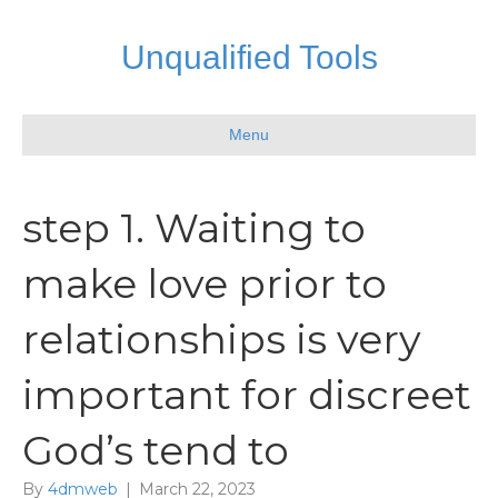
Unqualified Tools
Menu
step 1. Waiting to
make love prior to
relationships is very
important for discreet
God’s tend to
By
4dmweb
|
March 22, 2023