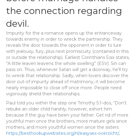
the connection regarding
devil.
Impurity for the a romance opens up the entranceway
towards enemy in order to wreck the partnership. They
reveals the door towards the opponent in order to lure
with jealousy, fury, plus next promiscuity (contained in this
or outside the relationship). Earliest Corinthians 5:six states,
“A little leaven leavens the whole swelling” (ESV). Sin can
pass on. Thus, whenever Satan will get a doorway, he’ll try
to wreck that relationship. Sadly, when lovers discover the
door out-of impurity ahead of matrimony, it will become
nearly impossible to close off once more. People need
vigorously shield their relationships.
Paul told you within the step one Timothy 5:1–dos, “Don’t
rebuke an older child harshly, however, exhort him
because if the guy have been your father. Get rid of more
youthful men once the brothers, more mature girls since
mothers, and more youthful women since the sisters
https://besthookupwebsites.org/nl/easysex-overzicht/
,