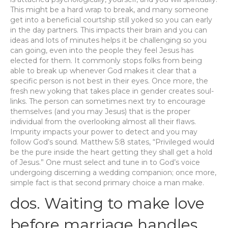
This might be a hard wrap to break, and many someone
get into a beneficial courtship still yoked so you can early
in the day partners. This impacts their brain and you can
ideas and lots of minutes helps it be challenging so you
can going, even into the people they feel Jesus has
elected for them. It commonly stops folks from being
able to break up whenever God makes it clear that a
specific person is not best in their eyes. Once more, the
fresh new yoking that takes place in gender creates soul-
links. The person can sometimes next try to encourage
themselves (and you may Jesus) that is the proper
individual from the overlooking almost all their flaws.
Impurity impacts your power to detect and you may
follow God’s sound. Matthew 5:8 states, “Privileged would
be the pure inside the heart getting they shall get a hold
of Jesus.” One must select and tune in to God’s voice
undergoing discerning a wedding companion; once more,
simple fact is that second primary choice a man make.
dos. Waiting to make love
before marriage handles