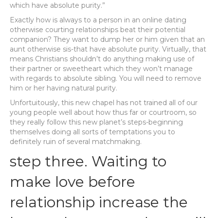
which have absolute purity.”
Exactly how is always to a person in an online dating
otherwise courting relationships beat their potential
companion? They want to dump her or him given that an
aunt otherwise sis-that have absolute purity. Virtually, that
means Christians shouldn’t do anything making use of
their partner or sweetheart which they won’t manage
with regards to absolute sibling. You will need to remove
him or her having natural purity.
Unfortuitously, this new chapel has not trained all of our
young people well about how thus far or courtroom, so
they really follow this new planet’s steps-beginning
themselves doing all sorts of temptations you to
definitely ruin of several matchmaking.
step three. Waiting to
make love before
relationship increase the