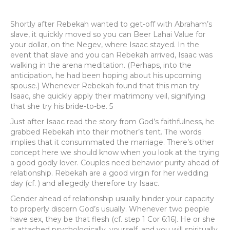
Shortly after Rebekah wanted to get-off with Abraham’s
slave, it quickly moved so you can Beer Lahai Value for
your dollar, on the Negev, where Isaac stayed. In the
event that slave and you can Rebekah arrived, Isaac was
walking in the arena meditation. (Perhaps, into the
anticipation, he had been hoping about his upcoming
spouse.) Whenever Rebekah found that this man try
Isaac, she quickly apply their matrimony veil, signifying
that she try his bride-to-be. 5
Just after Isaac read the story from God’s faithfulness, he
grabbed Rebekah into their mother’s tent. The words
implies that it consummated the marriage. There’s other
concept here we should know when you look at the trying
a good godly lover. Couples need behavior purity ahead of
relationship. Rebekah are a good virgin for her wedding
day (cf. ) and allegedly therefore try Isaac.
Gender ahead of relationship usually hinder your capacity
to properly discern God’s usually. Whenever two people
have sex, they be that flesh (cf. step 1 Cor 6:16). He or she
is attached psychologically, yourself, and you will spiritually.