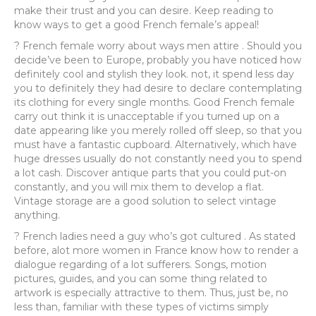
make their trust and you can desire.
Keep reading to
know ways to get a good French female’s appeal!
? French female worry about ways men attire . Should you
decide’ve been to Europe, probably you have noticed how
definitely cool and stylish they look. not, it spend less day
you to definitely they had desire to declare contemplating
its clothing for every single months. Good French female
carry out think it is unacceptable if you turned up on a
date appearing like you merely rolled off sleep, so that you
must have a fantastic cupboard. Alternatively, which have
huge dresses usually do not constantly need you to spend
a lot cash. Discover antique parts that you could put-on
constantly, and you will mix them to develop a flat.
Vintage storage are a good solution to select vintage
anything.
? French ladies need a guy who’s got cultured . As stated
before, alot more women in France know how to render a
dialogue regarding of a lot sufferers. Songs, motion
pictures, guides, and you can some thing related to
artwork is especially attractive to them. Thus, just be, no
less than, familiar with these types of victims simply