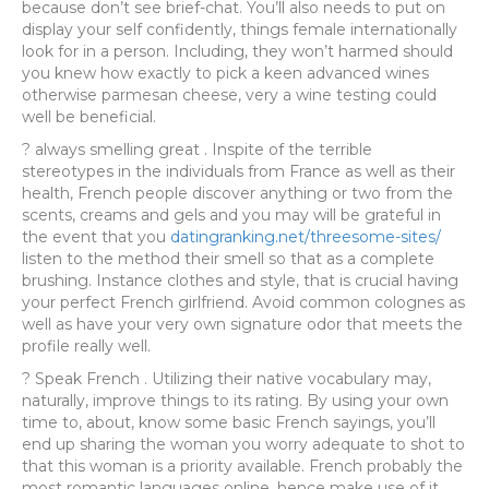
because don’t see brief-chat. You’ll also needs to put on
display your self confidently, things female internationally
look for in a person. Including, they won’t harmed should
you knew how exactly to pick a keen advanced wines
otherwise parmesan cheese, very a wine testing could
well be beneficial.
? always smelling great . Inspite of the terrible
stereotypes in the individuals from France as well as their
health, French people discover anything or two from the
scents, creams and gels and you may will be grateful in
the event that you
datingranking.net/threesome-sites/
listen to the method their smell so that as a complete
brushing. Instance clothes and style, that is crucial having
your perfect French girlfriend. Avoid common colognes as
well as have your very own signature odor that meets the
profile really well.
? Speak French . Utilizing their native vocabulary may,
naturally, improve things to its rating. By using your own
time to, about, know some basic French sayings, you’ll
end up sharing the woman you worry adequate to shot to
that this woman is a priority available. French probably the
most romantic languages online, hence make use of it