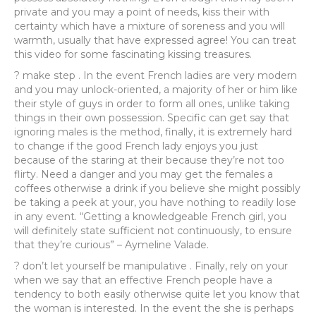
private and you may a point of needs, kiss their with
certainty which have a mixture of soreness and you will
warmth, usually that have expressed agree! You can treat
this video for some fascinating kissing treasures.
? make step . In the event French ladies are very modern
and you may unlock-oriented, a majority of her or him like
their style of guys in order to form all ones, unlike taking
things in their own possession. Specific can get say that
ignoring males is the method, finally, it is extremely hard
to change if the good French lady enjoys you just
because of the staring at their because they’re not too
flirty. Need a danger and you may get the females a
coffees otherwise a drink if you believe she might possibly
be taking a peek at your, you have nothing to readily lose
in any event. “Getting a knowledgeable French girl, you
will definitely state sufficient not continuously, to ensure
that they’re curious” – Aymeline Valade.
? don’t let yourself be manipulative . Finally, rely on your
when we say that an effective French people have a
tendency to both easily otherwise quite let you know that
the woman is interested. In the event the she is perhaps