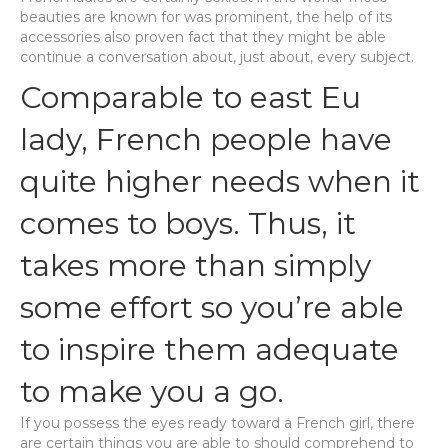
beauties are known for was prominent, the help of its
accessories also proven fact that they might be able
continue a conversation about, just about, every subject.
Comparable to east Eu
lady, French people have
quite higher needs when it
comes to boys. Thus, it
takes more than simply
some effort so you’re able
to inspire them adequate
to make you a go.
If you possess the eyes ready toward a French girl, there
are certain things you are able to should comprehend to