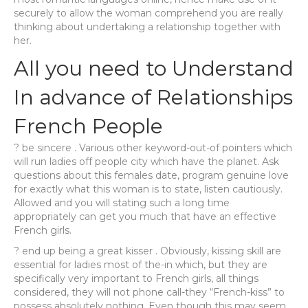
securely to allow the woman comprehend you are really
thinking about undertaking a relationship together with
her.
All you need to Understand
In advance of Relationships
French People
? be sincere . Various other keyword-out-of pointers which
will run ladies off people city which have the planet. Ask
questions about this females date, program genuine love
for exactly what this woman is to state, listen cautiously.
Allowed and you will stating such a long time
appropriately can get you much that have an effective
French girls.
? end up being a great kisser . Obviously, kissing skill are
essential for ladies most of the-in which, but they are
specifically very important to French girls, all things
considered, they will not phone call-they “French-kiss” to
possess absolutely nothing. Even though this may seem