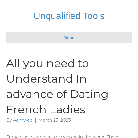
Unqualified Tools
Menu
All you need to
Understand In
advance of Dating
French Ladies
By
4dmweb
|
March 23, 2023
French ladies are certainly sexiest in the world. These